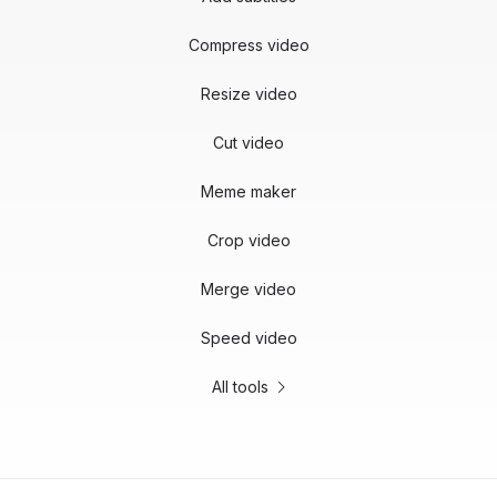
Compress video
Resize video
Cut video
Meme maker
Crop video
Merge video
Speed video
All tools