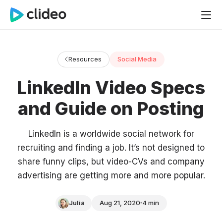
Resources
Social Media
LinkedIn Video Specs
and Guide on Posting
LinkedIn is a worldwide social network for
recruiting and finding a job. It’s not designed to
share funny clips, but video-CVs and company
advertising are getting more and more popular.
Julia
Aug 21, 2020
4 min