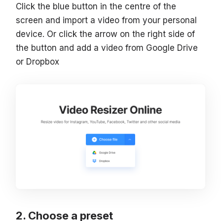
Click the blue button in the centre of the
screen and import a video from your personal
device. Or click the arrow on the right side of
the button and add a video from Google Drive
or Dropbox
Choose a preset