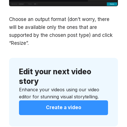
Choose an output format (don’t worry, there
will be available only the ones that are
supported by the chosen post type) and click
“Resize”.
Edit your next video
story
Enhance your videos using our video
editor for stunning visual storytelling.
Create a video