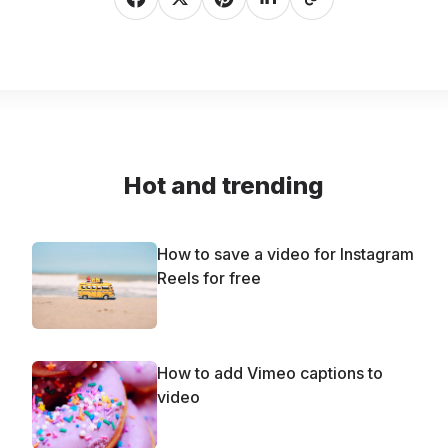
Hot and trending
How to save a video for Instagram
Reels for free
How to add Vimeo captions to
video