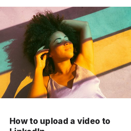
How to upload a video to