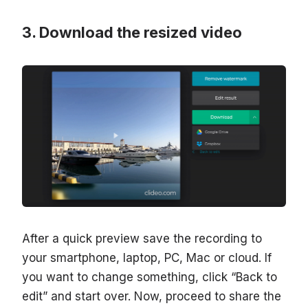
Download the resized video
After a quick preview save the recording to
your smartphone, laptop, PC, Mac or cloud. If
you want to change something, click “Back to
edit” and start over. Now, proceed to share the