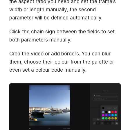
the aspect ratio you need and set the frame’s
width or length manually, the second
parameter will be defined automatically.
Click the chain sign between the fields to set
both parameters manually.
Crop the video or add borders. You can blur
them, choose their colour from the palette or
even set a colour code manually.