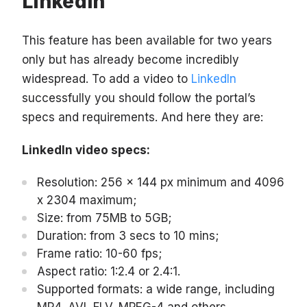
LinkedIn
This feature has been available for two years
only but has already become incredibly
widespread. To add a video to
LinkedIn
successfully you should follow the portal’s
specs and requirements. And here they are:
LinkedIn video specs:
Resolution: 256 x 144 px minimum and 4096
x 2304 maximum;
Size: from 75MB to 5GB;
Duration: from 3 secs to 10 mins;
Frame ratio: 10-60 fps;
Aspect ratio: 1:2.4 or 2.4:1.
Supported formats: a wide range, including