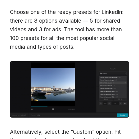
Choose one of the ready presets for LinkedIn:
there are 8 options available — 5 for shared
videos and 3 for ads. The tool has more than
100 presets for all the most popular social
media and types of posts.
Alternatively, select the “Custom” option, hit