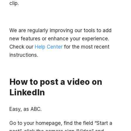
clip.
We are regularly improving our tools to add
new features or enhance your experience.
Check our
Help Center
for the most recent
instructions.
How to post a video on
LinkedIn
Easy, as ABC.
Go to your homepage, find the field “Start a