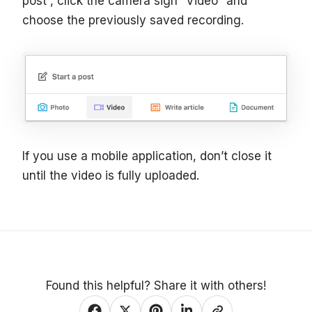
post”, click the camera sign “Video” and
choose the previously saved recording.
If you use a mobile application, don’t close it
until the video is fully uploaded.
Found this helpful? Share it with others!