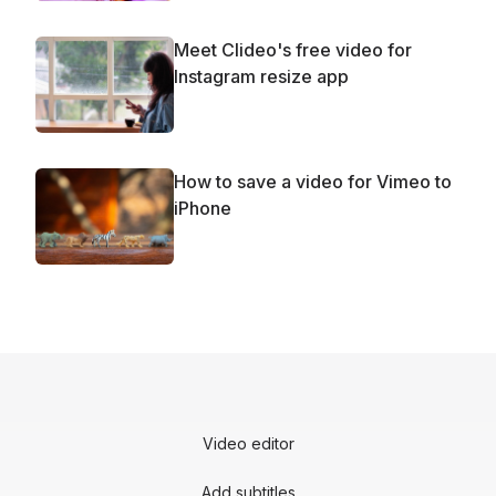
Meet Clideo's free video for
Instagram resize app
How to save a video for Vimeo to
iPhone
Video editor
Add subtitles