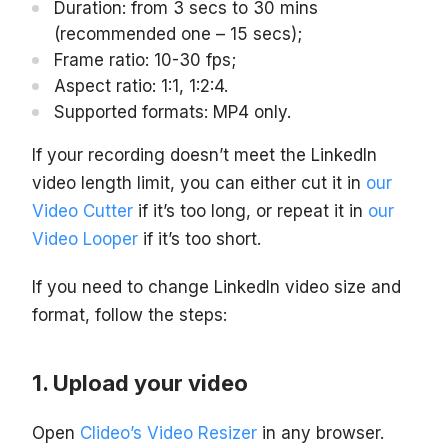
Duration: from 3 secs to 30 mins
(recommended one – 15 secs);
Frame ratio: 10-30 fps;
Aspect ratio: 1:1, 1:2:4.
Supported formats: MP4 only.
If your recording doesn’t meet the LinkedIn
video length limit, you can either cut it in
our
Video Cutter
if it’s too long, or repeat it in
our
Video Looper
if it’s too short.
If you need to change LinkedIn video size and
format, follow the steps:
Upload your video
Open
Clideo’s Video Resizer
in any browser.