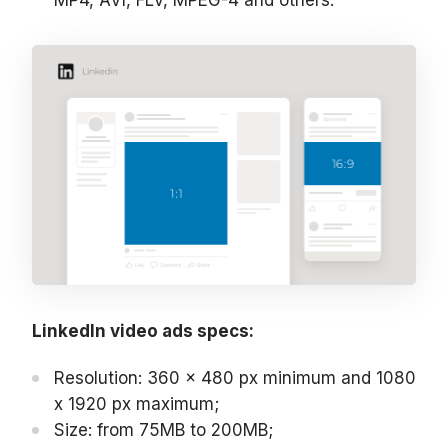
MP4, AVI, FLV, MPEG-4 and others.
LinkedIn video ads specs:
Resolution: 360 x 480 px minimum and 1080
x 1920 px maximum;
Size: from 75MB to 200MB;