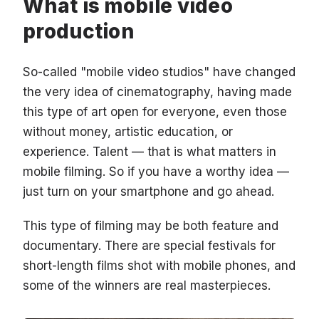
What is mobile video
production
So-called "mobile video studios" have changed
the very idea of cinematography, having made
this type of art open for everyone, even those
without money, artistic education, or
experience. Talent — that is what matters in
mobile filming. So if you have a worthy idea —
just turn on your smartphone and go ahead.
This type of filming may be both feature and
documentary. There are special festivals for
short-length films shot with mobile phones, and
some of the winners are real masterpieces.