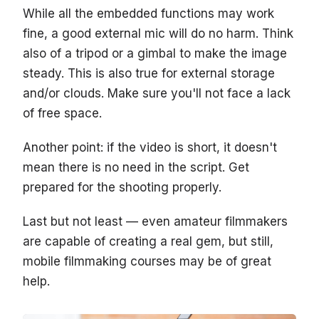
While all the embedded functions may work
fine, a good external mic will do no harm. Think
also of a tripod or a gimbal to make the image
steady. This is also true for external storage
and/or clouds. Make sure you'll not face a lack
of free space.
Another point: if the video is short, it doesn't
mean there is no need in the script. Get
prepared for the shooting properly.
Last but not least — even amateur filmmakers
are capable of creating a real gem, but still,
mobile filmmaking courses may be of great
help.