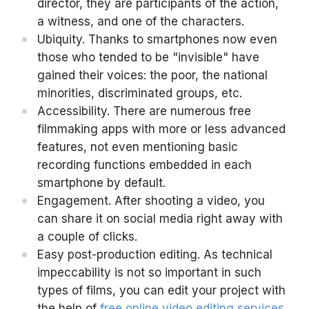
director, they are participants of the action,
a witness, and one of the characters.
Ubiquity. Thanks to smartphones now even
those who tended to be "invisible" have
gained their voices: the poor, the national
minorities, discriminated groups, etc.
Accessibility. There are numerous free
filmmaking apps with more or less advanced
features, not even mentioning basic
recording functions embedded in each
smartphone by default.
Engagement. After shooting a video, you
can share it on social media right away with
a couple of clicks.
Easy post-production editing. As technical
impeccability is not so important in such
types of films, you can edit your project with
the help of
free online video editing services