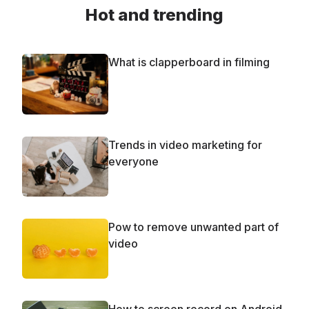
Hot and trending
What is clapperboard in filming
Trends in video marketing for
everyone
Рow to remove unwanted part of
video