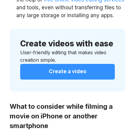
and tools, even without transferring files to
any large storage or installing any apps.
Create videos with ease
User-friendly editing that makes video
creation simple.
Create a video
What to consider while filming a
movie on iPhone or another
smartphone