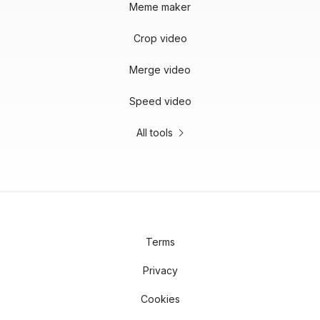
Meme maker
Crop video
Merge video
Speed video
All tools
Terms
Privacy
Cookies