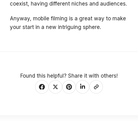
coexist, having different niches and audiences.
Anyway, mobile filming is a great way to make
your start in a new intriguing sphere.
Found this helpful? Share it with others!