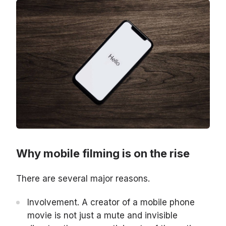
Why mobile filming is on the rise
There are several major reasons.
Involvement. A creator of a mobile phone
movie is not just a mute and invisible