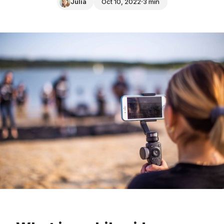
Julia
Oct 10, 2022
3 min