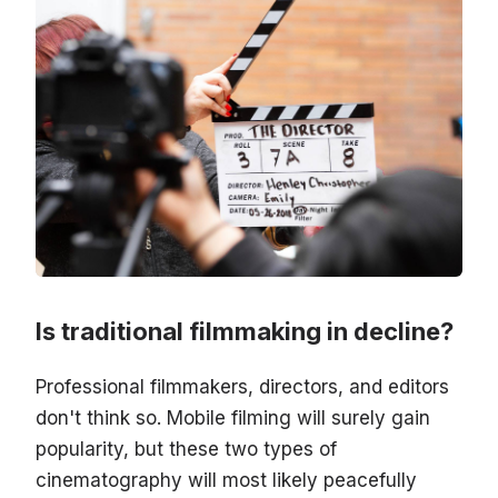
Is traditional filmmaking in decline?
Professional filmmakers, directors, and editors
don't think so. Mobile filming will surely gain
popularity, but these two types of
cinematography will most likely peacefully