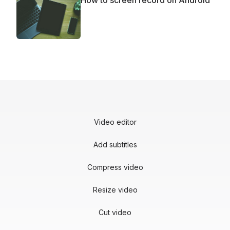
How to screen record on Android
Video editor
Add subtitles
Compress video
Resize video
Cut video