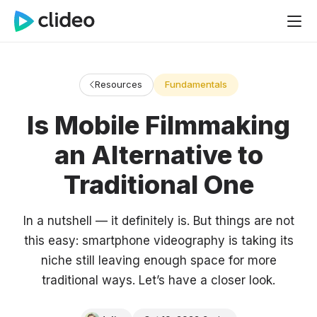
Resources
Fundamentals
Is Mobile Filmmaking
an Alternative to
Traditional One
In a nutshell — it definitely is. But things are not
this easy: smartphone videography is taking its
niche still leaving enough space for more
traditional ways. Let’s have a closer look.