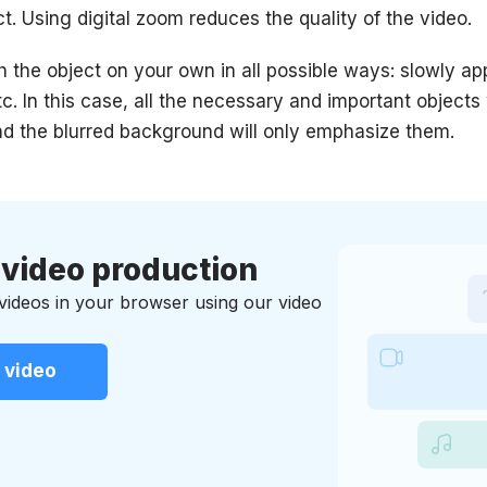
t. Using digital zoom reduces the quality of the video.
ch the object on your own in all possible ways: slowly ap
c. In this case, all the necessary and important objects 
nd the blurred background will only emphasize them.
 video production
 videos in your browser using our video
 video