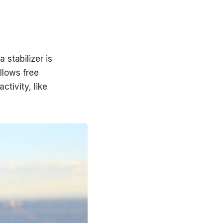
 stabilizer is
llows free
tivity, like