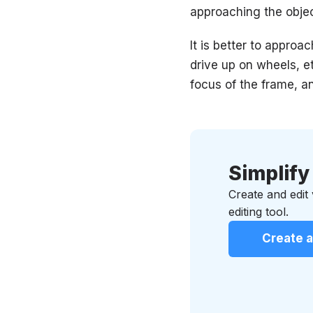
approaching the objec
It is better to approa
drive up on wheels, et
focus of the frame, a
Simplify
Create and edit
editing tool.
Create a