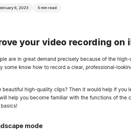
ebruary 6, 2023
5 min read
ove your video recording on 
le are in great demand precisely because of the high-
y some know how to record a clear, professional-lookin
 beautiful high-quality clips? Then it would help if you
 will help you become familiar with the functions of the 
 basics!
andscape mode