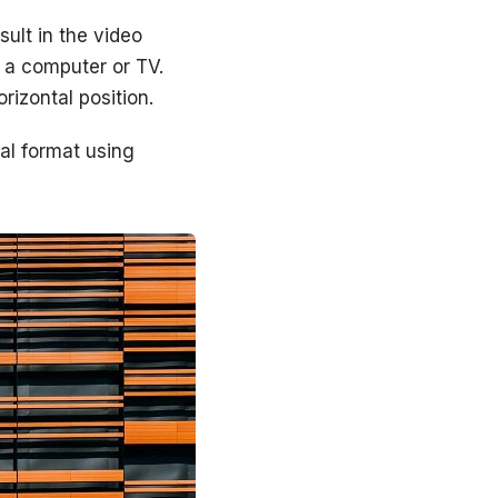
sult in the video
 a computer or TV.
rizontal position.
tal format using