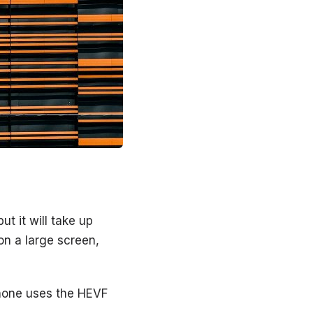
t it will take up
on a large screen,
Phone uses the HEVF