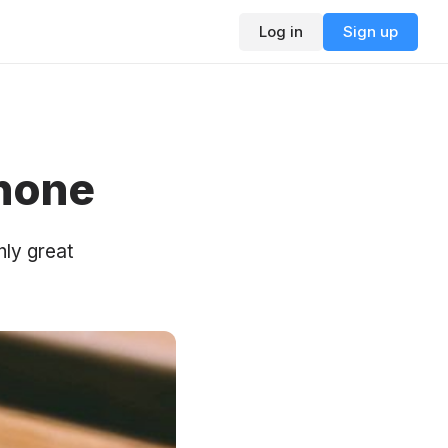
Log in
Sign up
Phone
nly great