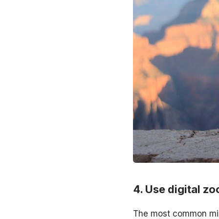
Use digital zo
The most common mis