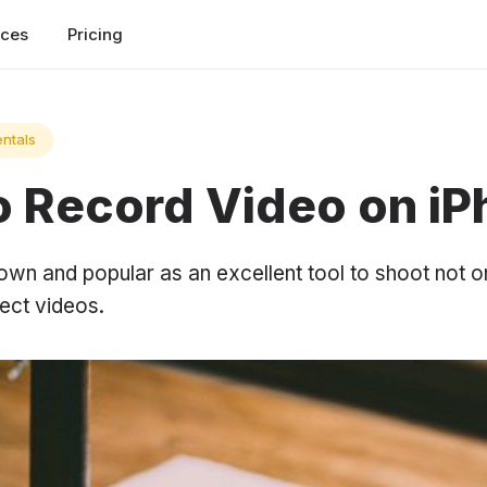
rces
Pricing
ntals
to Record Video on i
own and popular as an excellent tool to shoot not o
ect videos.