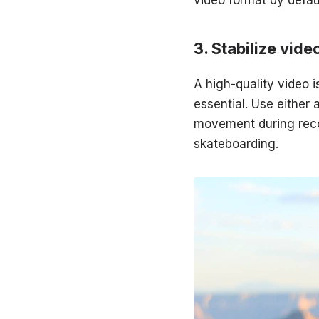
Stabilize vide
A high-quality video i
essential. Use either 
movement during recor
skateboarding.