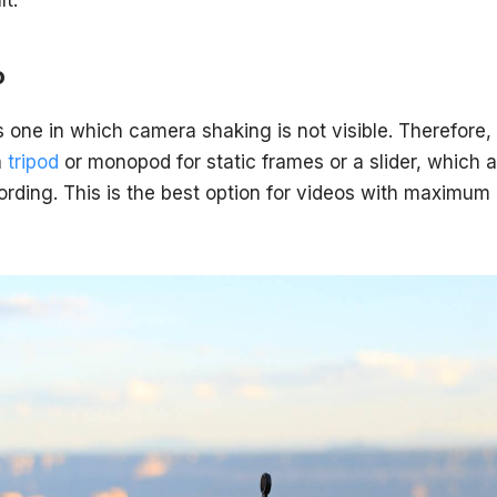
o
s one in which camera shaking is not visible. Therefore, a
a
tripod
or monopod for static frames or a slider, which a
ding. This is the best option for videos with maximum ac