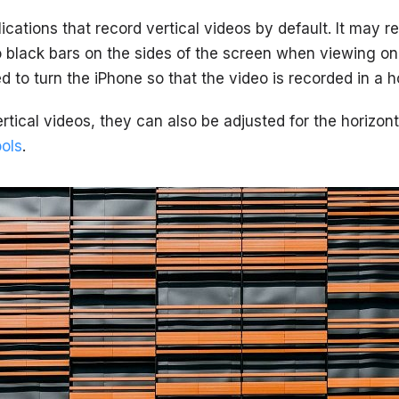
lications that record vertical videos by default. It may re
 black bars on the sides of the screen when viewing on
d to turn the iPhone so that the video is recorded in a ho
rtical videos, they can also be adjusted for the horizon
ools
.