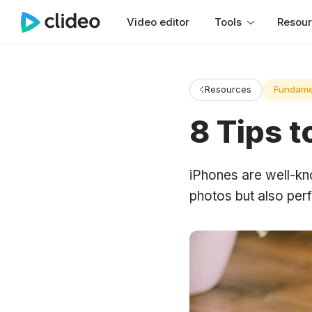
Video editor
Tools
Resou
Resources
Fundame
8 Tips 
iPhones are well-kn
photos but also perf