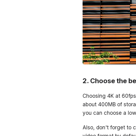
Choose the be
Choosing 4K at 60fps w
about 400MB of storag
you can choose a low
Also, don't forget to
video format by defaul