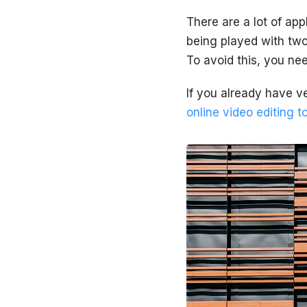
There are a lot of app
being played with two
To avoid this, you nee
If you already have ve
online video editing t