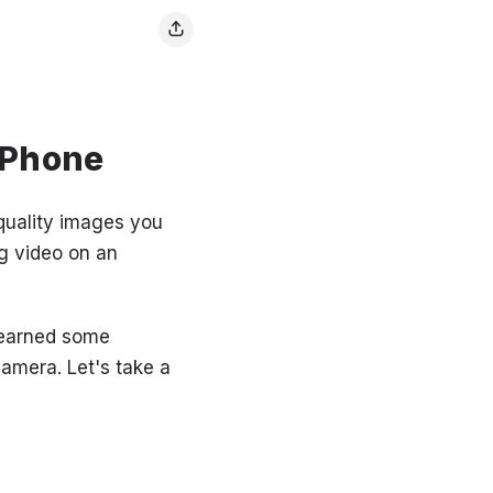
iPhone
quality images you
g video on an
 learned some
camera. Let's take a