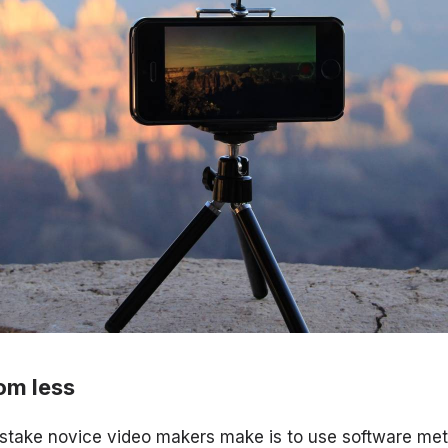
om less
take novice video makers make is to use software me