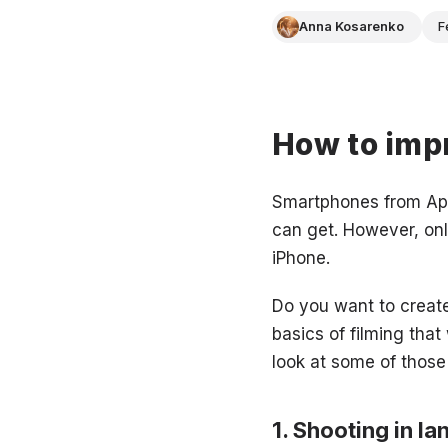
Anna Kosarenko
F
How to impr
Smartphones from App
can get. However, onl
iPhone.
Do you want to create
basics of filming that
look at some of those
Shooting in l