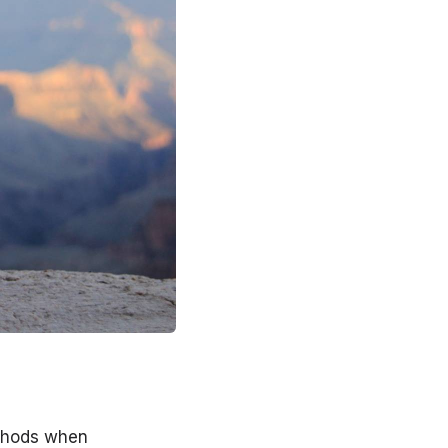
thods when