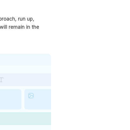
proach, run up,
will remain in the