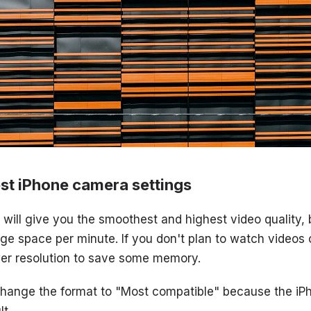
st iPhone camera settings
ill give you the smoothest and highest video quality, bu
e space per minute. If you don't plan to watch videos 
er resolution to save some memory.
 change the format to "Most compatible" because the i
t.