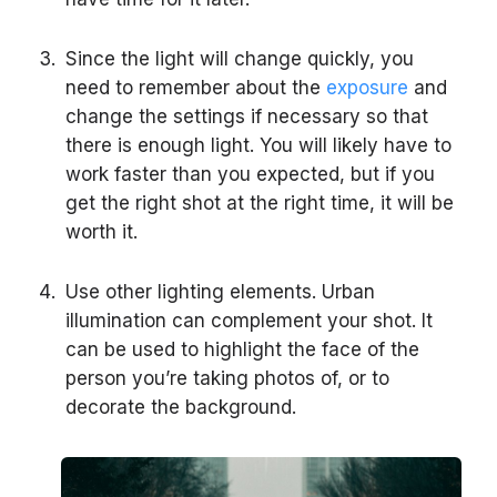
Since the light will change quickly, you
need to remember about the
exposure
and
change the settings if necessary so that
there is enough light. You will likely have to
work faster than you expected, but if you
get the right shot at the right time, it will be
worth it.
Use other lighting elements. Urban
illumination can complement your shot. It
can be used to highlight the face of the
person you’re taking photos of, or to
decorate the background.