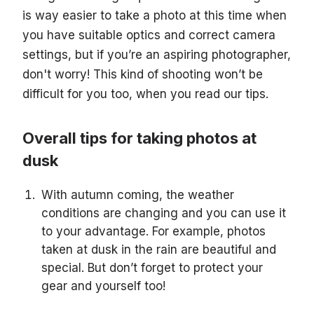
is way easier to take a photo at this time when
you have suitable optics and correct camera
settings, but if you’re an aspiring photographer,
don't worry! This kind of shooting won’t be
difficult for you too, when you read our tips.
Overall tips for taking photos at
dusk
With autumn coming, the weather
conditions are changing and you can use it
to your advantage. For example, photos
taken at dusk in the rain are beautiful and
special. But don’t forget to protect your
gear and yourself too!