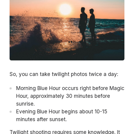
So, you can take twilight photos twice a day:
Morning Blue Hour occurs right before Magic
Hour, approximately 30 minutes before
sunrise.
Evening Blue Hour begins about 10-15
minutes after sunset.
Twilight shooting requires some knowledge. It