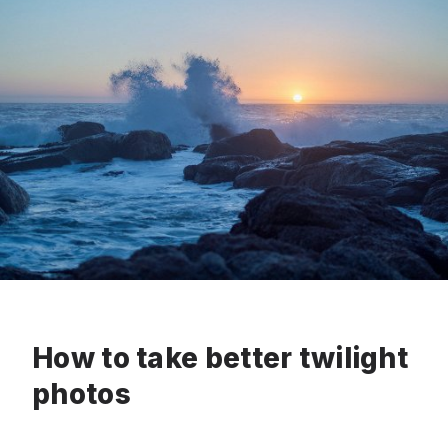
How to take better twilight
photos