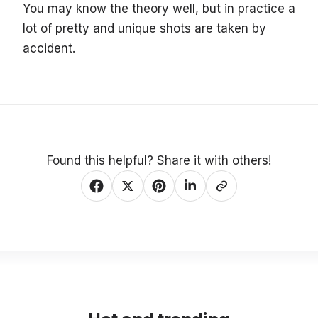
You may know the theory well, but in practice a
lot of pretty and unique shots are taken by
accident.
Found this helpful? Share it with others!