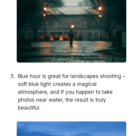
Blue hour is great for landscapes shooting –
soft blue light creates a magical
atmosphere, and if you happen to take
photos near water, the result is truly
beautiful.