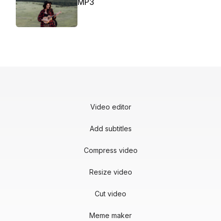
MP3
Video editor
Add subtitles
Compress video
Resize video
Cut video
Meme maker