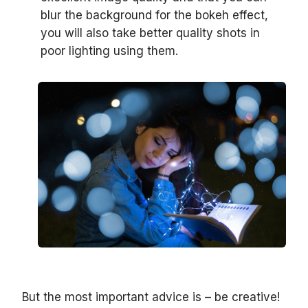
blur the background for the bokeh effect,
you will also take better quality shots in
poor lighting using them.
But the most important advice is – be creative!