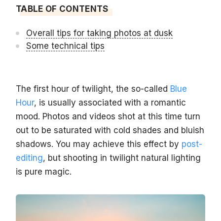
TABLE OF CONTENTS
Overall tips for taking photos at dusk
Some technical tips
The first hour of twilight, the so-called
Blue
Hour
, is usually associated with a romantic
mood. Photos and videos shot at this time turn
out to be saturated with cold shades and bluish
shadows. You may achieve this effect by
post-
editing
, but shooting in twilight natural lighting
is pure magic.