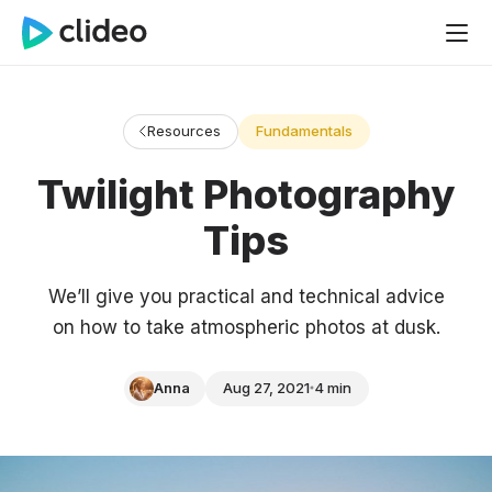
Resources
Fundamentals
Twilight Photography
Tips
We’ll give you practical and technical advice
on how to take atmospheric photos at dusk.
Anna
Aug 27, 2021
4 min