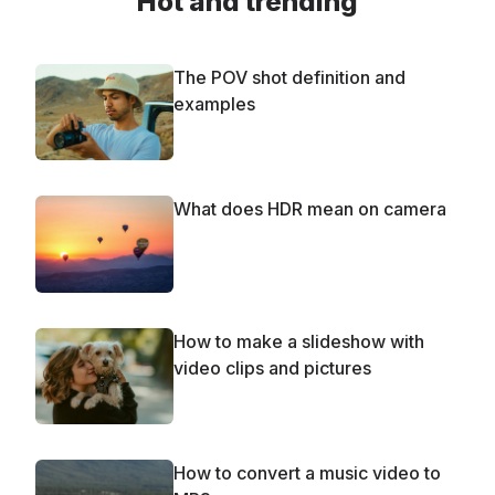
Hot and trending
The POV shot definition and
examples
What does HDR mean on camera
How to make a slideshow with
video clips and pictures
How to convert a music video to