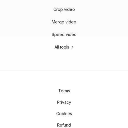
Crop video
Merge video
Speed video
All tools
Terms
Privacy
Cookies
Refund