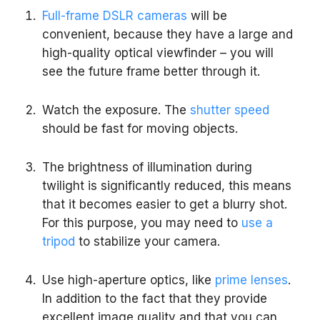
Full-frame DSLR cameras
will be
convenient, because they have a large and
high-quality optical viewfinder – you will
see the future frame better through it.
Watch the exposure. The
shutter speed
should be fast for moving objects.
The brightness of illumination during
twilight is significantly reduced, this means
that it becomes easier to get a blurry shot.
For this purpose, you may need to
use a
tripod
to stabilize your camera.
Use high-aperture optics, like
prime lenses
.
In addition to the fact that they provide
excellent image quality and that you can