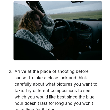
Arrive at the place of shooting before
sunset to take a close look and think
carefully about what pictures you want to
take. Try different compositions to see
which you would like best since the blue
hour doesn’t last for long and you won’t
have time for it later.