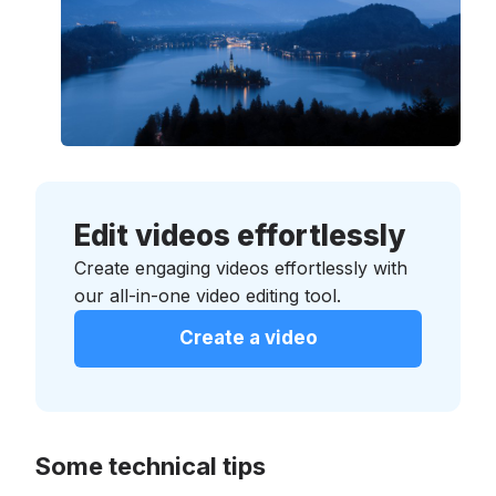
Edit videos effortlessly
Create engaging videos effortlessly with
our all-in-one video editing tool.
Create a video
Some technical tips