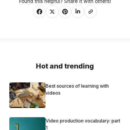
Found this helpful? Share it with others!
Hot and trending
Best sources of learning with
videos
Video production vocabulary: part
1