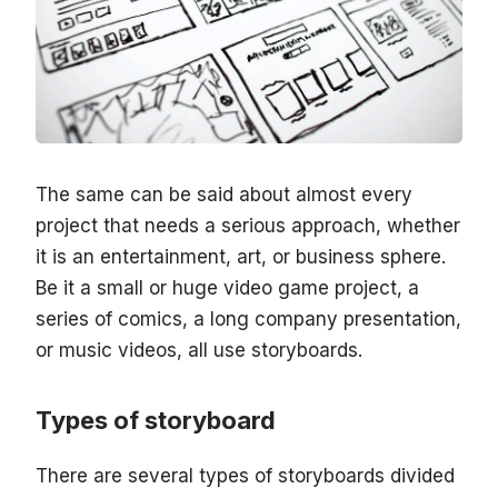
The same can be said about almost every
project that needs a serious approach, whether
it is an entertainment, art, or business sphere.
Be it a small or huge video game project, a
series of comics, a long company presentation,
or music videos, all use storyboards.
Types of storyboard
There are several types of storyboards divided