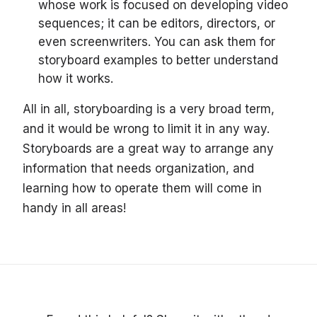
whose work is focused on developing video
sequences; it can be editors, directors, or
even screenwriters. You can ask them for
storyboard examples to better understand
how it works.
All in all, storyboarding is a very broad term,
and it would be wrong to limit it in any way.
Storyboards are a great way to arrange any
information that needs organization, and
learning how to operate them will come in
handy in all areas!