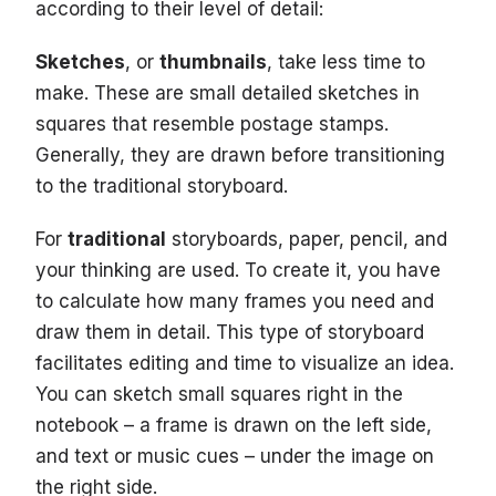
according to their level of detail:
Sketches
, or
thumbnails
, take less time to
make. These are small detailed sketches in
squares that resemble postage stamps.
Generally, they are drawn before transitioning
to the traditional storyboard.
For
traditional
storyboards, paper, pencil, and
your thinking are used. To create it, you have
to calculate how many frames you need and
draw them in detail. This type of storyboard
facilitates editing and time to visualize an idea.
You can sketch small squares right in the
notebook – a frame is drawn on the left side,
and text or music cues – under the image on
the right side.