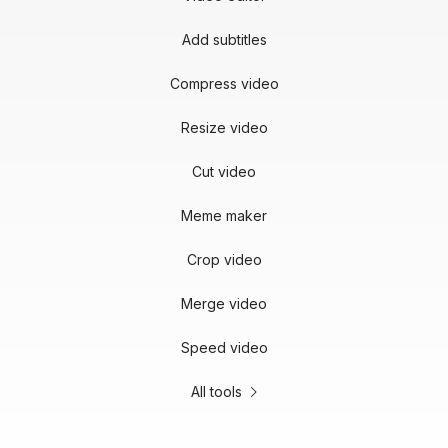
Add subtitles
Compress video
Resize video
Cut video
Meme maker
Crop video
Merge video
Speed video
All tools