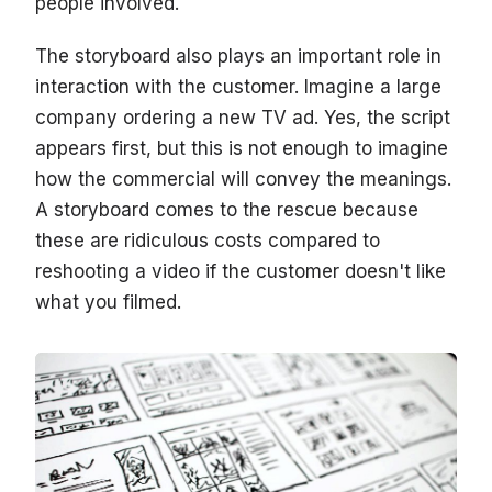
people involved.
The storyboard also plays an important role in
interaction with the customer. Imagine a large
company ordering a new TV ad. Yes, the script
appears first, but this is not enough to imagine
how the commercial will convey the meanings.
A storyboard comes to the rescue because
these are ridiculous costs compared to
reshooting a video if the customer doesn't like
what you filmed.