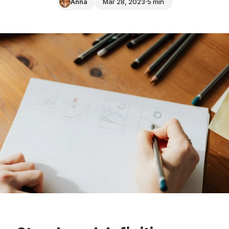
Anna
Mar 28, 2023
5 min