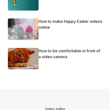
How to make Happy Easter videos
online
How to be comfortable in front of
a video camera
Video editor