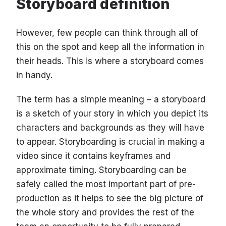
Storyboard definition
However, few people can think through all of
this on the spot and keep all the information in
their heads. This is where a storyboard comes
in handy.
The term has a simple meaning – a storyboard
is a sketch of your story in which you depict its
characters and backgrounds as they will have
to appear. Storyboarding is crucial in making a
video since it contains keyframes and
approximate timing. Storyboarding can be
safely called the most important part of pre-
production as it helps to see the big picture of
the whole story and provides the rest of the