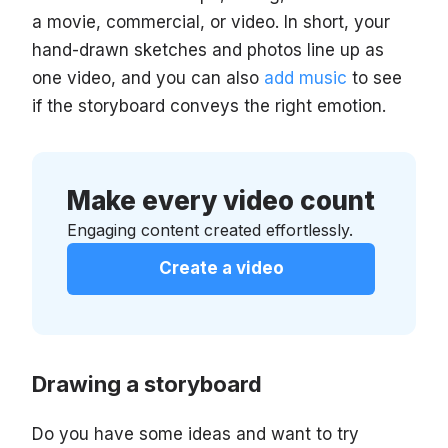
a movie, commercial, or video. In short, your
hand-drawn sketches and photos line up as
one video, and you can also
add music
to see
if the storyboard conveys the right emotion.
Make every video count
Engaging content created effortlessly.
Create a video
Drawing a storyboard
Do you have some ideas and want to try