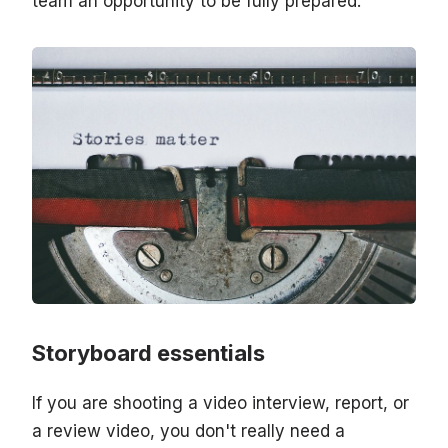
team an opportunity to be fully prepared.
Storyboard essentials
If you are shooting a video interview, report, or
a review video, you don't really need a