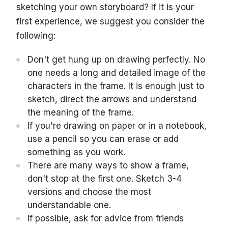
sketching your own storyboard? If it is your
first experience, we suggest you consider the
following:
Don't get hung up on drawing perfectly. No
one needs a long and detailed image of the
characters in the frame. It is enough just to
sketch, direct the arrows and understand
the meaning of the frame.
If you're drawing on paper or in a notebook,
use a pencil so you can erase or add
something as you work.
There are many ways to show a frame,
don't stop at the first one. Sketch 3-4
versions and choose the most
understandable one.
If possible, ask for advice from friends