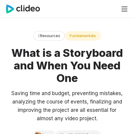
Resources
Fundamentals
What is a Storyboard
and When You Need
One
Saving time and budget, preventing mistakes,
analyzing the course of events, finalizing and
improving the project are all essential for
almost any video project.