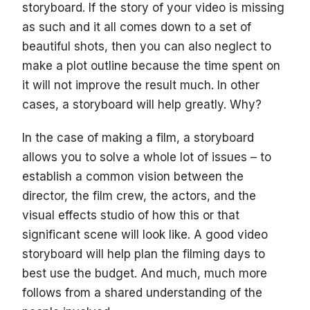
storyboard. If the story of your video is missing
as such and it all comes down to a set of
beautiful shots, then you can also neglect to
make a plot outline because the time spent on
it will not improve the result much. In other
cases, a storyboard will help greatly. Why?
In the case of making a film, a storyboard
allows you to solve a whole lot of issues – to
establish a common vision between the
director, the film crew, the actors, and the
visual effects studio of how this or that
significant scene will look like. A good video
storyboard will help plan the filming days to
best use the budget. And much, much more
follows from a shared understanding of the