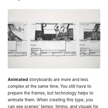
Animated
storyboards are more and less
complex at the same time. You still have to
prepare the frames, but technology helps to
animate them. When creating this type, you
can see scenes' tempo, timing, and visuals for