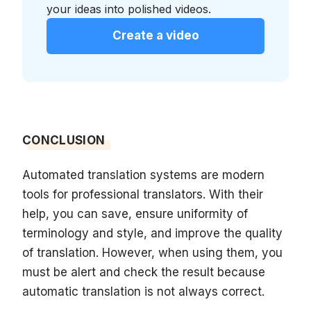
your ideas into polished videos.
Create a video
CONCLUSION
Automated translation systems are modern
tools for professional translators. With their
help, you can save, ensure uniformity of
terminology and style, and improve the quality
of translation. However, when using them, you
must be alert and check the result because
automatic translation is not always correct.