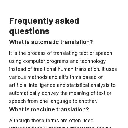
Frequently asked
questions
What is automatic translation?
It is the process of translating text or speech
using computer programs and technology
instead of traditional human translation. It uses
various methods and aIt'sithms based on
artificial intelligence and statistical analysis to
automatically convey the meaning of text or
speech from one language to another.
What is machine translation?
Although these terms are often used