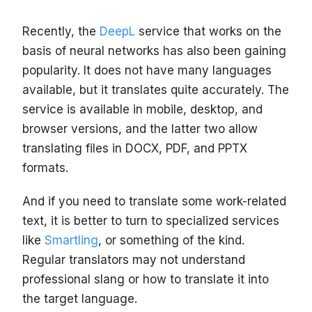
Recently, the
DeepL
service that works on the
basis of neural networks has also been gaining
popularity. It does not have many languages
available, but it translates quite accurately. The
service is available in mobile, desktop, and
browser versions, and the latter two allow
translating files in DOCX, PDF, and PPTX
formats.
And if you need to translate some work-related
text, it is better to turn to specialized services
like
Smartling
, or something of the kind.
Regular translators may not understand
professional slang or how to translate it into
the target language.