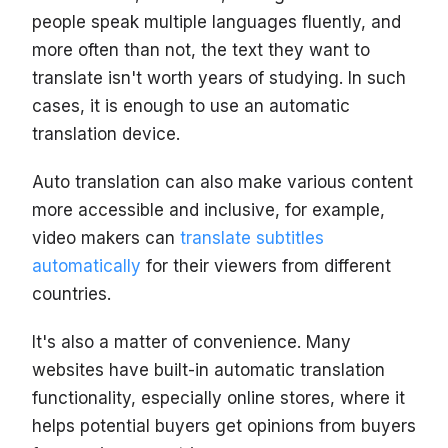
people speak multiple languages fluently, and
more often than not, the text they want to
translate isn't worth years of studying. In such
cases, it is enough to use an automatic
translation device.
Auto translation can also make various content
more accessible and inclusive, for example,
video makers can
translate subtitles
automatically
for their viewers from different
countries.
It's also a matter of convenience. Many
websites have built-in automatic translation
functionality, especially online stores, where it
helps potential buyers get opinions from buyers