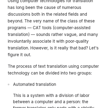
Using computer technologies for translation
has long been the cause of numerous
discussions both in the related fields and
beyond. The very name of the class of these
programs — CAT tools (computer-assisted
translation) — sounds rather vague, and many
involuntarily associate it with poor-quality
translation. However, is it really that bad? Let's
figure it out.
The process of text translation using computer
technology can be divided into two groups:
Automated translation
This is a system with a division of labor
between a computer and a person: the