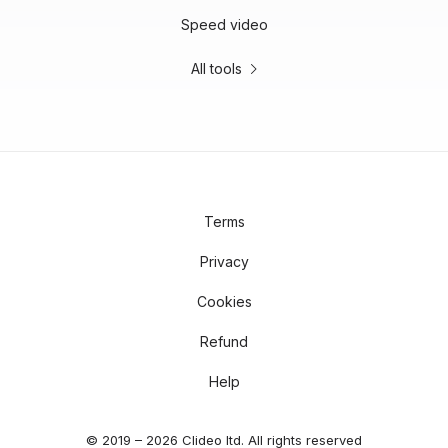
Speed video
All tools
Terms
Privacy
Cookies
Refund
Help
© 2019 – 2026 Clideo ltd. All rights reserved