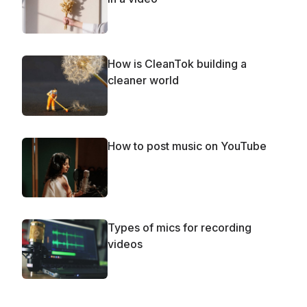
How is CleanTok building a
cleaner world
How to post music on YouTube
Types of mics for recording
videos