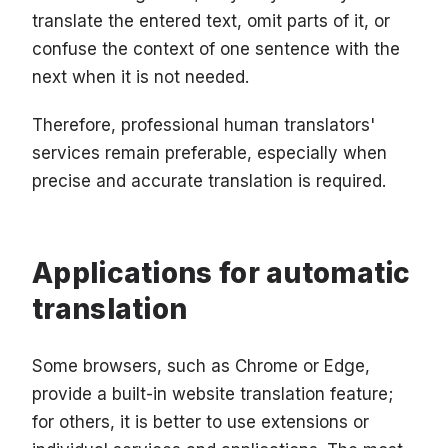
translate the entered text, omit parts of it, or
confuse the context of one sentence with the
next when it is not needed.
Therefore, professional human translators'
services remain preferable, especially when
precise and accurate translation is required.
Applications for automatic
translation
Some browsers, such as Chrome or Edge,
provide a built-in website translation feature;
for others, it is better to use extensions or