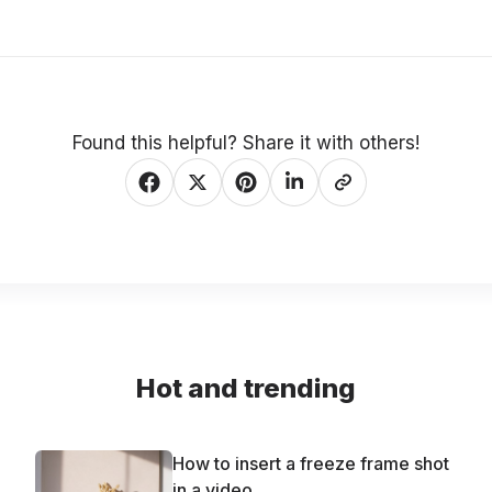
Found this helpful? Share it with others!
Hot and trending
How to insert a freeze frame shot
in a video