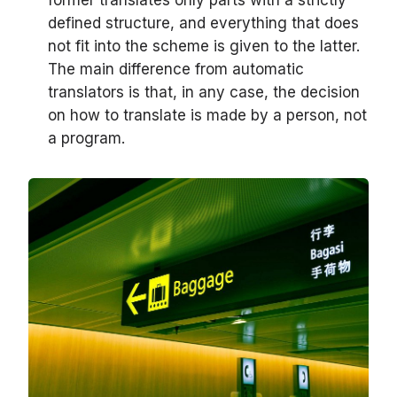
former translates only parts with a strictly
defined structure, and everything that does
not fit into the scheme is given to the latter.
The main difference from automatic
translators is that, in any case, the decision
on how to translate is made by a person, not
a program.