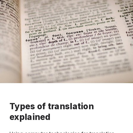
Types of translation
explained