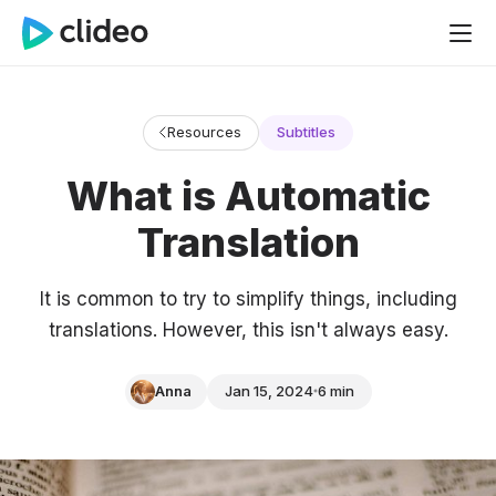
Resources
Subtitles
What is Automatic
Translation
It is common to try to simplify things, including
translations. However, this isn't always easy.
Anna
Jan 15, 2024
6 min