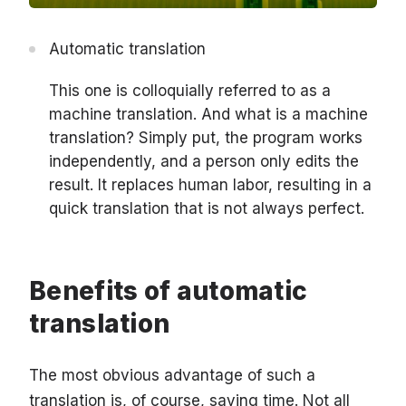
Automatic translation
This one is colloquially referred to as a
machine translation. And what is a machine
translation? Simply put, the program works
independently, and a person only edits the
result. It replaces human labor, resulting in a
quick translation that is not always perfect.
Benefits of automatic
translation
The most obvious advantage of such a
translation is, of course, saving time. Not all