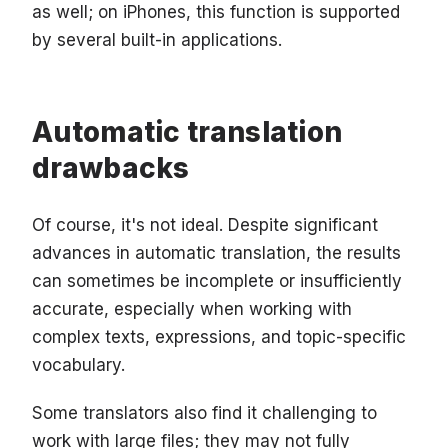
as well; on iPhones, this function is supported
by several built-in applications.
Automatic translation
drawbacks
Of course, it's not ideal. Despite significant
advances in automatic translation, the results
can sometimes be incomplete or insufficiently
accurate, especially when working with
complex texts, expressions, and topic-specific
vocabulary.
Some translators also find it challenging to
work with large files; they may not fully