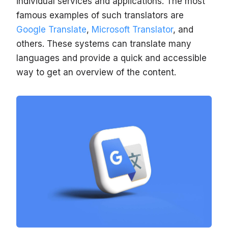
individual services and applications. The most
famous examples of such translators are
Google Translate
,
Microsoft Translator
, and
others. These systems can translate many
languages and provide a quick and accessible
way to get an overview of the content.