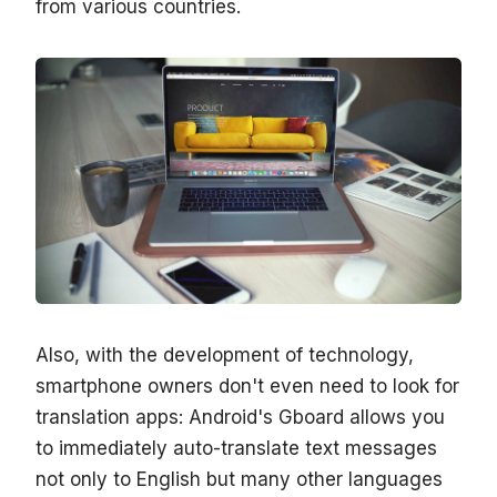
from various countries.
Also, with the development of technology,
smartphone owners don't even need to look for
translation apps: Android's Gboard allows you
to immediately auto-translate text messages
not only to English but many other languages