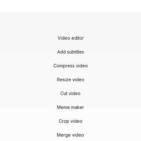
Video editor
Add subtitles
Compress video
Resize video
Cut video
Meme maker
Crop video
Merge video