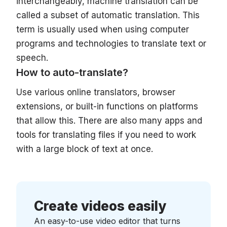
interchangeably, machine translation can be
called a subset of automatic translation. This
term is usually used when using computer
programs and technologies to translate text or
speech.
How to auto-translate?
Use various online translators, browser
extensions, or built-in functions on platforms
that allow this. There are also many apps and
tools for translating files if you need to work
with a large block of text at once.
Create videos easily
An easy-to-use video editor that turns