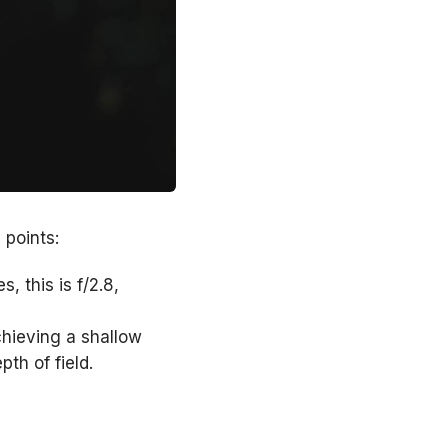
 points:
, this is f/2.8,
hieving a shallow
pth of field.