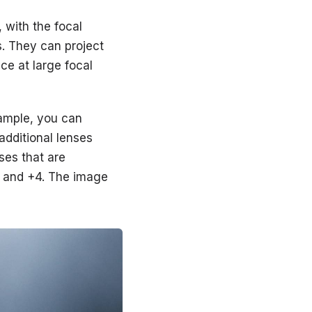
 with the focal
s. They can project
ce at large focal
xample, you can
additional lenses
ses that are
+3, and +4. The image