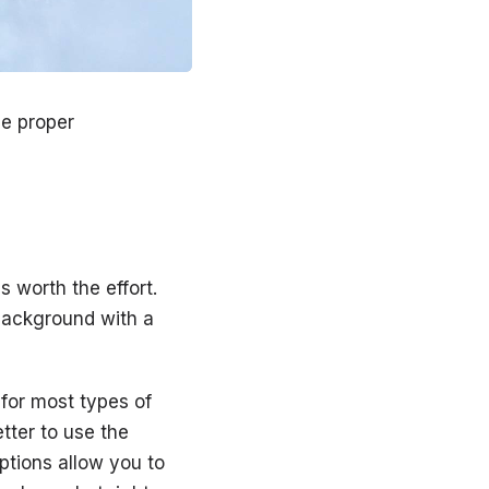
he proper
s worth the effort.
background with a
 for most types of
etter to use the
tions allow you to