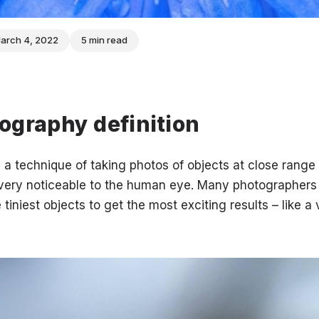
arch 4, 2022
5 min read
ography definition
a technique of taking photos of objects at close range 
t very noticeable to the human eye. Many photographers
 tiniest objects to get the most exciting results – like a