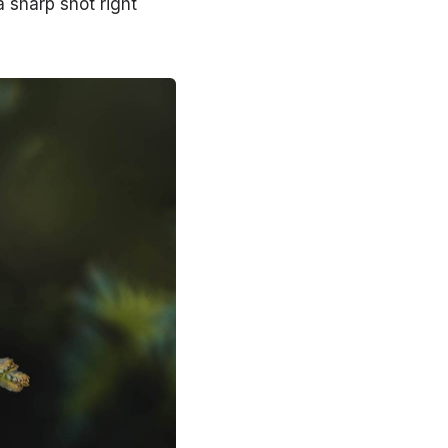
a sharp shot right