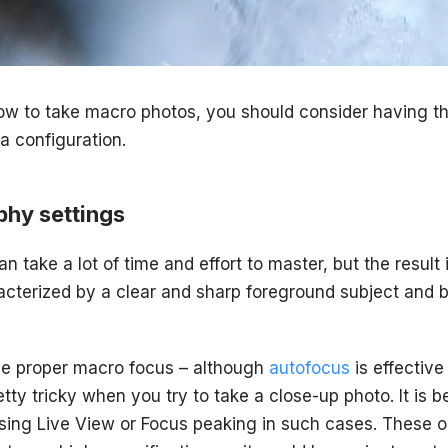
how to take macro photos, you should consider having t
 configuration.
hy settings
take a lot of time and effort to master, but the result i
acterized by a clear and sharp foreground subject and 
 the proper macro focus – although
autofocus
is effective
etty tricky when you try to take a close-up photo. It is b
ing Live View or Focus peaking in such cases. These op