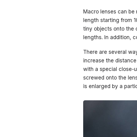
Macro lenses can be r
length starting from 
tiny objects onto the 
lengths. In addition, 
There are several way
increase the distance
with a special close-
screwed onto the lens 
is enlarged by a part