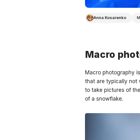
Anna Kosarenko
M
Macro phot
Macro photography is 
that are typically no
to take pictures of the
of a snowflake.