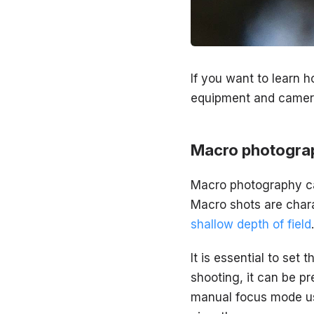
If you want to learn 
equipment and camera
Macro photograp
Macro photography can 
Macro shots are char
shallow depth of field
.
It is essential to set
shooting, it can be pr
manual focus mode us