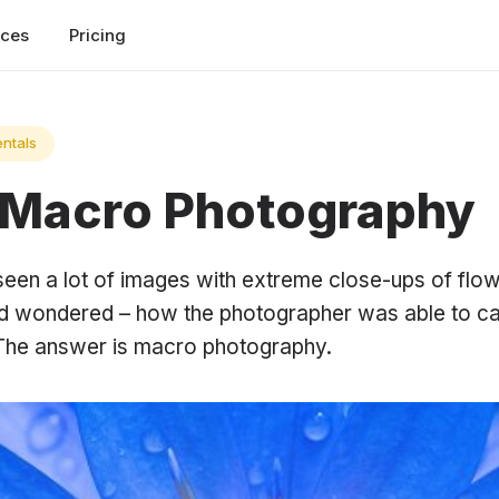
rces
Pricing
ntals
 Macro Photography
een a lot of images with extreme close-ups of flo
nd wondered – how the photographer was able to ca
 The answer is macro photography.