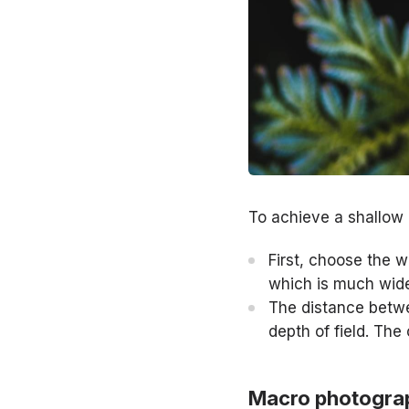
To achieve a shallow 
First, choose the 
which is much wid
The distance betwe
depth of field. The
Macro photogra