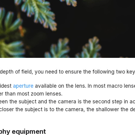
depth of field, you need to ensure the following two key
widest
aperture
available on the lens. In most macro lenses
er than most zoom lenses.
en the subject and the camera is the second step in ac
 closer the subject is to the camera, the shallower the de
phy equipment