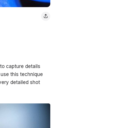
to capture details
 use this technique
 very detailed shot