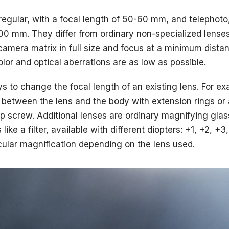
egular, with a focal length of 50-60 mm, and telephoto,
100 mm. They differ from ordinary non-specialized lense
camera matrix in full size and focus at a minimum distan
color and optical aberrations are as low as possible.
s to change the focal length of an existing lens. For e
 between the lens and the body with extension rings or 
up screw. Additional lenses are ordinary magnifying glas
like a filter, available with different diopters: +1, +2, 
icular magnification depending on the lens used.