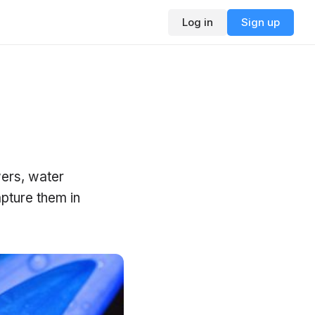
Log in
Sign up
wers, water
pture them in