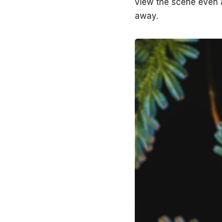
view the scene even a
away.