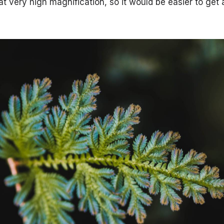
t very high magnification, so it would be easier to get 