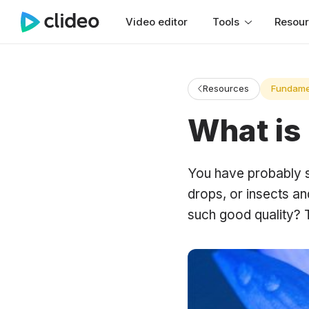
Video editor
Tools
Resou
Resources
Fundame
What is
You have probably s
drops, or insects a
such good quality?