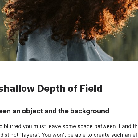
shallow Depth of Field
een an object and the background
d blurred you must leave some space between it and th
distinct “layers”. You won’t be able to create such an ef