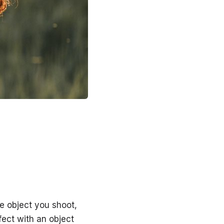
e object you shoot,
fect with an object