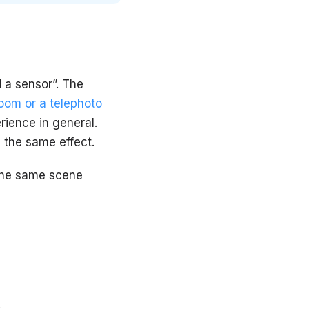
 a sensor”. The
oom or a telephoto
rience in general.
e the same effect.
 the same scene
: