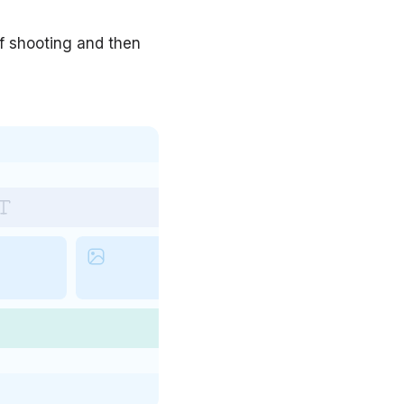
of shooting and then