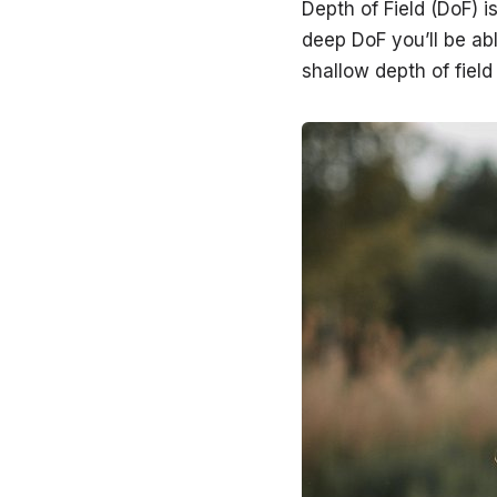
Depth of Field (DoF) i
deep DoF you’ll be abl
shallow depth of field