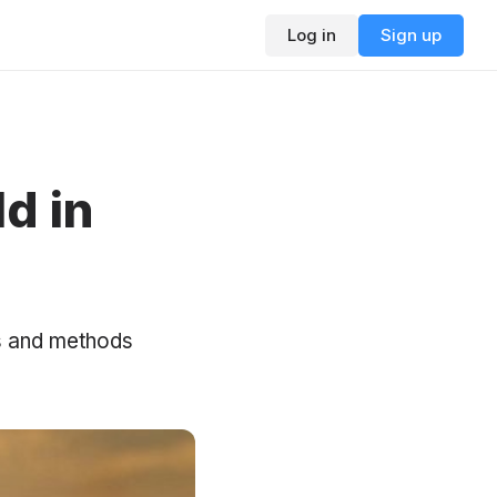
Log in
Sign up
d in
ks and methods