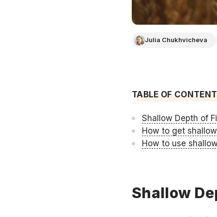
Julia Chukhvicheva
TABLE OF CONTEN
Shallow Depth of Fi
How to get shallow
How to use shallow
Shallow Dep