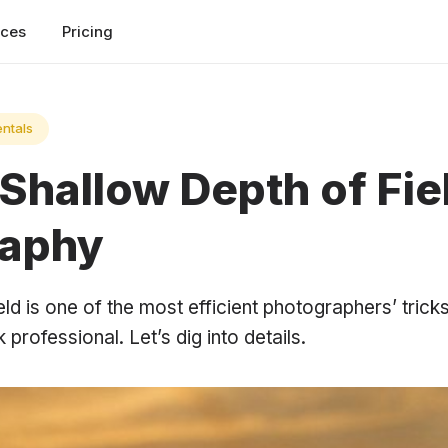
rces
Pricing
ntals
Shallow Depth of Fiel
raphy
ld is one of the most efficient photographers’ tric
professional. Let’s dig into details.