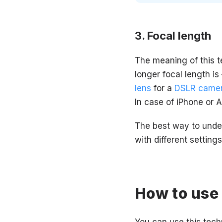
Focal length
The meaning of this t
longer focal length is
lens
for a
DSLR came
In case of iPhone or 
The best way to under
with different setting
How to use 
You can use this tech