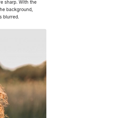
re sharp. With the
 the background,
s blurred.