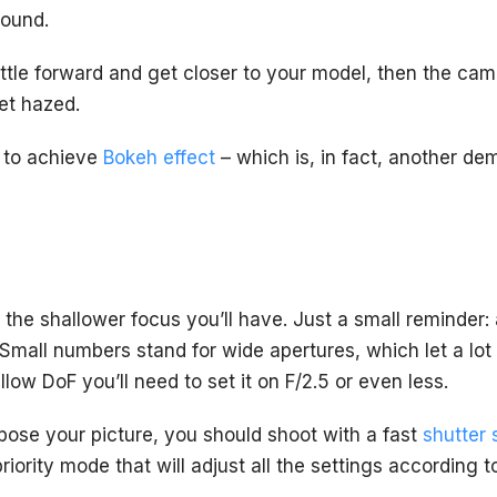
round.
ttle forward and get closer to your model, then the cam 
et hazed.
d to achieve
Bokeh effect
– which is, in fact, another de
, the shallower focus you’ll have. Just a small reminder: 
 Small numbers stand for wide apertures, which let a lot o
low DoF you’ll need to set it on F/2.5 or even less.
xpose your picture, you should shoot with a fast
shutter
priority mode that will adjust all the settings according 