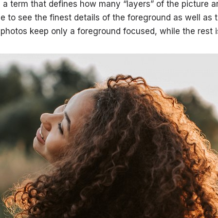
s a term that defines how many “layers” of the picture a
e to see the finest details of the foreground as well as
 photos keep only a foreground focused, while the rest i