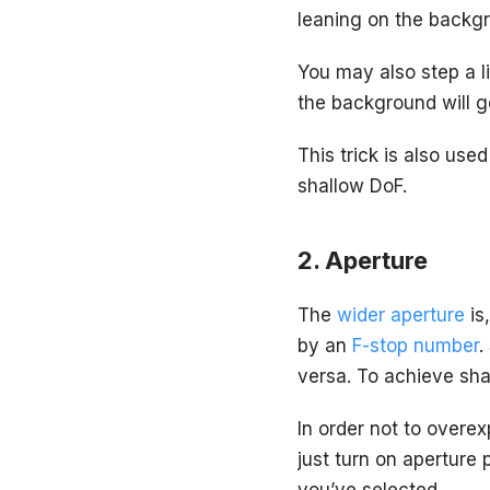
leaning on the backg
You may also step a li
the background will g
This trick is also use
shallow DoF.
Aperture
The
wider aperture
is
by an
F-stop number
.
versa. To achieve shal
In order not to overe
just turn on aperture 
you’ve selected.