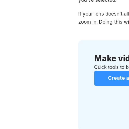
If your lens doesn’t 
zoom in. Doing this wi
Make vid
Quick tools to br
Create a