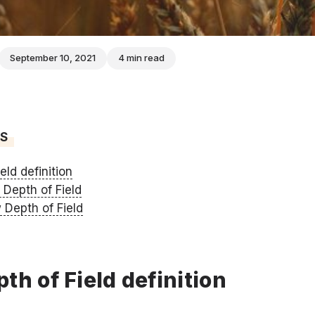
September 10, 2021
4 min read
TS
eld definition
 Depth of Field
 Depth of Field
th of Field definition