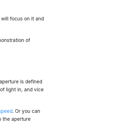
will focus on it and
monstration of
aperture is defined
f light in, and vice
 speed
. Or you can
to the aperture