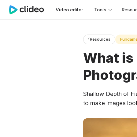
Video editor
Tools
Resou
Resources
Fundame
What is 
Photog
Shallow Depth of Fie
to make images look 