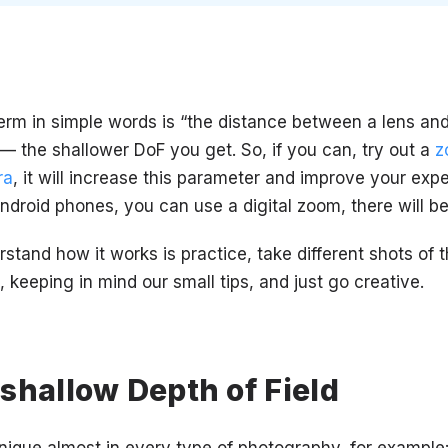
erm in simple words is “the distance between a lens and
 — the shallower DoF you get. So, if you can, try out a
z
ra
, it will increase this parameter and improve your expe
Android phones, you can use a digital zoom, there will b
stand how it works is practice, take different shots of
s, keeping in mind our small tips, and just go creative.
shallow Depth of Field
nique almost in every type of photography, for example