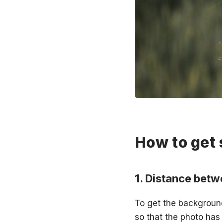
How to get 
Distance betw
To get the backgroun
so that the photo has 