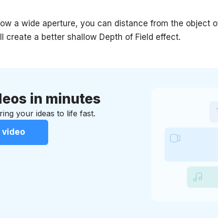
allow a wide aperture, you can distance from the object 
ll create a better shallow Depth of Field effect.
eos in minutes
ing your ideas to life fast.
 video