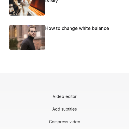
easily
How to change white balance
Video editor
Add subtitles
Compress video