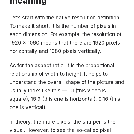
meaning
Let’s start with the native resolution definition.
To make it short, it is the number of pixels in
each dimension. For example, the resolution of
1920 x 1080 means that there are 1920 pixels
horizontally and 1080 pixels vertically.
As for the aspect ratio, it is the proportional
relationship of width to height. It helps to
understand the overall shape of the picture and
usually looks like this — 1:1 (this video is
square), 16:9 (this one is horizontal), 9:16 (this
one is vertical).
In theory, the more pixels, the sharper is the
visual. However, to see the so-called pixel