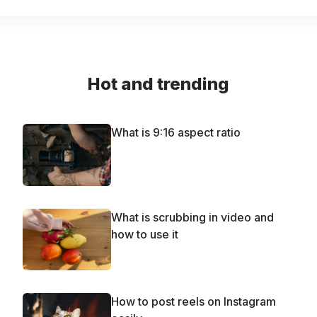
Hot and trending
What is 9:16 aspect ratio
What is scrubbing in video and
how to use it
How to post reels on Instagram