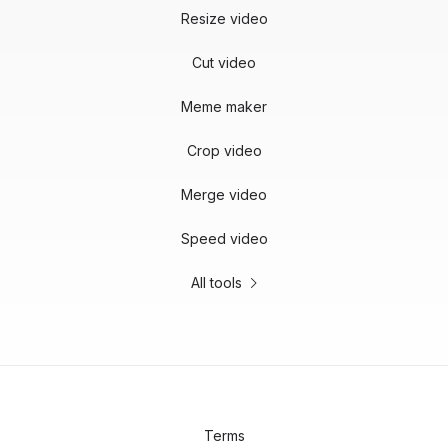
Resize video
Cut video
Meme maker
Crop video
Merge video
Speed video
All tools
Terms