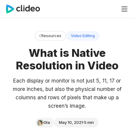
Resources
Video Editing
What is Native
Resolution in Video
Each display or monitor is not just 5, 11, 17 or
more inches, but also the physical number of
columns and rows of pixels that make up a
screen’s image.
Ola
May 10, 2021
5 min