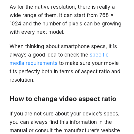
As for the native resolution, there is really a
wide range of them. It can start from 768 x
1024 and the number of pixels can be growing
with every next model.
When thinking about smartphone specs, it is
always a good idea to check the
specific
media requirements
to make sure your movie
fits perfectly both in terms of aspect ratio and
resolution.
How to change video aspect ratio
If you are not sure about your device’s specs,
you can always find this information in the
manual or consult the manufacturer’s website