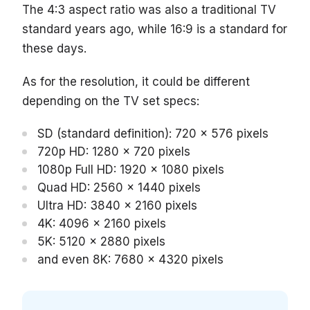
The 4:3 aspect ratio was also a traditional TV
standard years ago, while 16:9 is a standard for
these days.
As for the resolution, it could be different
depending on the TV set specs:
SD (standard definition): 720 x 576 pixels
720p HD: 1280 x 720 pixels
1080p Full HD: 1920 x 1080 pixels
Quad HD: 2560 x 1440 pixels
Ultra HD: 3840 x 2160 pixels
4K: 4096 x 2160 pixels
5K: 5120 x 2880 pixels
and even 8K: 7680 x 4320 pixels