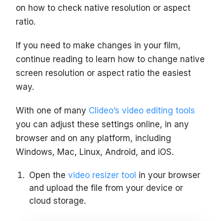
on how to check native resolution or aspect
ratio.
If you need to make changes in your film,
continue reading to learn how to change native
screen resolution or aspect ratio the easiest
way.
With one of many
Clideo’s video editing tools
you can adjust these settings online, in any
browser and on any platform, including
Windows, Mac, Linux, Android, and iOS.
Open the
video resizer tool
in your browser
and upload the file from your device or
cloud storage.