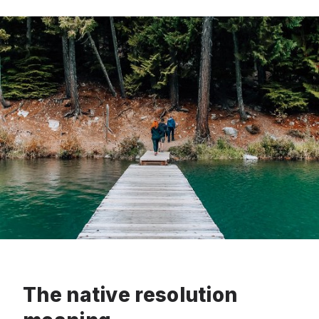
The native resolution