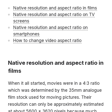
Native resolution and aspect ratio in films
Native resolution and aspect ratio on TV
screens
Native resolution and aspect ratio on
smartphones
How to change video aspect ratio
Native resolution and aspect ratio in
films
When it all started, movies were in a 4:3 ratio
which was determined by the 35mm analogue
film stock used for moving pictures. Their
resolution can only be approximately estimated
at about 5600 x 3620 pixels because much