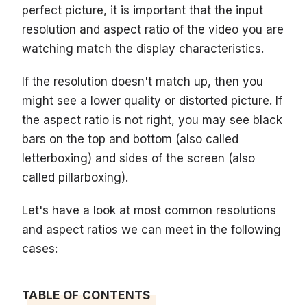
perfect picture, it is important that the input
resolution and aspect ratio of the video you are
watching match the display characteristics.
If the resolution doesn't match up, then you
might see a lower quality or distorted picture. If
the aspect ratio is not right, you may see black
bars on the top and bottom (also called
letterboxing) and sides of the screen (also
called pillarboxing).
Let's have a look at most common resolutions
and aspect ratios we can meet in the following
cases:
TABLE OF CONTENTS