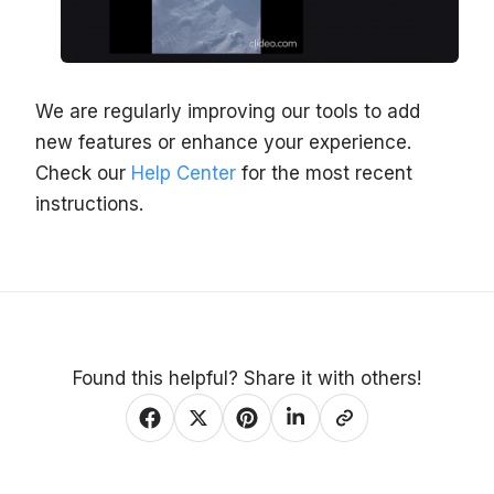
We are regularly improving our tools to add
new features or enhance your experience.
Check our
Help Center
for the most recent
instructions.
Found this helpful? Share it with others!