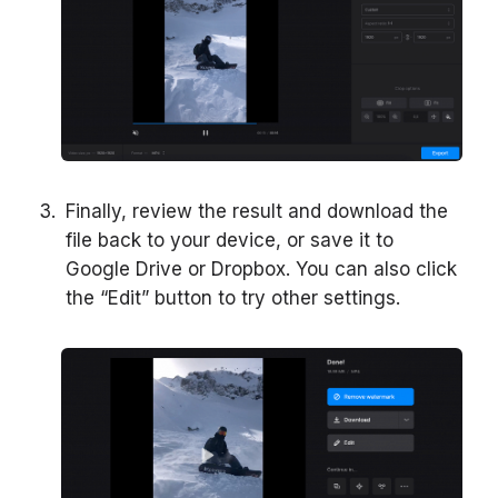
Finally, review the result and download the
file back to your device, or save it to
Google Drive or Dropbox. You can also click
the “Edit” button to try other settings.