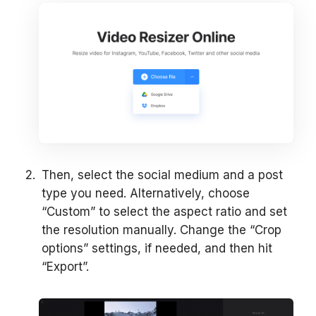
Then, select the social medium and a post
type you need. Alternatively, choose
“Custom” to select the aspect ratio and set
the resolution manually. Change the “Crop
options” settings, if needed, and then hit
“Export”.