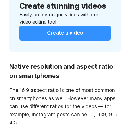
Create stunning videos
Easily create unique videos with our
video editing tool.
Create a video
Native resolution and aspect ratio
on smartphones
The 16:9 aspect ratio is one of most common
on smartphones as well. However many apps
can use different ratios for the videos — for
example, Instagram posts can be 1:1, 16:9, 9:16,
4:5.