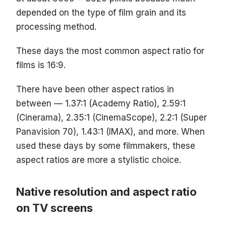
depended on the type of film grain and its
processing method.
These days the most common aspect ratio for
films is 16:9.
There have been other aspect ratios in
between — 1.37:1 (Academy Ratio), 2.59:1
(Cinerama), 2.35:1 (CinemaScope), 2.2:1 (Super
Panavision 70), 1.43:1 (IMAX), and more. When
used these days by some filmmakers, these
aspect ratios are more a stylistic choice.
Native resolution and aspect ratio
on TV screens