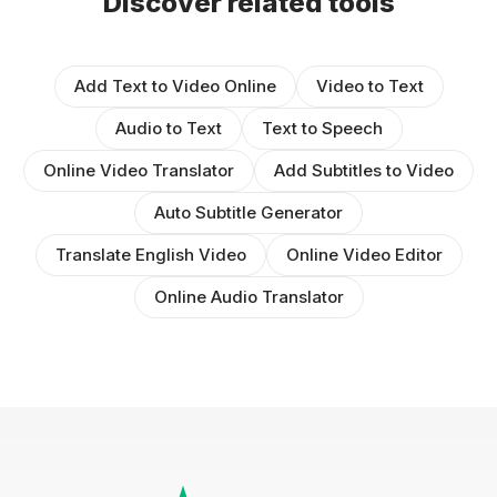
Discover related tools
Add Text to Video Online
Video to Text
Audio to Text
Text to Speech
Online Video Translator
Add Subtitles to Video
Auto Subtitle Generator
Translate English Video
Online Video Editor
Online Audio Translator