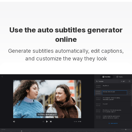
Use the auto subtitles generator
online
Generate subtitles automatically, edit captions,
and customize the way they look