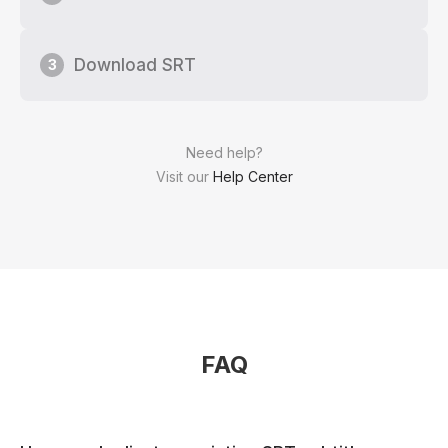
Download SRT
3
Need help?
Visit our
Help Center
FAQ