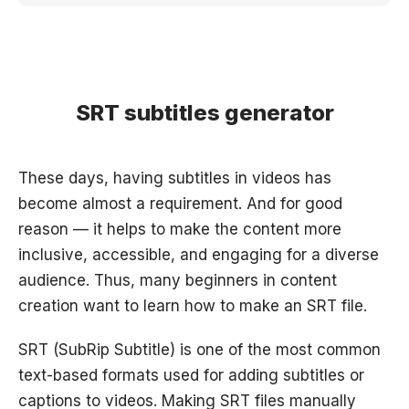
SRT subtitles generator
These days, having subtitles in videos has
become almost a requirement. And for good
reason — it helps to make the content more
inclusive, accessible, and engaging for a diverse
audience. Thus, many beginners in content
creation want to learn how to make an SRT file.
SRT (SubRip Subtitle) is one of the most common
text-based formats used for adding subtitles or
captions to videos. Making SRT files manually