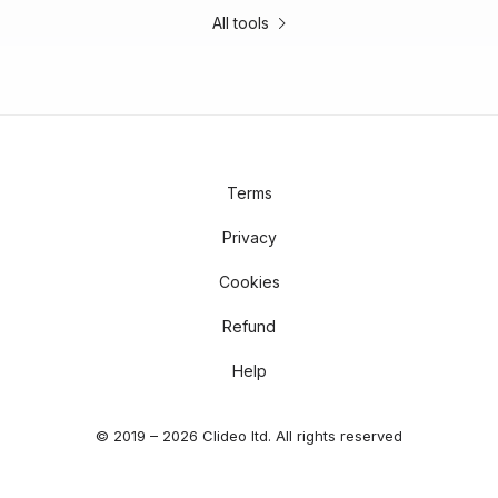
All tools
Terms
Privacy
Cookies
Refund
Help
© 2019 – 2026 Clideo ltd. All rights reserved