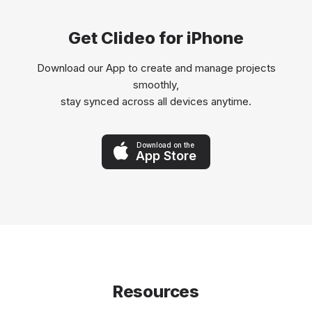
Get Clideo for iPhone
Download our App to create and manage projects
smoothly,
stay synced across all devices anytime.
Download on the
App Store
Resources