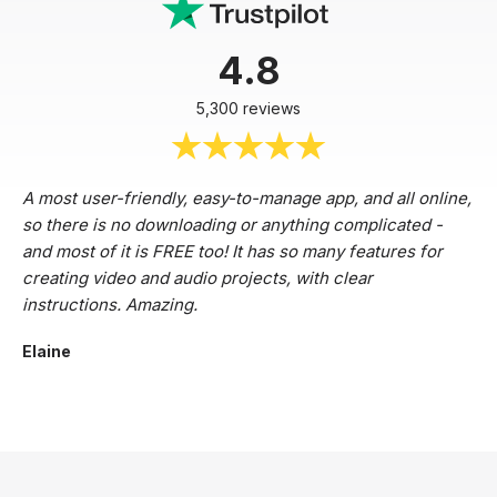
4.8
5,300 reviews
A most user-friendly, easy-to-manage app, and all online,
so there is no downloading or anything complicated -
and most of it is FREE too! It has so many features for
creating video and audio projects, with clear
instructions. Amazing.
Elaine