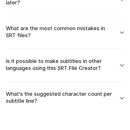
later?
What are the most common mistakes in
SRT files?
Is it possible to make subtitles in other
languages using this SRT FIle Creator?
What’s the suggested character count per
subtitle line?