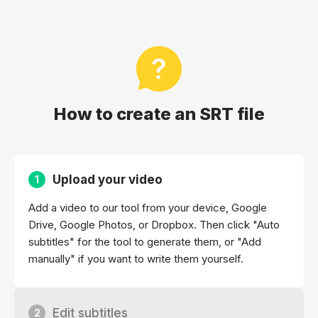
How to create an SRT file
Upload your video
1
Add a video to our tool from your device, Google
Drive, Google Photos, or Dropbox. Then click "Auto
subtitles" for the tool to generate them, or "Add
manually" if you want to write them yourself.
Edit subtitles
2