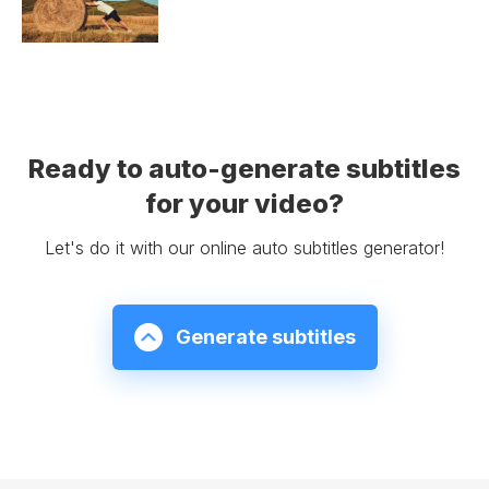
Ready to auto-generate subtitles
for your video?
Let's do it with our online auto subtitles generator!
Generate subtitles