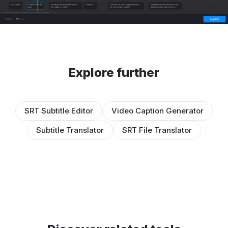
Explore further
SRT Subtitle Editor
Video Caption Generator
Subtitle Translator
SRT File Translator