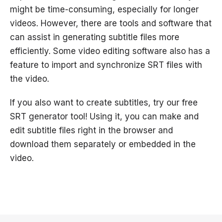
might be time-consuming, especially for longer
videos. However, there are tools and software that
can assist in generating subtitle files more
efficiently. Some video editing software also has a
feature to import and synchronize SRT files with
the video.
If you also want to create subtitles, try our free
SRT generator tool! Using it, you can make and
edit subtitle files right in the browser and
download them separately or embedded in the
video.