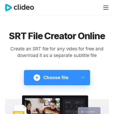
SRT File Creator Online
Create an SRT file for any video for free and
download it as a separate subtitle file
Choose file