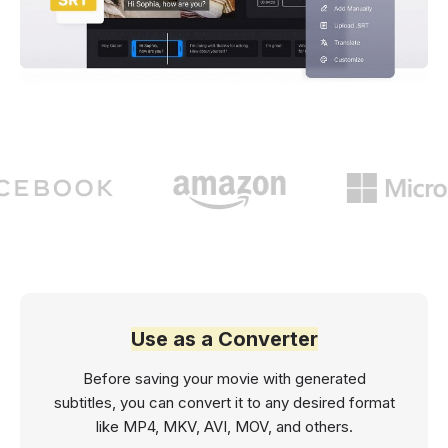
Use as a Converter
Before saving your movie with generated
subtitles, you can convert it to any desired format
like MP4, MKV, AVI, MOV, and others.