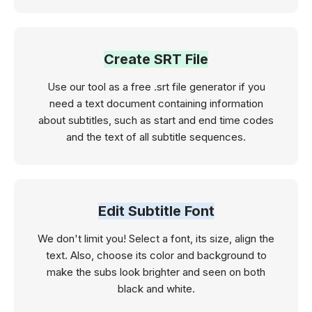
Create SRT File
Use our tool as a free .srt file generator if you
need a text document containing information
about subtitles, such as start and end time codes
and the text of all subtitle sequences.
Edit Subtitle Font
We don't limit you! Select a font, its size, align the
text. Also, choose its color and background to
make the subs look brighter and seen on both
black and white.