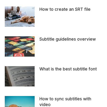
How to create an SRT file
Subtitle guidelines overview
What is the best subtitle font
How to sync subtitles with
video