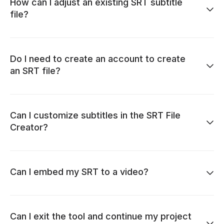
How can I adjust an existing SRT subtitle
file?
Do I need to create an account to create
an SRT file?
Can I customize subtitles in the SRT File
Creator?
Can I embed my SRT to a video?
Can I exit the tool and continue my project