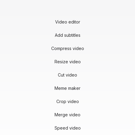
Video editor
Add subtitles
Compress video
Resize video
Cut video
Meme maker
Crop video
Merge video
Speed video