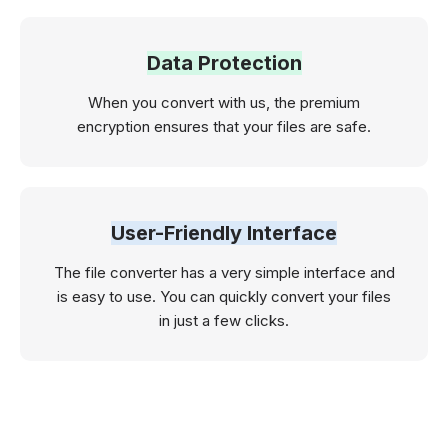
Data Protection
When you convert with us, the premium
encryption ensures that your files are safe.
User-Friendly Interface
The file converter has a very simple interface and
is easy to use. You can quickly convert your files
in just a few clicks.