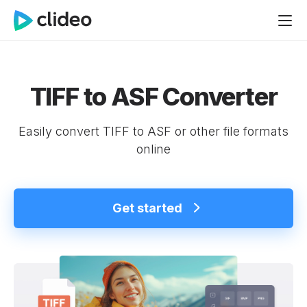
TIFF to ASF Converter
Easily convert TIFF to ASF or other file formats
online
Get started