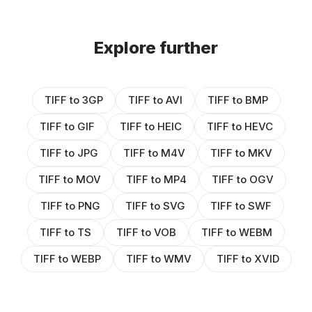
Explore further
TIFF to 3GP
TIFF to AVI
TIFF to BMP
TIFF to GIF
TIFF to HEIC
TIFF to HEVC
TIFF to JPG
TIFF to M4V
TIFF to MKV
TIFF to MOV
TIFF to MP4
TIFF to OGV
TIFF to PNG
TIFF to SVG
TIFF to SWF
TIFF to TS
TIFF to VOB
TIFF to WEBM
TIFF to WEBP
TIFF to WMV
TIFF to XVID