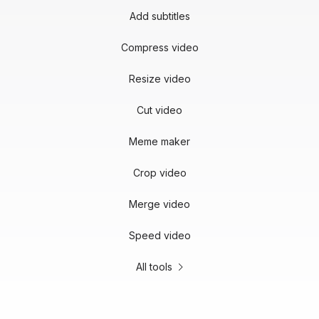
Add subtitles
Compress video
Resize video
Cut video
Meme maker
Crop video
Merge video
Speed video
All tools