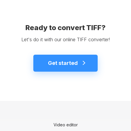
Ready to convert TIFF?
Let's do it with our online TIFF converter!
Get started
Video editor