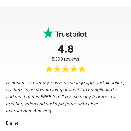
4.8
5,300 reviews
A most user-friendly, easy-to-manage app, and all online,
so there is no downloading or anything complicated -
and most of it is FREE too! It has so many features for
creating video and audio projects, with clear
instructions. Amazing.
Elaine