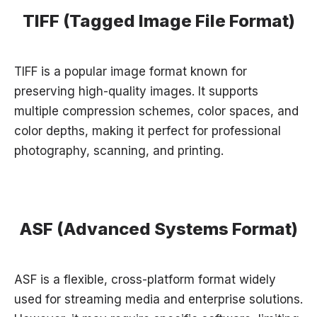
TIFF (Tagged Image File Format)
TIFF is a popular image format known for
preserving high-quality images. It supports
multiple compression schemes, color spaces, and
color depths, making it perfect for professional
photography, scanning, and printing.
ASF (Advanced Systems Format)
ASF is a flexible, cross-platform format widely
used for streaming media and enterprise solutions.