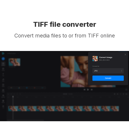
TIFF file converter
Convert media files to or from TIFF online