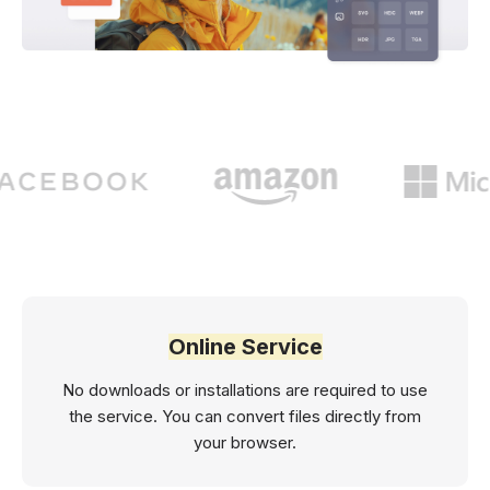
Online Service
No downloads or installations are required to use
the service. You can convert files directly from
your browser.