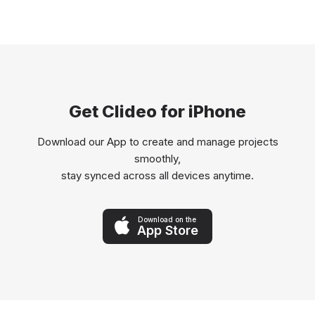
Get Clideo for iPhone
Download our App to create and manage projects
smoothly,
stay synced across all devices anytime.
Download on the
App Store