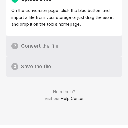
On the conversion page, click the blue button, and
import a file from your storage or just drag the asset
and drop it on the tool’s homepage.
Convert the file
2
Save the file
3
Need help?
Visit our
Help Center