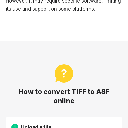
However, it may require specific software, limiting
its use and support on some platforms.
How to convert TIFF to ASF
online
Upload a file
1