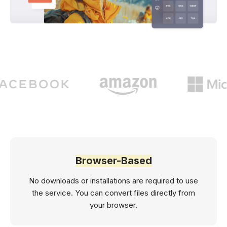
Browser-Based
No downloads or installations are required to use
the service. You can convert files directly from
your browser.