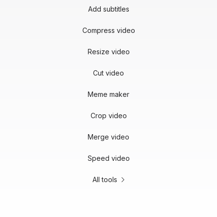
Add subtitles
Compress video
Resize video
Cut video
Meme maker
Crop video
Merge video
Speed video
All tools