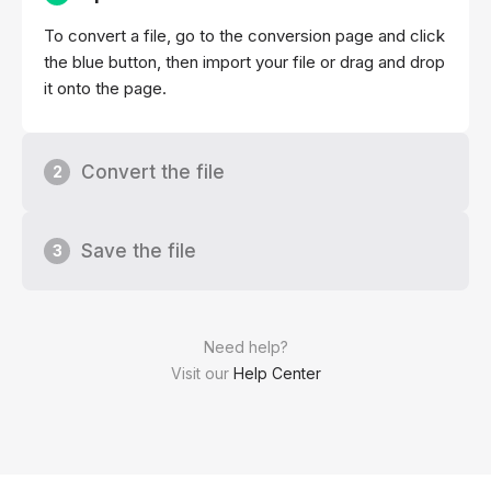
To convert a file, go to the conversion page and click
the blue button, then import your file or drag and drop
it onto the page.
Convert the file
2
Save the file
3
Need help?
Visit our
Help Center