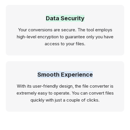
Data Security
Your conversions are secure. The tool employs
high-level encryption to guarantee only you have
access to your files.
Smooth Experience
With its user-friendly design, the file converter is
extremely easy to operate. You can convert files
quickly with just a couple of clicks.