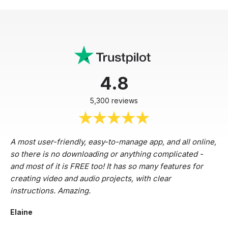
4.8
5,300 reviews
A most user-friendly, easy-to-manage app, and all online,
so there is no downloading or anything complicated -
and most of it is FREE too! It has so many features for
creating video and audio projects, with clear
instructions. Amazing.
Elaine