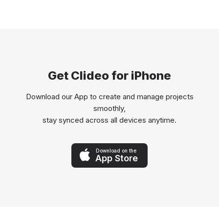
Get Clideo for iPhone
Download our App to create and manage projects
smoothly,
stay synced across all devices anytime.
Download on the
App Store