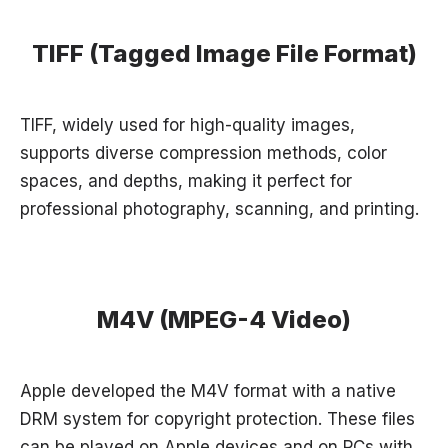
TIFF (Tagged Image File Format)
TIFF, widely used for high-quality images,
supports diverse compression methods, color
spaces, and depths, making it perfect for
professional photography, scanning, and printing.
M4V (MPEG-4 Video)
Apple developed the M4V format with a native
DRM system for copyright protection. These files
can be played on Apple devices and on PCs with