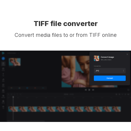
TIFF file converter
Convert media files to or from TIFF online