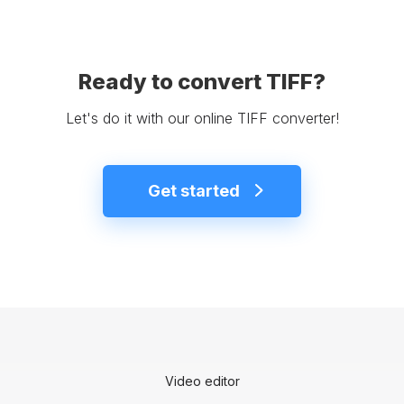
Ready to convert TIFF?
Let's do it with our online TIFF converter!
Get started
Video editor