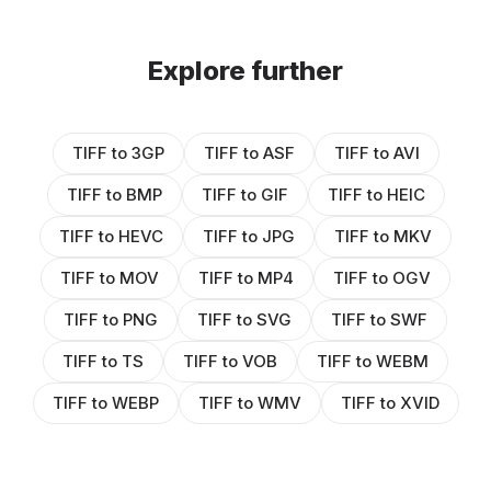
Explore further
TIFF to 3GP
TIFF to ASF
TIFF to AVI
TIFF to BMP
TIFF to GIF
TIFF to HEIC
TIFF to HEVC
TIFF to JPG
TIFF to MKV
TIFF to MOV
TIFF to MP4
TIFF to OGV
TIFF to PNG
TIFF to SVG
TIFF to SWF
TIFF to TS
TIFF to VOB
TIFF to WEBM
TIFF to WEBP
TIFF to WMV
TIFF to XVID