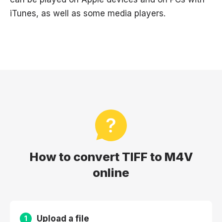
iTunes, as well as some media players.
How to convert TIFF to M4V
online
Upload a file
1