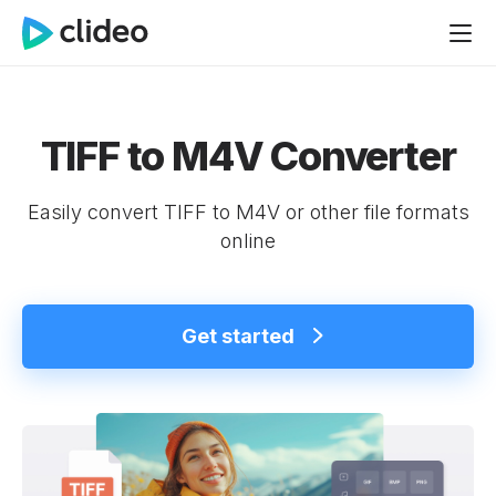
TIFF to M4V Converter
Easily convert TIFF to M4V or other file formats
online
Get started