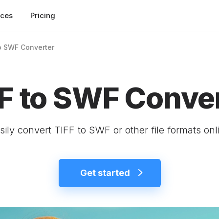
rces
Pricing
o SWF Converter
F to SWF Conve
sily convert TIFF to SWF or other file formats onl
Get started