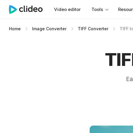
Video editor
Tools
Resou
Home
Image Converter
TIFF Converter
TIFF t
TIF
Ea