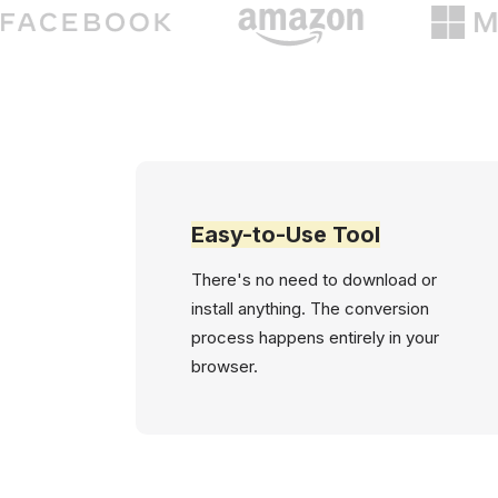
Easy-to-Use Tool
There's no need to download or
install anything. The conversion
process happens entirely in your
browser.