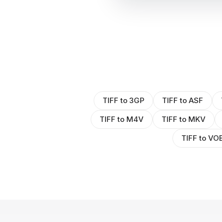
TIFF to 3GP
TIFF to ASF
TIFF to M4V
TIFF to MKV
TIFF to VO