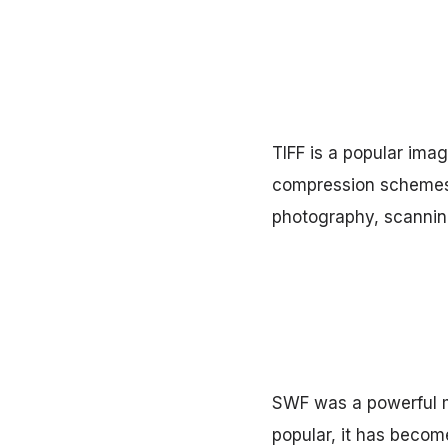
TIFF is a popular ima
compression schemes, 
photography, scanning
SWF was a powerful m
popular, it has become