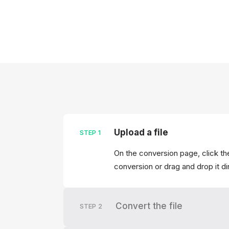
Upload a file
STEP
1
On the conversion page, click the
conversion or drag and drop it di
Convert the file
STEP
2