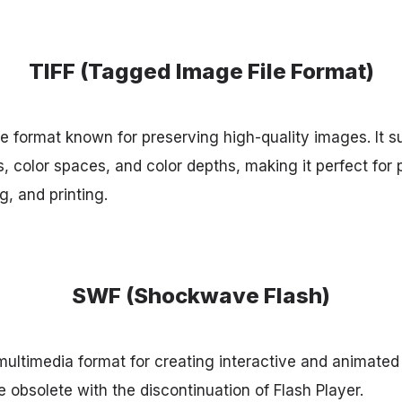
TIFF (Tagged Image File Format)
ge format known for preserving high-quality images. It s
color spaces, and color depths, making it perfect for 
, and printing.
SWF (Shockwave Flash)
ultimedia format for creating interactive and animate
 obsolete with the discontinuation of Flash Player.