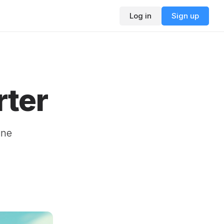
Log in
Sign up
rter
ine