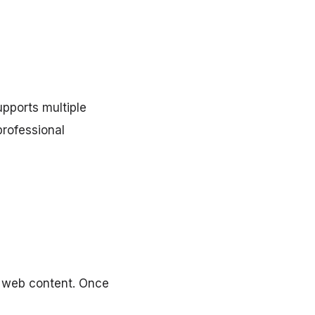
upports multiple
professional
d web content. Once