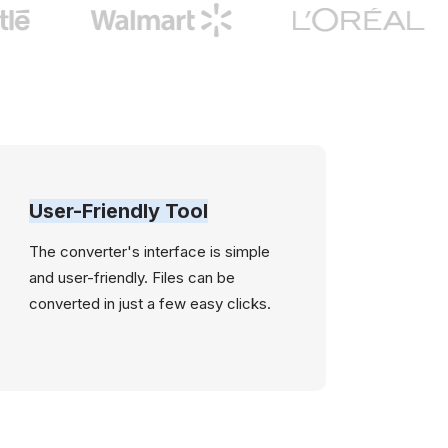
User-Friendly Tool
The converter's interface is simple
and user-friendly. Files can be
converted in just a few easy clicks.