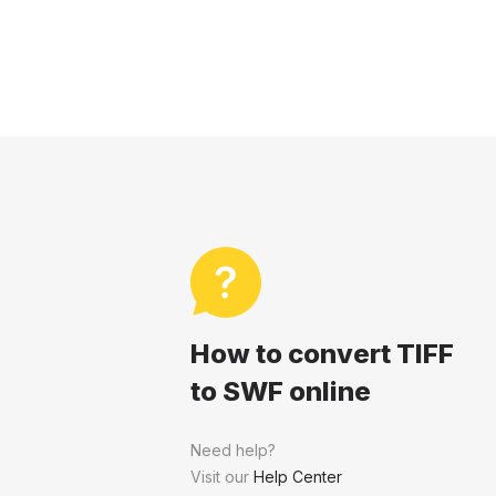
How to convert TIFF
to SWF online
Need help?
Visit our
Help Center