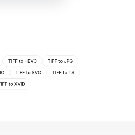
TIFF to HEVC
TIFF to JPG
NG
TIFF to SVG
TIFF to TS
IFF to XVID