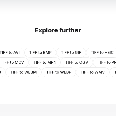
Explore further
TIFF to AVI
TIFF to BMP
TIFF to GIF
TIFF to HEIC
TIFF to MOV
TIFF to MP4
TIFF to OGV
TIFF to P
B
TIFF to WEBM
TIFF to WEBP
TIFF to WMV
T