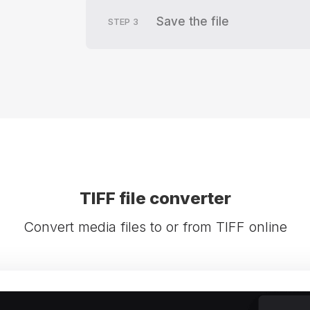
Save the file
STEP
3
TIFF file converter
Convert media files to or from TIFF online