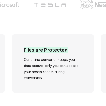
Files are Protected
Our online converter keeps your
data secure, only you can access
your media assets during
conversion.