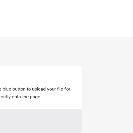
 blue button to upload your file for
rectly onto the page.