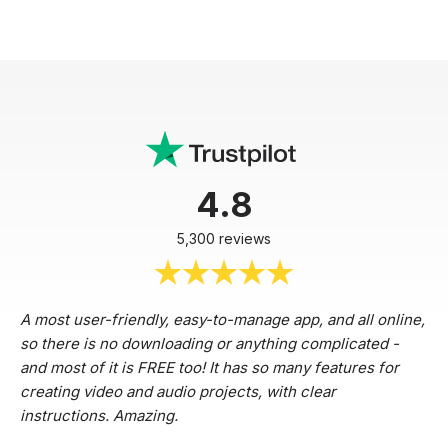
4.8
5,300 reviews
A most user-friendly, easy-to-manage app, and all online,
so there is no downloading or anything complicated -
and most of it is FREE too! It has so many features for
creating video and audio projects, with clear
instructions. Amazing.