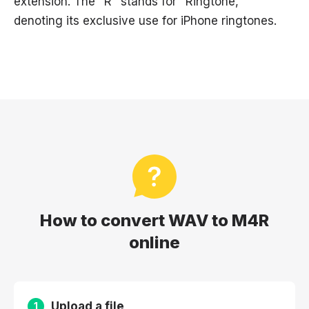
extension. The "R" stands for "Ringtone,"
denoting its exclusive use for iPhone ringtones.
How to convert WAV to M4R
online
Upload a file
1