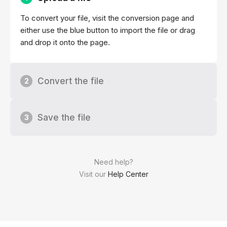
To convert your file, visit the conversion page and
either use the blue button to import the file or drag
and drop it onto the page.
Convert the file
2
Save the file
3
Need help?
Visit our
Help Center