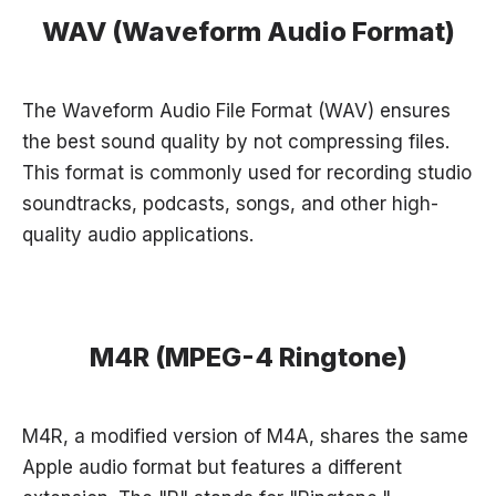
WAV (Waveform Audio Format)
The Waveform Audio File Format (WAV) ensures
the best sound quality by not compressing files.
This format is commonly used for recording studio
soundtracks, podcasts, songs, and other high-
quality audio applications.
M4R (MPEG-4 Ringtone)
M4R, a modified version of M4A, shares the same
Apple audio format but features a different