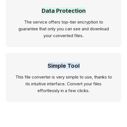
Data Protection
The service offers top-tier encryption to
guarantee that only you can see and download
your converted files.
Simple Tool
This file converter is very simple to use, thanks to
its intuitive interface. Convert your files
effortlessly in a few clicks.