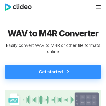
WAV to M4R Converter
Easily convert WAV to M4R or other file formats
online
Get started