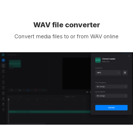
WAV file converter
Convert media files to or from WAV online