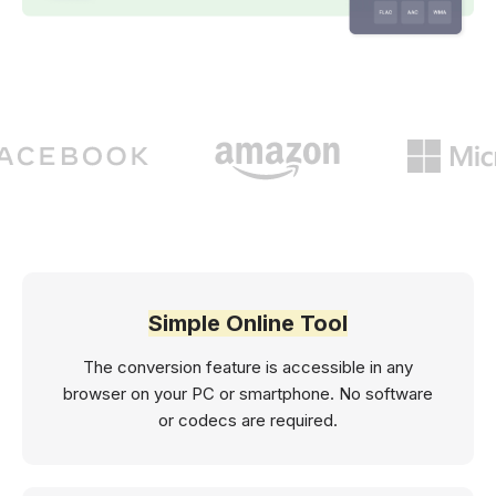
Simple Online Tool
The conversion feature is accessible in any
browser on your PC or smartphone. No software
or codecs are required.