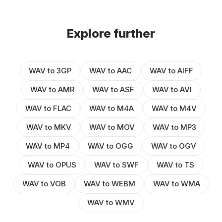
Explore further
WAV to 3GP
WAV to AAC
WAV to AIFF
WAV to AMR
WAV to ASF
WAV to AVI
WAV to FLAC
WAV to M4A
WAV to M4V
WAV to MKV
WAV to MOV
WAV to MP3
WAV to MP4
WAV to OGG
WAV to OGV
WAV to OPUS
WAV to SWF
WAV to TS
WAV to VOB
WAV to WEBM
WAV to WMA
WAV to WMV