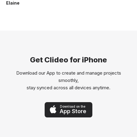
Elaine
Get Clideo for iPhone
Download our App to create and manage projects
smoothly,
stay synced across all devices anytime.
Download on the
App Store