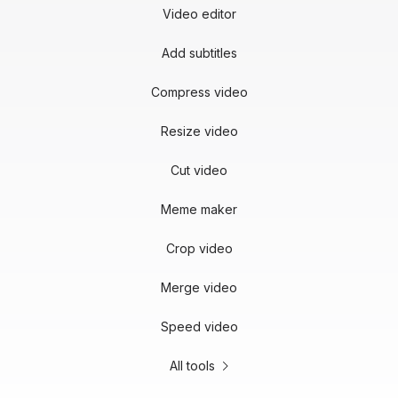
Video editor
Add subtitles
Compress video
Resize video
Cut video
Meme maker
Crop video
Merge video
Speed video
All tools