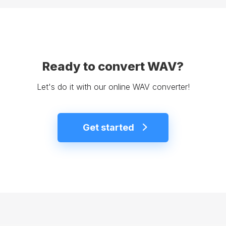
Ready to convert WAV?
Let's do it with our online WAV converter!
Get started