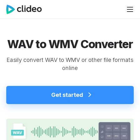
WAV to WMV Converter
Easily convert WAV to WMV or other file formats
online
Get started