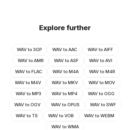
Explore further
WAV to 3GP
WAV to AAC
WAV to AIFF
WAV to AMR
WAV to ASF
WAV to AVI
WAV to FLAC
WAV to M4A
WAV to M4R
WAV to M4V
WAV to MKV
WAV to MOV
WAV to MP3
WAV to MP4
WAV to OGG
WAV to OGV
WAV to OPUS
WAV to SWF
WAV to TS
WAV to VOB
WAV to WEBM
WAV to WMA