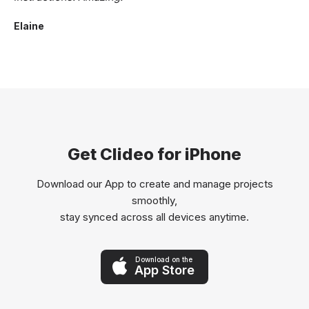
Elaine
Get Clideo for iPhone
Download our App to create and manage projects
smoothly,
stay synced across all devices anytime.
Download on the
App Store