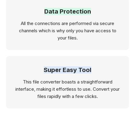
Data Protection
All the connections are performed via secure
channels which is why only you have access to
your files.
Super Easy Tool
This file converter boasts a straightforward
interface, making it effortless to use. Convert your
files rapidly with a few clicks.