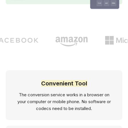
Convenient Tool
The conversion service works in a browser on
your computer or mobile phone. No software or
codecs need to be installed.