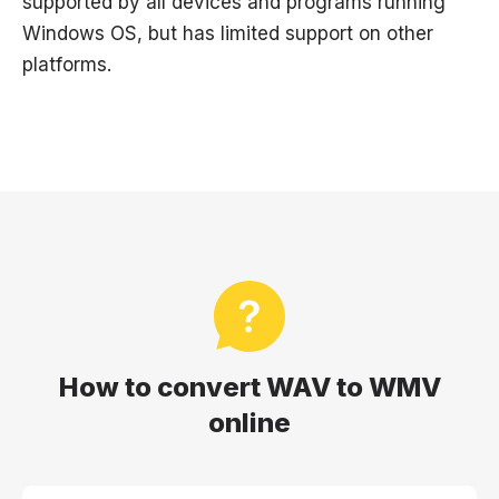
supported by all devices and programs running
Windows OS, but has limited support on other
platforms.
How to convert WAV to WMV
online