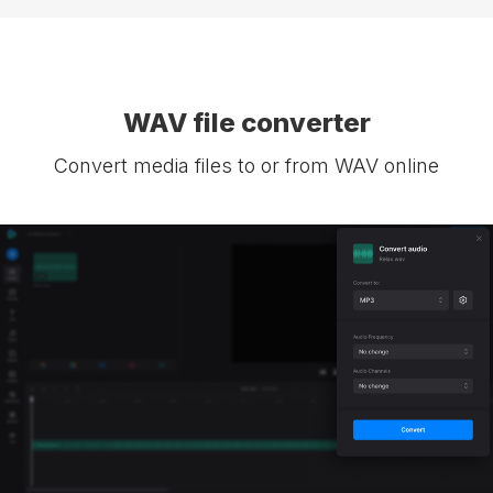
WAV file converter
Convert media files to or from WAV online