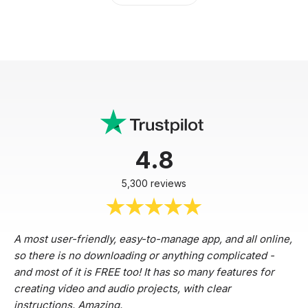
4.8
5,300 reviews
A most user-friendly, easy-to-manage app, and all online,
so there is no downloading or anything complicated -
and most of it is FREE too! It has so many features for
creating video and audio projects, with clear
instructions. Amazing.