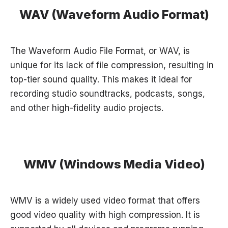
WAV (Waveform Audio Format)
The Waveform Audio File Format, or WAV, is
unique for its lack of file compression, resulting in
top-tier sound quality. This makes it ideal for
recording studio soundtracks, podcasts, songs,
and other high-fidelity audio projects.
WMV (Windows Media Video)
WMV is a widely used video format that offers
good video quality with high compression. It is