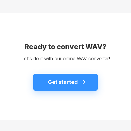
Ready to convert WAV?
Let's do it with our online WAV converter!
Get started