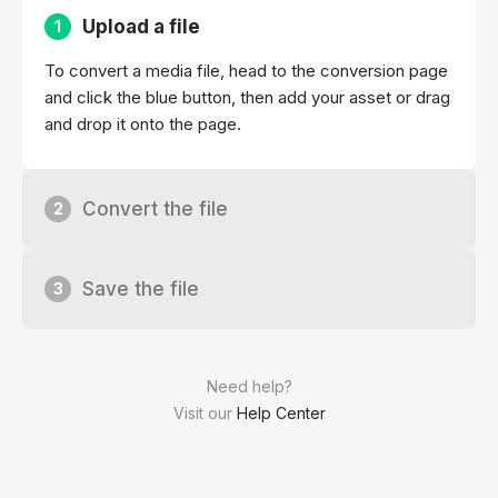
Upload a file
1
To convert a media file, head to the conversion page
and click the blue button, then add your asset or drag
and drop it onto the page.
Convert the file
2
Save the file
3
Need help?
Visit our
Help Center