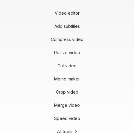
Video editor
Add subtitles
Compress video
Resize video
Cut video
Meme maker
Crop video
Merge video
Speed video
All tools