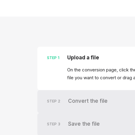
Upload a file
STEP
1
On the conversion page, click th
file you want to convert or drag 
Convert the file
STEP
2
Save the file
STEP
3