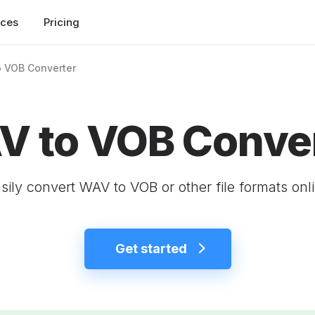
rces
Pricing
 VOB Converter
 to VOB Conve
sily convert WAV to VOB or other file formats onl
Get started