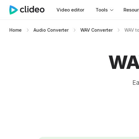
Video editor
Tools
Resou
Home
Audio Converter
WAV Converter
WAV to
WAV
Ea