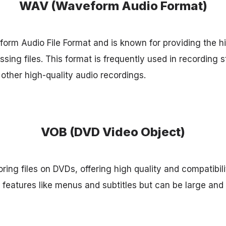
WAV (Waveform Audio Format)
rm Audio File Format and is known for providing the h
sing files. This format is frequently used in recording 
other high-quality audio recordings.
VOB (DVD Video Object)
oring files on DVDs, offering high quality and compatibil
e features like menus and subtitles but can be large and l