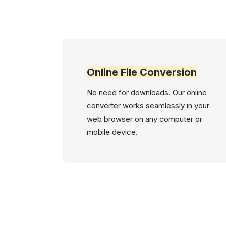
Online File Conversion
No need for downloads. Our online
converter works seamlessly in your
web browser on any computer or
mobile device.