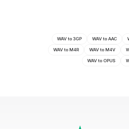
WAV to 3GP
WAV to AAC
WAV to M4R
WAV to M4V
W
WAV to OPUS
W