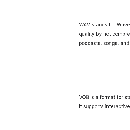
WAV stands for Wavefo
quality by not compres
podcasts, songs, and 
VOB is a format for st
It supports interactiv