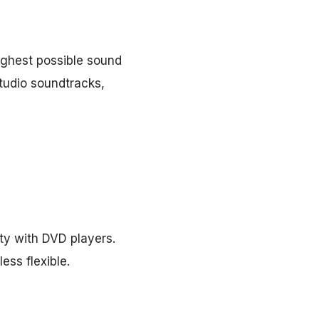
ighest possible sound
studio soundtracks,
ity with DVD players.
ess flexible.