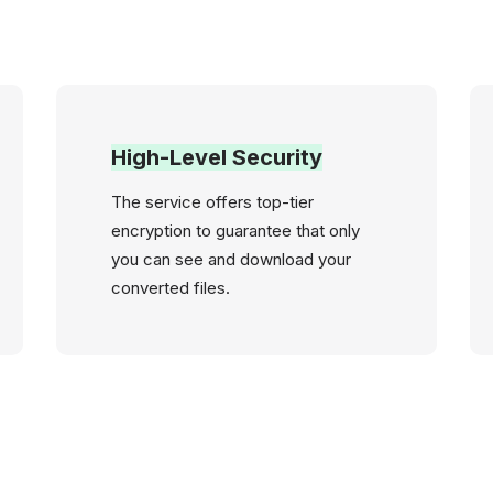
High-Level Security
The service offers top-tier
encryption to guarantee that only
you can see and download your
converted files.