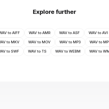
Explore further
WAV to AIFF
WAV to AMR
WAV to ASF
WAV to AVI
AV to MKV
WAV to MOV
WAV to MP3
WAV to MP
AV to SWF
WAV to TS
WAV to WEBM
WAV to W