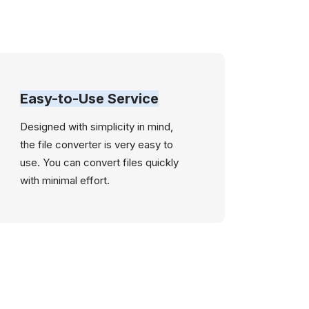
Easy-to-Use Service
Designed with simplicity in mind,
the file converter is very easy to
use. You can convert files quickly
with minimal effort.