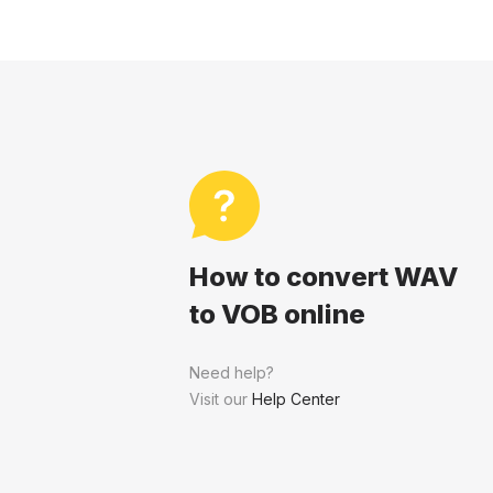
How to convert WAV
to VOB online
Need help?
Visit our
Help Center