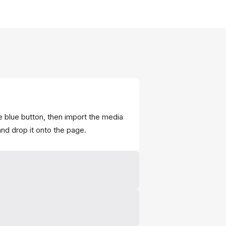
e blue button, then import the media
and drop it onto the page.