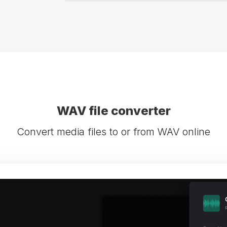
WAV file converter
Convert media files to or from WAV online