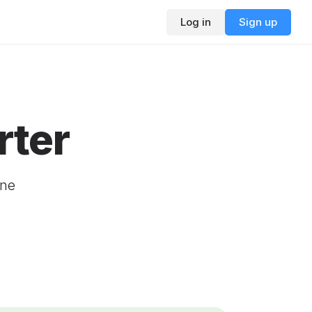
Log in
Sign up
rter
ine