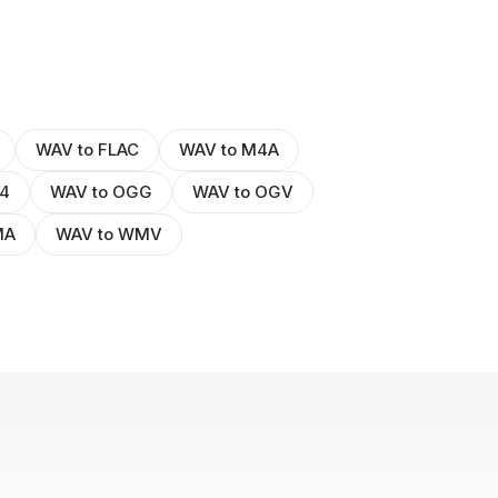
WAV to FLAC
WAV to M4A
4
WAV to OGG
WAV to OGV
MA
WAV to WMV