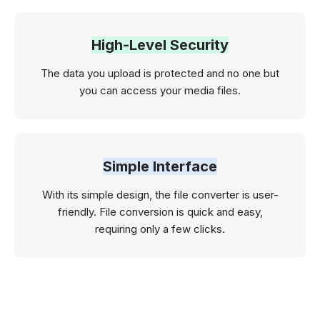
High-Level Security
The data you upload is protected and no one but
you can access your media files.
Simple Interface
With its simple design, the file converter is user-
friendly. File conversion is quick and easy,
requiring only a few clicks.