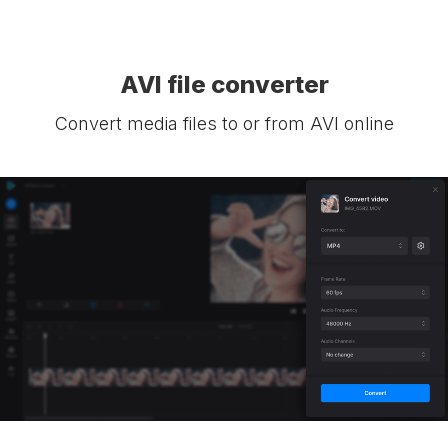
AVI file converter
Convert media files to or from AVI online