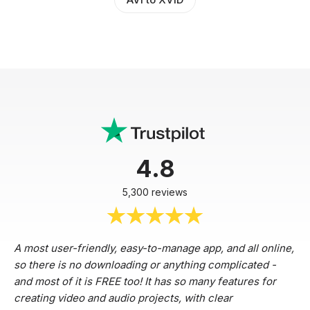
4.8
5,300 reviews
A most user-friendly, easy-to-manage app, and all online,
so there is no downloading or anything complicated -
and most of it is FREE too! It has so many features for
creating video and audio projects, with clear