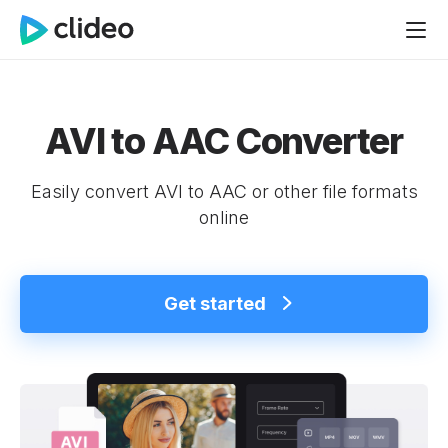
AVI to AAC Converter
Easily convert AVI to AAC or other file formats
online
Get started