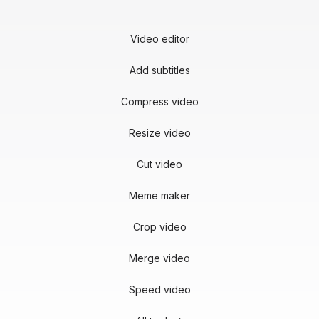
Video editor
Add subtitles
Compress video
Resize video
Cut video
Meme maker
Crop video
Merge video
Speed video