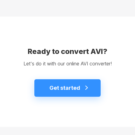
Ready to convert AVI?
Let's do it with our online AVI converter!
Get started