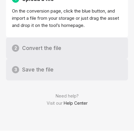
On the conversion page, click the blue button, and
import a file from your storage or just drag the asset
and drop it on the tool’s homepage.
Convert the file
2
Save the file
3
Need help?
Visit our
Help Center