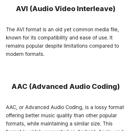
AVI (Audio Video Interleave)
The AVI format is an old yet common media file,
known for its compatibility and ease of use. It
remains popular despite limitations compared to
modern formats.
AAC (Advanced Audio Coding)
AAC, or Advanced Audio Coding, is a lossy format
offering better music quality than other popular
formats, while maintaining a similar size. This