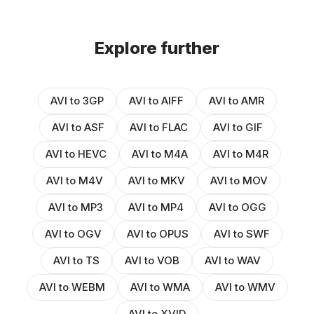
Explore further
AVI to 3GP
AVI to AIFF
AVI to AMR
AVI to ASF
AVI to FLAC
AVI to GIF
AVI to HEVC
AVI to M4A
AVI to M4R
AVI to M4V
AVI to MKV
AVI to MOV
AVI to MP3
AVI to MP4
AVI to OGG
AVI to OGV
AVI to OPUS
AVI to SWF
AVI to TS
AVI to VOB
AVI to WAV
AVI to WEBM
AVI to WMA
AVI to WMV
AVI to XVID