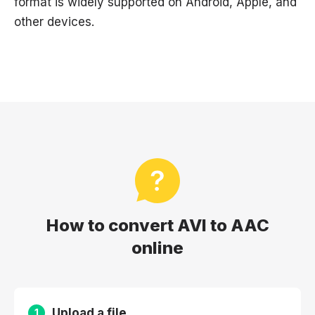
format is widely supported on Android, Apple, and
other devices.
How to convert AVI to AAC
online
Upload a file
1