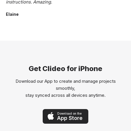
instructions. Amazing.
Elaine
Get Clideo for iPhone
Download our App to create and manage projects
smoothly,
stay synced across all devices anytime.
Download on the
App Store