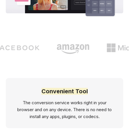
Convenient Tool
The conversion service works right in your
browser and on any device. There is no need to
install any apps, plugins, or codecs.