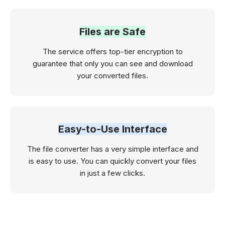
Files are Safe
The service offers top-tier encryption to
guarantee that only you can see and download
your converted files.
Easy-to-Use Interface
The file converter has a very simple interface and
is easy to use. You can quickly convert your files
in just a few clicks.