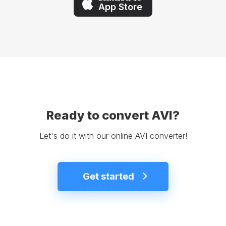
App Store
Ready to convert AVI?
Let's do it with our online AVI converter!
Get started