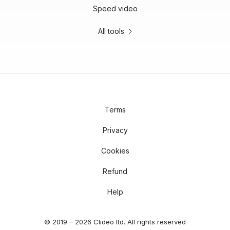
Speed video
All tools
Terms
Privacy
Cookies
Refund
Help
© 2019 – 2026 Clideo ltd. All rights reserved