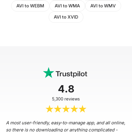
AVI to WEBM
AVI to WMA
AVI to WMV
AVI to XVID
4.8
5,300 reviews
A most user-friendly, easy-to-manage app, and all online,
so there is no downloading or anything complicated -