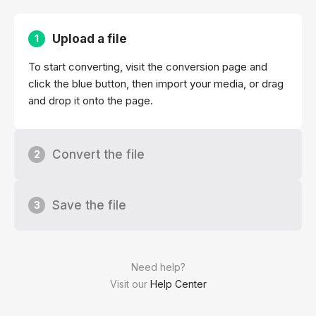
Upload a file
1
To start converting, visit the conversion page and
click the blue button, then import your media, or drag
and drop it onto the page.
Convert the file
2
Save the file
3
Need help?
Visit our
Help Center