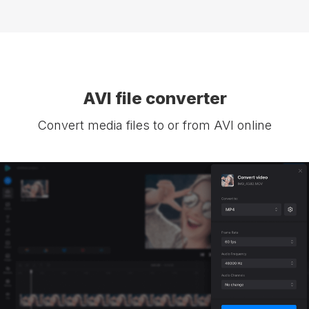
AVI file converter
Convert media files to or from AVI online