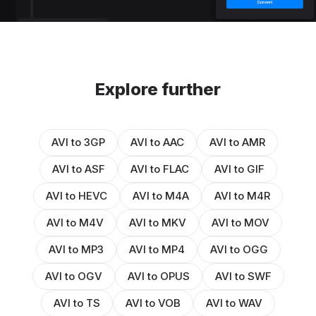
Explore further
AVI to 3GP
AVI to AAC
AVI to AMR
AVI to ASF
AVI to FLAC
AVI to GIF
AVI to HEVC
AVI to M4A
AVI to M4R
AVI to M4V
AVI to MKV
AVI to MOV
AVI to MP3
AVI to MP4
AVI to OGG
AVI to OGV
AVI to OPUS
AVI to SWF
AVI to TS
AVI to VOB
AVI to WAV