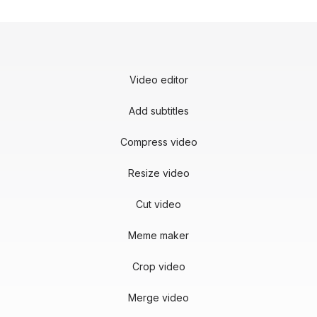
Video editor
Add subtitles
Compress video
Resize video
Cut video
Meme maker
Crop video
Merge video