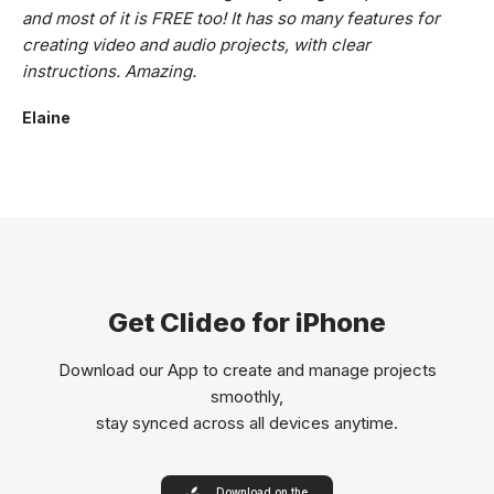
and most of it is FREE too! It has so many features for
creating video and audio projects, with clear
instructions. Amazing.
Elaine
Get Clideo for iPhone
Download our App to create and manage projects
smoothly,
stay synced across all devices anytime.
Download on the