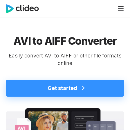
AVI to AIFF Converter
Easily convert AVI to AIFF or other file formats
online
Get started