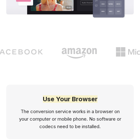
Use Your Browser
The conversion service works in a browser on
your computer or mobile phone. No software or
codecs need to be installed.