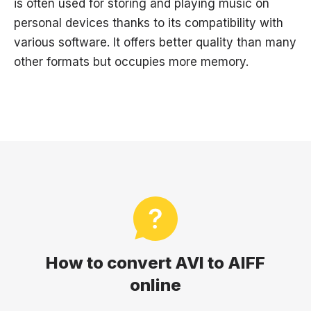
is often used for storing and playing music on
personal devices thanks to its compatibility with
various software. It offers better quality than many
other formats but occupies more memory.
How to convert AVI to AIFF
online