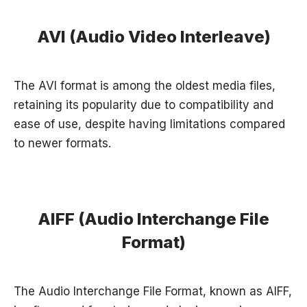
AVI (Audio Video Interleave)
The AVI format is among the oldest media files,
retaining its popularity due to compatibility and
ease of use, despite having limitations compared
to newer formats.
AIFF (Audio Interchange File
Format)
The Audio Interchange File Format, known as AIFF,