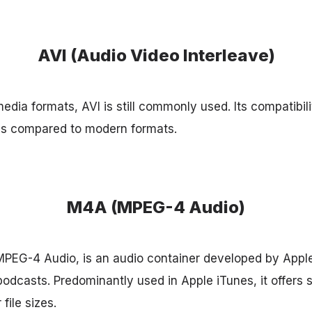
AVI (Audio Video Interleave)
edia formats, AVI is still commonly used. Its compatibil
ons compared to modern formats.
M4A (MPEG-4 Audio)
PEG-4 Audio, is an audio container developed by Apple
odcasts. Predominantly used in Apple iTunes, it offers s
 file sizes.