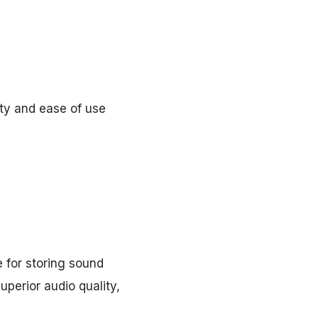
ity and ease of use
 for storing sound
uperior audio quality,