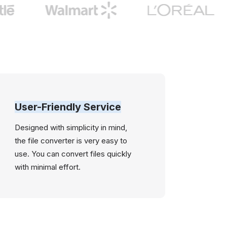
User-Friendly Service
Designed with simplicity in mind,
the file converter is very easy to
use. You can convert files quickly
with minimal effort.