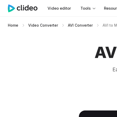
Video editor
Tools
Resou
Home
Video Converter
AVI Converter
AVI to 
AV
E