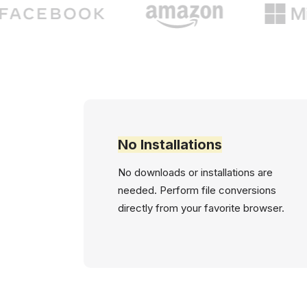
No Installations
No downloads or installations are
needed. Perform file conversions
directly from your favorite browser.