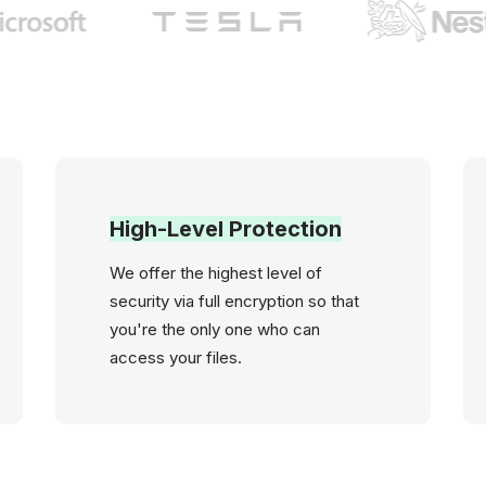
High-Level Protection
We offer the highest level of
security via full encryption so that
you're the only one who can
access your files.