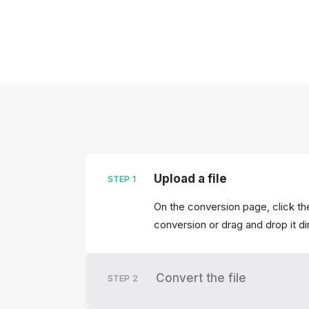
Upload a file
STEP
1
On the conversion page, click the
conversion or drag and drop it di
Convert the file
STEP
2