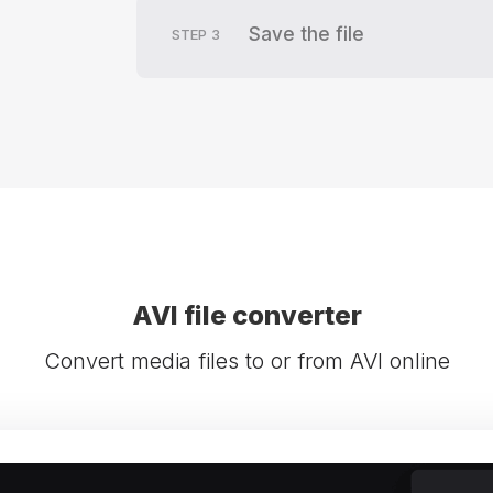
Save the file
STEP
3
AVI file converter
Convert media files to or from AVI online