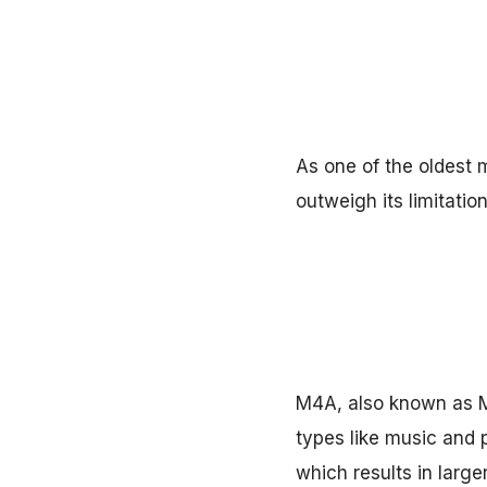
As one of the oldest m
outweigh its limitati
M4A, also known as M
types like music and p
which results in larger