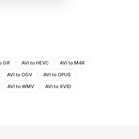
o GIF
AVI to HEVC
AVI to M4R
AVI to OGV
AVI to OPUS
AVI to WMV
AVI to XVID