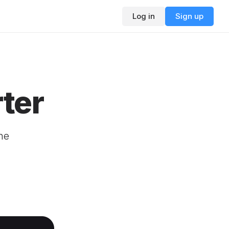
Log in
Sign up
ter
ne