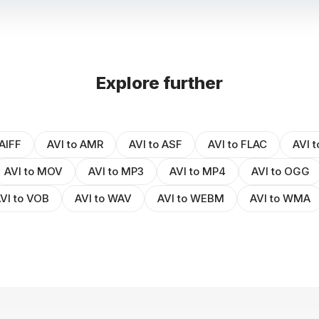
Explore further
 AIFF
AVI to AMR
AVI to ASF
AVI to FLAC
AVI t
AVI to MOV
AVI to MP3
AVI to MP4
AVI to OGG
VI to VOB
AVI to WAV
AVI to WEBM
AVI to WMA