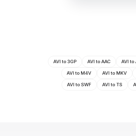
AVI to 3GP
AVI to AAC
AVI to
AVI to M4V
AVI to MKV
AVI to SWF
AVI to TS
A