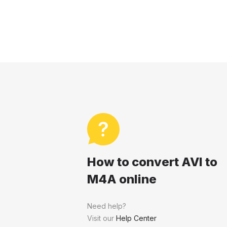
How to convert AVI to
M4A online
Need help?
Visit our
Help Center