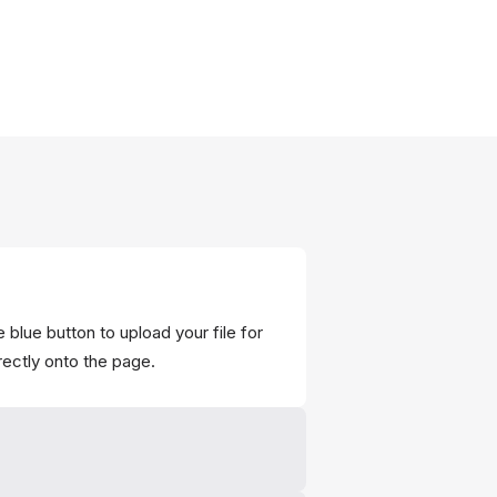
 blue button to upload your file for
rectly onto the page.