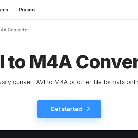
rces
Pricing
M4A Converter
I to M4A Conver
asily convert AVI to M4A or other file formats onli
Get started