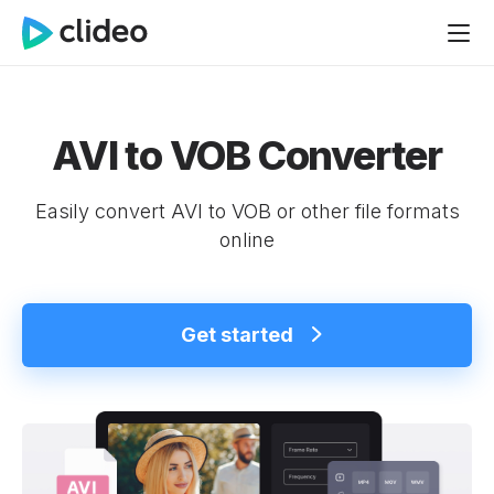
AVI to VOB Converter
Easily convert AVI to VOB or other file formats
online
Get started