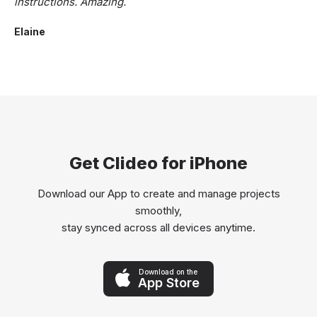
instructions. Amazing.
Elaine
Get Clideo for iPhone
Download our App to create and manage projects
smoothly,
stay synced across all devices anytime.
Download on the
App Store