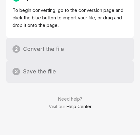
To begin converting, go to the conversion page and
click the blue button to import your file, or drag and
drop it onto the page.
Convert the file
2
Save the file
3
Need help?
Visit our
Help Center