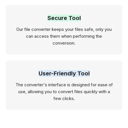
Secure Tool
Our file converter keeps your files safe, only you
can access them when performing the
conversion.
User-Friendly Tool
The converter's interface is designed for ease of
use, allowing you to convert files quickly with a
few clicks.