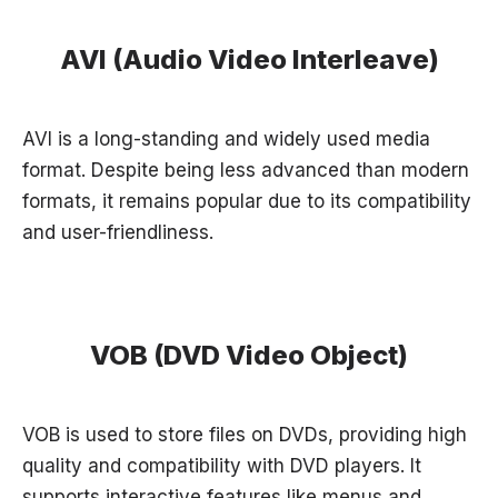
AVI (Audio Video Interleave)
AVI is a long-standing and widely used media
format. Despite being less advanced than modern
formats, it remains popular due to its compatibility
and user-friendliness.
VOB (DVD Video Object)
VOB is used to store files on DVDs, providing high
quality and compatibility with DVD players. It
supports interactive features like menus and