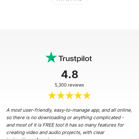
4.8
5,300 reviews
A most user-friendly, easy-to-manage app, and all online,
so there is no downloading or anything complicated -
and most of it is FREE too! It has so many features for
creating video and audio projects, with clear