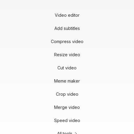
Video editor
Add subtitles
Compress video
Resize video
Cut video
Meme maker
Crop video
Merge video
Speed video
All tools