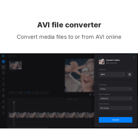
AVI file converter
Convert media files to or from AVI online