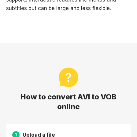
subtitles but can be large and less flexible.
How to convert AVI to VOB
online
Upload a file
1