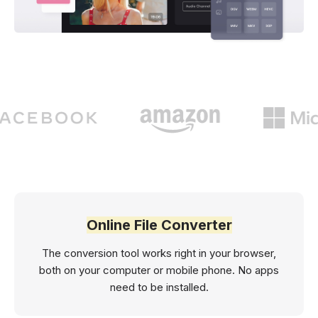
Online File Converter
The conversion tool works right in your browser,
both on your computer or mobile phone. No apps
need to be installed.