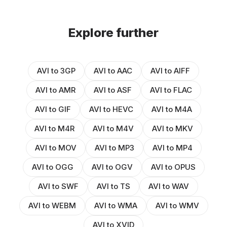
Explore further
AVI to 3GP
AVI to AAC
AVI to AIFF
AVI to AMR
AVI to ASF
AVI to FLAC
AVI to GIF
AVI to HEVC
AVI to M4A
AVI to M4R
AVI to M4V
AVI to MKV
AVI to MOV
AVI to MP3
AVI to MP4
AVI to OGG
AVI to OGV
AVI to OPUS
AVI to SWF
AVI to TS
AVI to WAV
AVI to WEBM
AVI to WMA
AVI to WMV
AVI to XVID