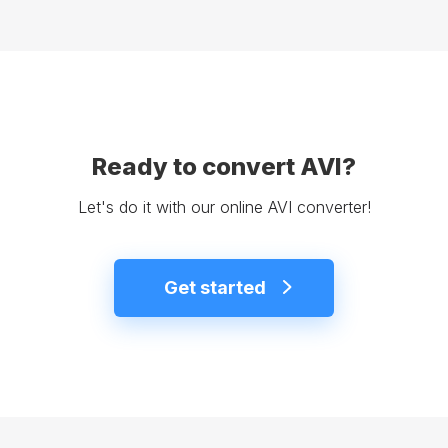
Ready to convert AVI?
Let's do it with our online AVI converter!
Get started