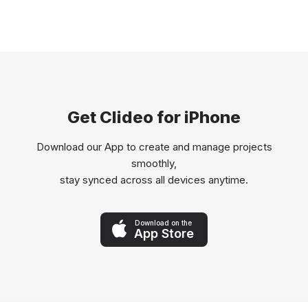
Get Clideo for iPhone
Download our App to create and manage projects
smoothly,
stay synced across all devices anytime.
Download on the
App Store