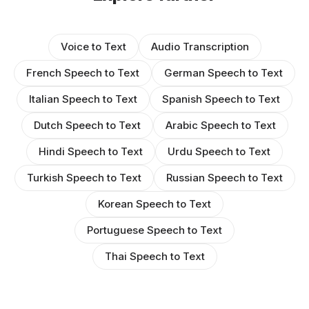
Voice to Text
Audio Transcription
French Speech to Text
German Speech to Text
Italian Speech to Text
Spanish Speech to Text
Dutch Speech to Text
Arabic Speech to Text
Hindi Speech to Text
Urdu Speech to Text
Turkish Speech to Text
Russian Speech to Text
Korean Speech to Text
Portuguese Speech to Text
Thai Speech to Text