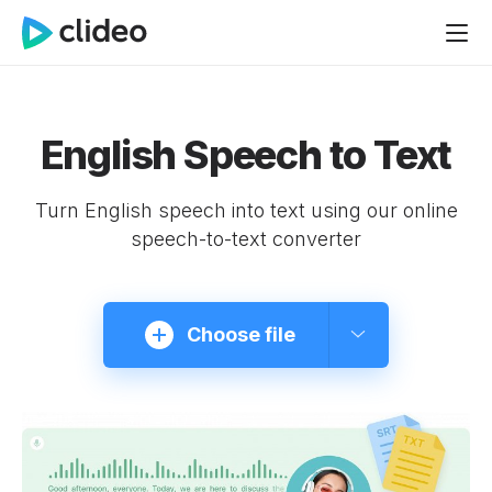
English Speech to Text
Turn English speech into text using our online
speech-to-text converter
Choose file