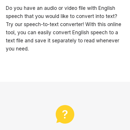
Do you have an audio or video file with English
speech that you would like to convert into text?
Try our speech-to-text converter! With this online
tool, you can easily convert English speech to a
text file and save it separately to read whenever
you need.