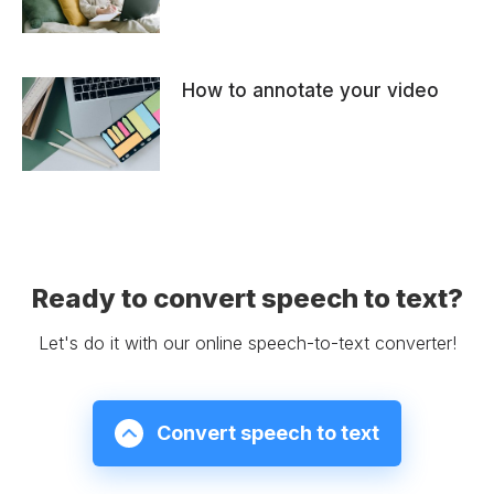
How to annotate your video
Ready to convert speech to text?
Let's do it with our online speech-to-text converter!
Convert speech to text