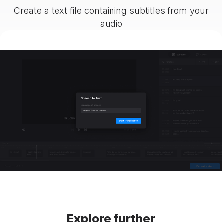
Create a text file containing subtitles from your
audio
Explore further