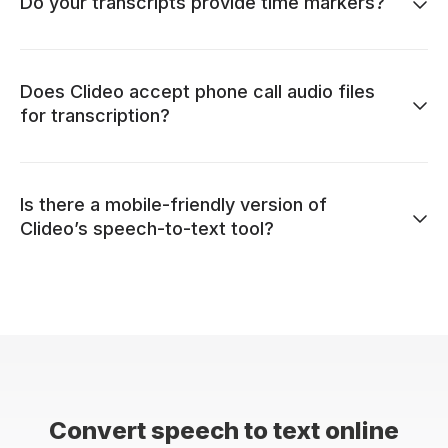
Do your transcripts provide time markers?
Does Clideo accept phone call audio files
for transcription?
Is there a mobile-friendly version of
Clideo’s speech-to-text tool?
Convert speech to text online