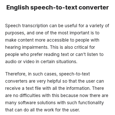
English speech-to-text converter
Speech transcription can be useful for a variety of
purposes, and one of the most important is to
make content more accessible to people with
hearing impairments. This is also critical for
people who prefer reading text or can’t listen to
audio or video in certain situations.
Therefore, in such cases, speech-to-text
converters are very helpful so that the user can
receive a text file with all the information. There
are no difficulties with this because now there are
many software solutions with such functionality
that can do all the work for the user.