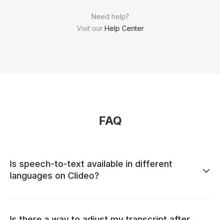
Need help?
Visit our
Help Center
FAQ
Is speech-to-text available in different
languages on Clideo?
Is there a way to adjust my transcript after