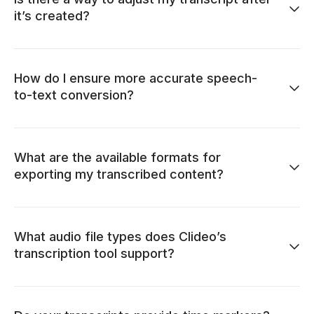
it’s created?
How do I ensure more accurate speech-
to-text conversion?
What are the available formats for
exporting my transcribed content?
What audio file types does Clideo’s
transcription tool support?