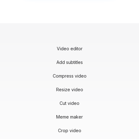
Video editor
Add subtitles
Compress video
Resize video
Cut video
Meme maker
Crop video