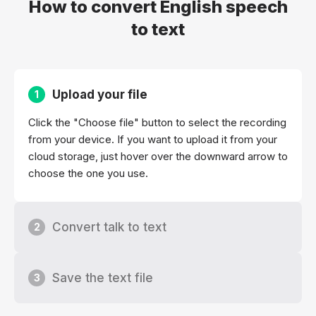
How to convert English speech
to text
Upload your file
1
Click the "Choose file" button to select the recording
from your device. If you want to upload it from your
cloud storage, just hover over the downward arrow to
choose the one you use.
Convert talk to text
2
Save the text file
3