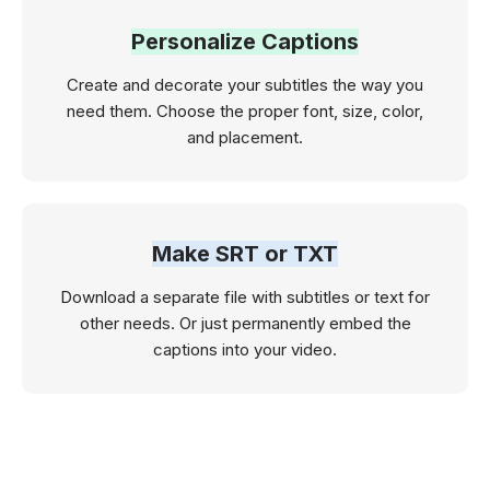
Personalize Captions
Create and decorate your subtitles the way you
need them. Choose the proper font, size, color,
and placement.
Make SRT or TXT
Download a separate file with subtitles or text for
other needs. Or just permanently embed the
captions into your video.