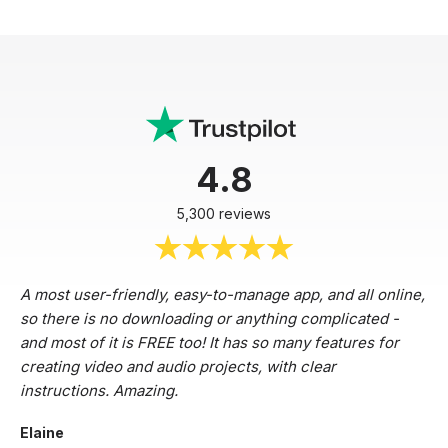
4.8
5,300 reviews
A most user-friendly, easy-to-manage app, and all online,
so there is no downloading or anything complicated -
and most of it is FREE too! It has so many features for
creating video and audio projects, with clear
instructions. Amazing.
Elaine