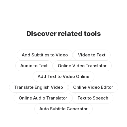
Discover related tools
Add Subtitles to Video
Video to Text
Audio to Text
Online Video Translator
Add Text to Video Online
Translate English Video
Online Video Editor
Online Audio Translator
Text to Speech
Auto Subtitle Generator