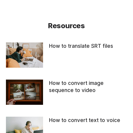
Resources
How to translate SRT files
How to convert image
sequence to video
How to convert text to voice