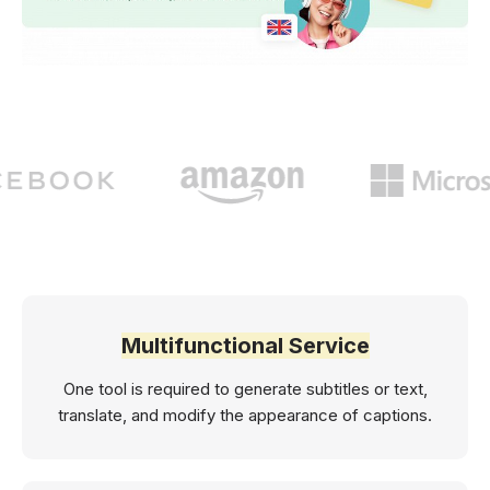
Multifunctional Service
One tool is required to generate subtitles or text,
translate, and modify the appearance of captions.