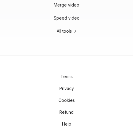
Merge video
Speed video
All tools
Terms
Privacy
Cookies
Refund
Help