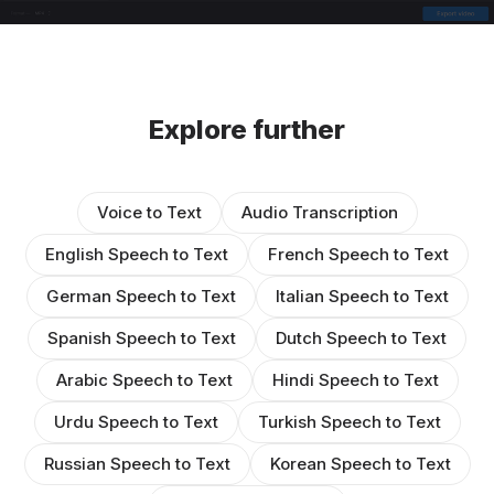
Explore further
Voice to Text
Audio Transcription
English Speech to Text
French Speech to Text
German Speech to Text
Italian Speech to Text
Spanish Speech to Text
Dutch Speech to Text
Arabic Speech to Text
Hindi Speech to Text
Urdu Speech to Text
Turkish Speech to Text
Russian Speech to Text
Korean Speech to Text