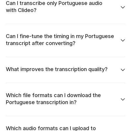
Can I transcribe only Portuguese audio
with Clideo?
Can I fine-tune the timing in my Portuguese
transcript after converting?
What improves the transcription quality?
Which file formats can I download the
Portuguese transcription in?
Which audio formats can I upload to