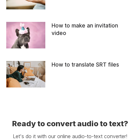
How to make an invitation
video
How to translate SRT files
Ready to convert audio to text?
Let's do it with our online audio-to-text converter!