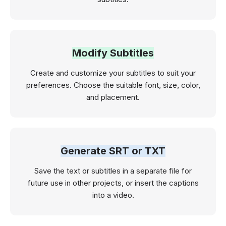
Modify Subtitles
Create and customize your subtitles to suit your
preferences. Choose the suitable font, size, color,
and placement.
Generate SRT or TXT
Save the text or subtitles in a separate file for
future use in other projects, or insert the captions
into a video.