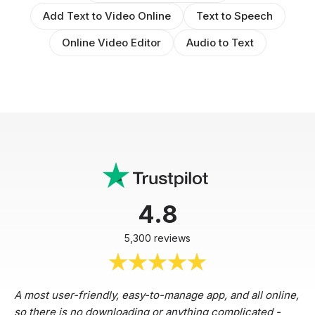
Add Text to Video Online
Text to Speech
Online Video Editor
Audio to Text
4.8
5,300 reviews
A most user-friendly, easy-to-manage app, and all online,
so there is no downloading or anything complicated -