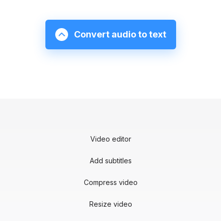
Convert audio to text
Video editor
Add subtitles
Compress video
Resize video