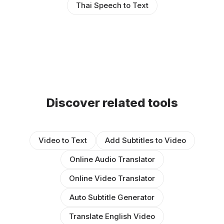
Thai Speech to Text
Discover related tools
Video to Text
Add Subtitles to Video
Online Audio Translator
Online Video Translator
Auto Subtitle Generator
Translate English Video