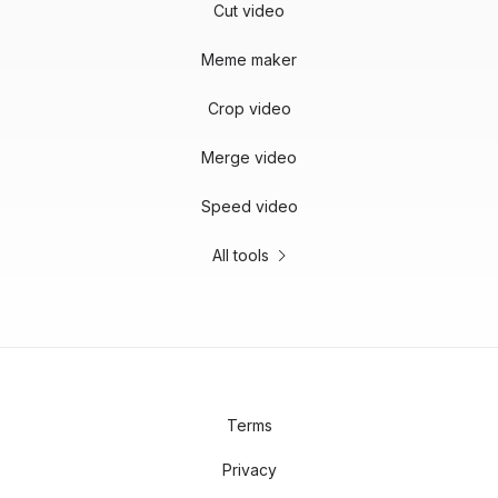
Cut video
Meme maker
Crop video
Merge video
Speed video
All tools
Terms
Privacy