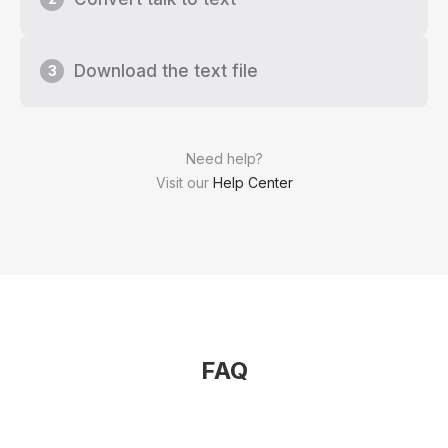
Download the text file
3
Need help?
Visit our
Help Center
FAQ