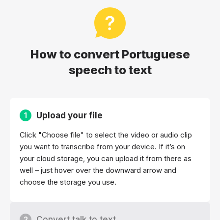
How to convert Portuguese
speech to text
Upload your file
1
Click "Choose file" to select the video or audio clip
you want to transcribe from your device. If it’s on
your cloud storage, you can upload it from there as
well – just hover over the downward arrow and
choose the storage you use.
Convert talk to text
2