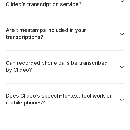
Clideo’s transcription service?
Are timestamps included in your
transcriptions?
Can recorded phone calls be transcribed
by Clideo?
Does Clideo’s speech-to-text tool work on
mobile phones?