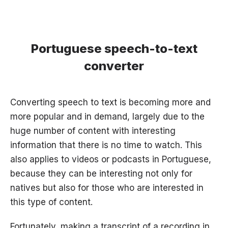
Portuguese speech-to-text
converter
Converting speech to text is becoming more and
more popular and in demand, largely due to the
huge number of content with interesting
information that there is no time to watch. This
also applies to videos or podcasts in Portuguese,
because they can be interesting not only for
natives but also for those who are interested in
this type of content.
Fortunately, making a transcript of a recording in