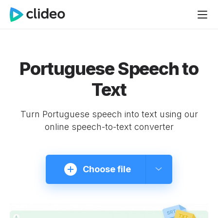
Portuguese Speech to
Text
Turn Portuguese speech into text using our
online speech-to-text converter
Choose file