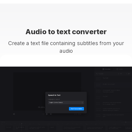
Audio to text converter
Create a text file containing subtitles from your
audio