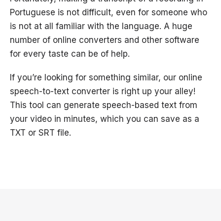
Portuguese is not difficult, even for someone who
is not at all familiar with the language. A huge
number of online converters and other software
for every taste can be of help.
If you’re looking for something similar, our online
speech-to-text converter is right up your alley!
This tool can generate speech-based text from
your video in minutes, which you can save as a
TXT or SRT file.