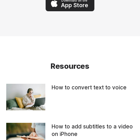
Download on the
App Store
Resources
How to convert text to voice
How to add subtitles to a video
on iPhone