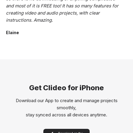
and most of it is FREE too! It has so many features for
creating video and audio projects, with clear
instructions. Amazing.
Elaine
Get Clideo for iPhone
Download our App to create and manage projects
smoothly,
stay synced across all devices anytime.