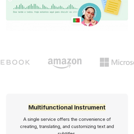
Multifunctional Instrument
A single service offers the convenience of
creating, translating, and customizing text and
subtitles.