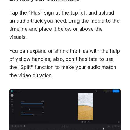
Tap the "Plus" sign at the top left and upload
an audio track you need. Drag the media to the
timeline and place it below or above the
visuals.
You can expand or shrink the files with the help
of yellow handles, also, don't hesitate to use
the "Split" function to make your audio match
the video duration.