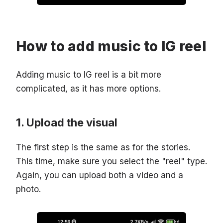
How to add music to IG reel
Adding music to IG reel is a bit more
complicated, as it has more options.
Upload the visual
The first step is the same as for the stories.
This time, make sure you select the "reel" type.
Again, you can upload both a video and a
photo.