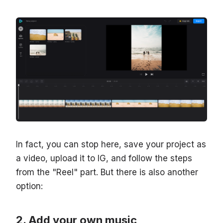
In fact, you can stop here, save your project as
a video, upload it to IG, and follow the steps
from the "Reel" part. But there is also another
option:
Add your own music