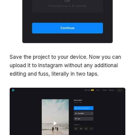
Save the project to your device. Now you can
upload it to Instagram without any additional
editing and fuss, literally in two taps.