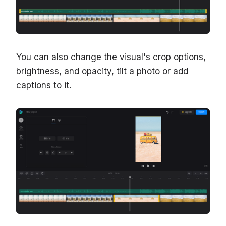
You can also change the visual's crop options,
brightness, and opacity, tilt a photo or add
captions to it.