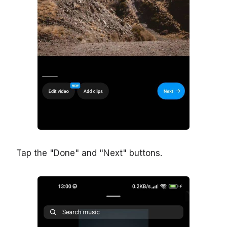
Tap the "Done" and "Next" buttons.