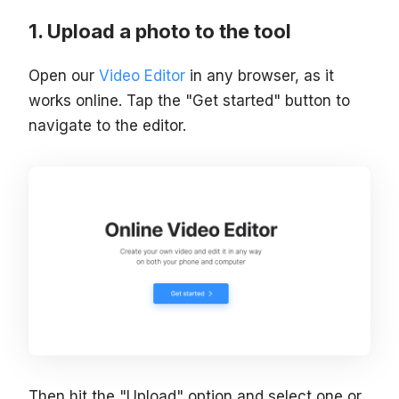
Upload a photo to the tool
Open our
Video Editor
in any browser, as it
works online. Tap the "Get started" button to
navigate to the editor.
Then hit the "Upload" option and select one or