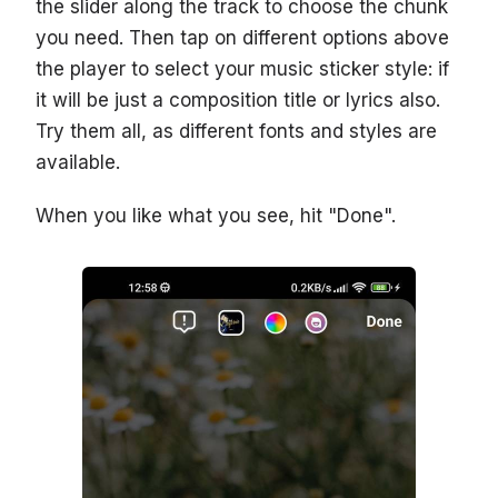
the slider along the track to choose the chunk
you need. Then tap on different options above
the player to select your music sticker style: if
it will be just a composition title or lyrics also.
Try them all, as different fonts and styles are
available.
When you like what you see, hit "Done".