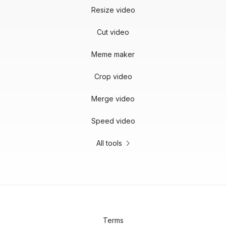
Resize video
Cut video
Meme maker
Crop video
Merge video
Speed video
All tools
Terms