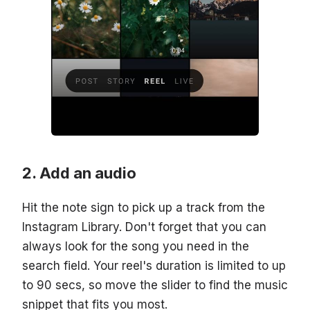
Add an audio
Hit the note sign to pick up a track from the
Instagram Library. Don't forget that you can
always look for the song you need in the
search field. Your reel's duration is limited to up
to 90 secs, so move the slider to find the music
snippet that fits you most.