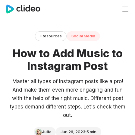
Resources
Social Media
How to Add Music to
Instagram Post
Master all types of Instagram posts like a pro!
And make them even more engaging and fun
with the help of the right music. Different post
types demand different steps. Let's check them
out.
Julia
Jun 26, 2023
5 min