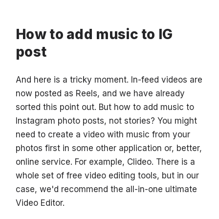
How to add music to IG
post
And here is a tricky moment. In-feed videos are
now posted as Reels, and we have already
sorted this point out. But how to add music to
Instagram photo posts, not stories? You might
need to create a video with music from your
photos first in some other application or, better,
online service. For example, Clideo. There is a
whole set of free video editing tools, but in our
case, we'd recommend the all-in-one ultimate
Video Editor.