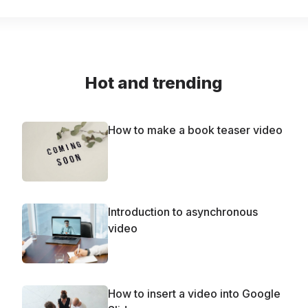
Hot and trending
How to make a book teaser video
Introduction to asynchronous
video
How to insert a video into Google