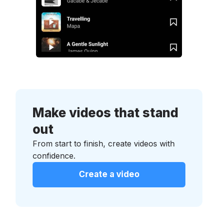
Make videos that stand
out
From start to finish, create videos with
confidence.
Create a video