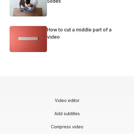
Slides
How to cut a middle part of a
video
Video editor
Add subtitles
Compress video