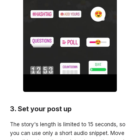
Set your post up
The story's length is limited to 15 seconds, so
you can use only a short audio snippet. Move