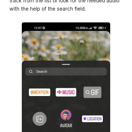
track from the list or look for the needed audio
with the help of the search field.