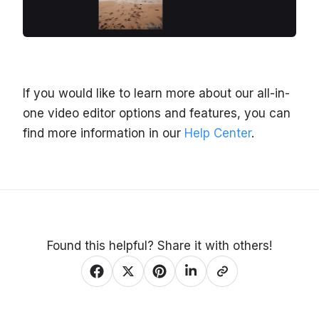
If you would like to learn more about our all-in-
one video editor options and features, you can
find more information in our
Help Center
.
Found this helpful? Share it with others!