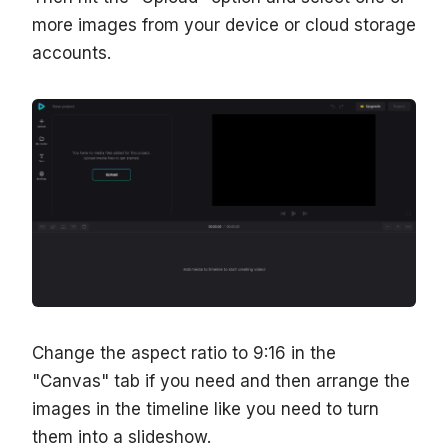
more images from your device or cloud storage
accounts.
Change the aspect ratio to 9:16 in the
"Canvas" tab if you need and then arrange the
images in the timeline like you need to turn
them into a slideshow.