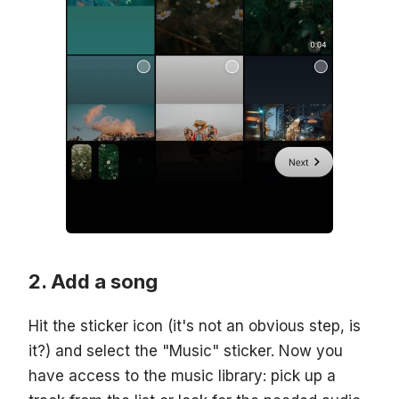
Add a song
Hit the sticker icon (it's not an obvious step, is
it?) and select the "Music" sticker. Now you
have access to the music library: pick up a