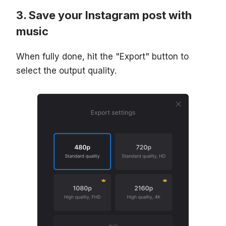
Save your Instagram post with
music
When fully done, hit the "Export" button to
select the output quality.