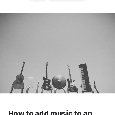
How to add music to an