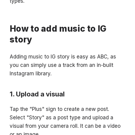
types.
How to add music to IG
story
Adding music to IG story is easy as ABC, as
you can simply use a track from an in-built
Instagram library.
Upload a visual
Tap the "Plus" sign to create a new post.
Select "Story" as a post type and upload a
visual from your camera roll. It can be a video
or an image.