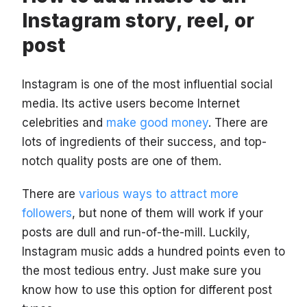
Instagram story, reel, or
post
Instagram is one of the most influential social
media. Its active users become Internet
celebrities and
make good money
. There are
lots of ingredients of their success, and top-
notch quality posts are one of them.
There are
various ways to attract more
followers
, but none of them will work if your
posts are dull and run-of-the-mill. Luckily,
Instagram music adds a hundred points even to
the most tedious entry. Just make sure you
know how to use this option for different post