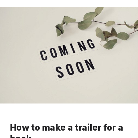
How to make a trailer for a