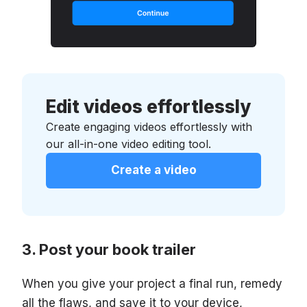
Edit videos effortlessly
Create engaging videos effortlessly with
our all-in-one video editing tool.
Create a video
Post your book trailer
When you give your project a final run, remedy
all the flaws, and save it to your device,