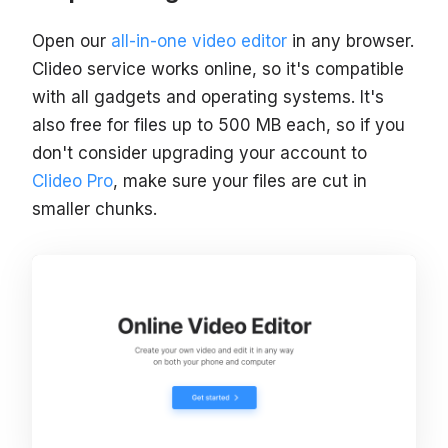
Open our
all-in-one video editor
in any browser.
Clideo service works online, so it's compatible
with all gadgets and operating systems. It's
also free for files up to 500 MB each, so if you
don't consider upgrading your account to
Clideo Pro
, make sure your files are cut in
smaller chunks.