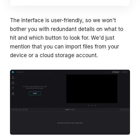
The interface is user-friendly, so we won't
bother you with redundant details on what to
hit and which button to look for. We'd just
mention that you can import files from your
device or a cloud storage account.