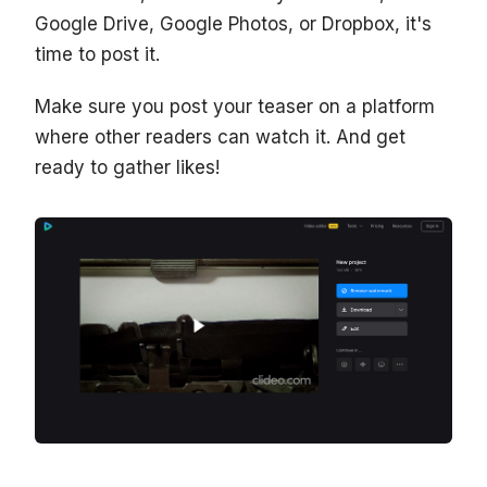
Google Drive, Google Photos, or Dropbox, it's
time to post it.
Make sure you post your teaser on a platform
where other readers can watch it. And get
ready to gather likes!