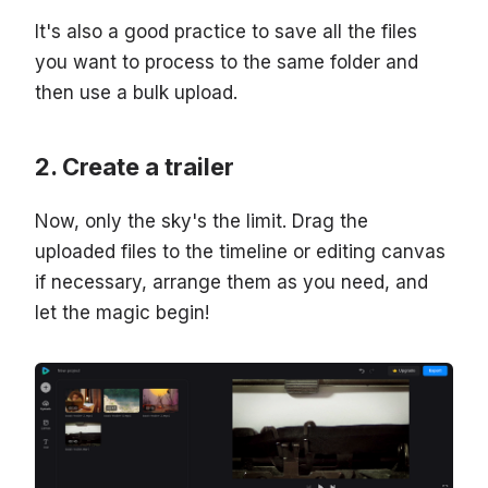
It's also a good practice to save all the files
you want to process to the same folder and
then use a bulk upload.
Create a trailer
Now, only the sky's the limit. Drag the
uploaded files to the timeline or editing canvas
if necessary, arrange them as you need, and
let the magic begin!