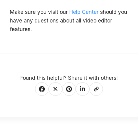
Make sure you visit our
Help Center
should you
have any questions about all video editor
features.
Found this helpful? Share it with others!