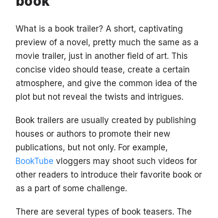
book
What is a book trailer? A short, captivating
preview of a novel, pretty much the same as a
movie trailer, just in another field of art. This
concise video should tease, create a certain
atmosphere, and give the common idea of the
plot but not reveal the twists and intrigues.
Book trailers are usually created by publishing
houses or authors to promote their new
publications, but not only. For example,
BookTube
vloggers may shoot such videos for
other readers to introduce their favorite book or
as a part of some challenge.
There are several types of book teasers. The