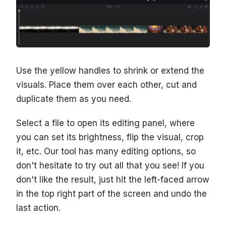
Use the yellow handles to shrink or extend the
visuals. Place them over each other, cut and
duplicate them as you need.
Select a file to open its editing panel, where
you can set its brightness, flip the visual, crop
it, etc. Our tool has many editing options, so
don't hesitate to try out all that you see! If you
don't like the result, just hit the left-faced arrow
in the top right part of the screen and undo the
last action.