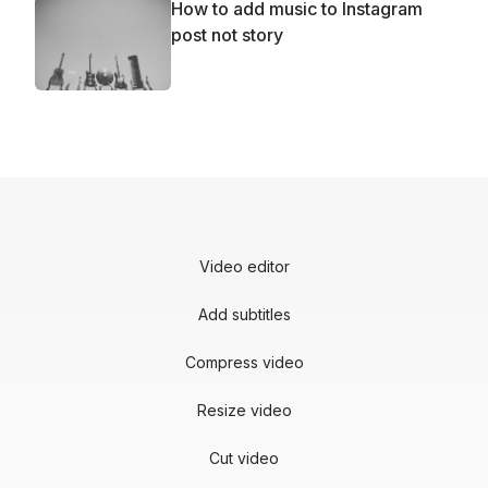
How to add music to Instagram
post not story
Video editor
Add subtitles
Compress video
Resize video
Cut video