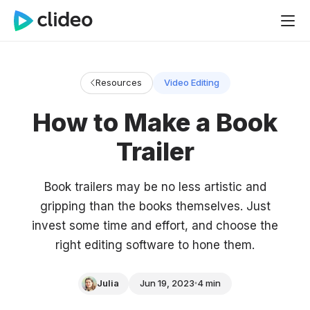
Resources
Video Editing
How to Make a Book
Trailer
Book trailers may be no less artistic and
gripping than the books themselves. Just
invest some time and effort, and choose the
right editing software to hone them.
Julia
Jun 19, 2023
4 min