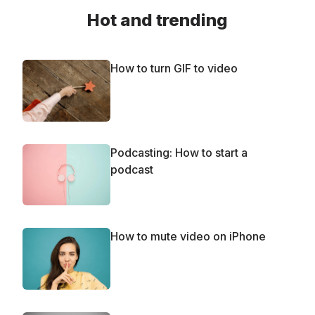
Hot and trending
How to turn GIF to video
Podcasting: How to start a
podcast
How to mute video on iPhone