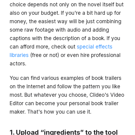
choice depends not only on the novel itself but
also on your budget. If you're a bit hard up for
money, the easiest way will be just combining
some raw footage with audio and adding
captions with the description of a book. If you
can afford more, check out
special effects
libraries
(free or not) or even hire professional
actors.
You can find various examples of book trailers
on the Internet and follow the pattern you like
most. But whatever you choose, Clideo's Video
Editor can become your personal book trailer
maker. That's how you can use it.
Upload “ingredients” to the tool