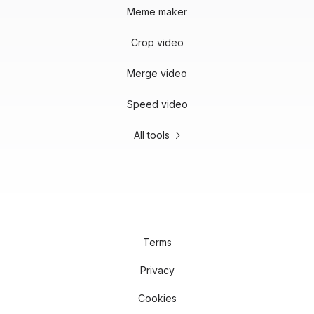
Meme maker
Crop video
Merge video
Speed video
All tools
Terms
Privacy
Cookies