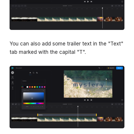
You can also add some trailer text in the "Text"
tab marked with the capital "T".