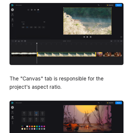
The "Canvas" tab is responsible for the
project's aspect ratio.