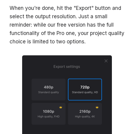
When you're done, hit the "Export" button and
select the output resolution. Just a small
reminder: while our free version has the full
functionality of the Pro one, your project quality
choice is limited to two options.