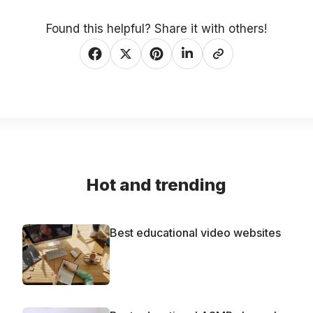
Found this helpful? Share it with others!
Hot and trending
Best educational video websites