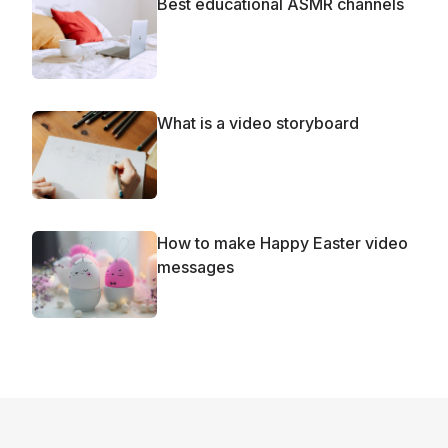
Best educational ASMR channels
What is a video storyboard
How to make Happy Easter video
messages