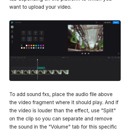
want to upload your video.
To add sound fxs, place the audio file above
the video fragment where it should play. And if
the video is louder than the effect, use "Split"
on the clip so you can separate and remove
the sound in the "Volume" tab for this specific