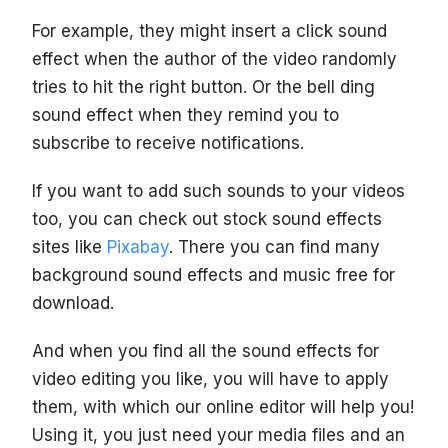
For example, they might insert a click sound
effect when the author of the video randomly
tries to hit the right button. Or the bell ding
sound effect when they remind you to
subscribe to receive notifications.
If you want to add such sounds to your videos
too, you can check out stock sound effects
sites like
Pixabay
. There you can find many
background sound effects and music free for
download.
And when you find all the sound effects for
video editing you like, you will have to apply
them, with which our online editor will help you!
Using it, you just need your media files and an