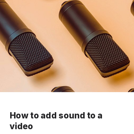
How to add sound to a
video