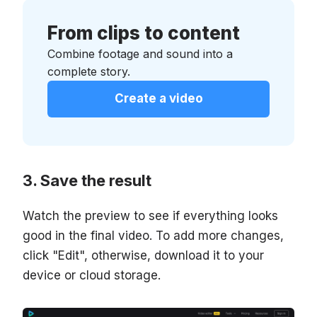
From clips to content
Combine footage and sound into a
complete story.
Create a video
Save the result
Watch the preview to see if everything looks
good in the final video. To add more changes,
click "Edit", otherwise, download it to your
device or cloud storage.