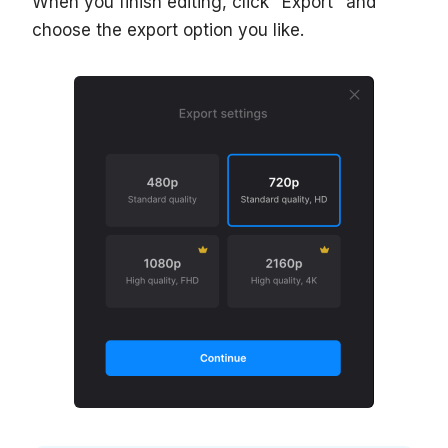
When you finish editing, click "Export" and
choose the export option you like.