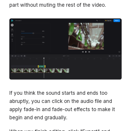
part without muting the rest of the video.
If you think the sound starts and ends too
abruptly, you can click on the audio file and
apply fade-in and fade-out effects to make it
begin and end gradually.