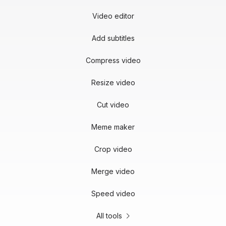
Video editor
Add subtitles
Compress video
Resize video
Cut video
Meme maker
Crop video
Merge video
Speed video
All tools