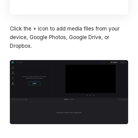
Click the + icon to add media files from your
device, Google Photos, Google Drive, or
Dropbox.