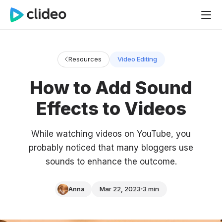
Resources
Video Editing
How to Add Sound
Effects to Videos
While watching videos on YouTube, you
probably noticed that many bloggers use
sounds to enhance the outcome.
Anna
Mar 22, 2023
3 min