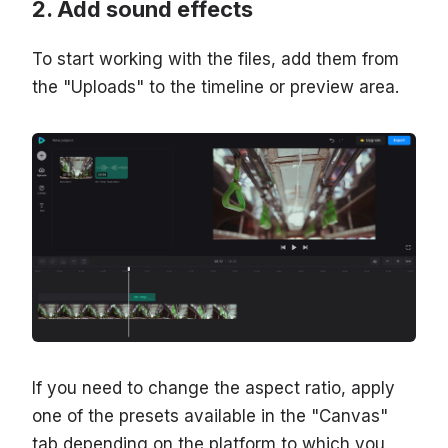
Add sound effects
To start working with the files, add them from
the "Uploads" to the timeline or preview area.
If you need to change the aspect ratio, apply
one of the presets available in the "Canvas"
tab depending on the platform to which you