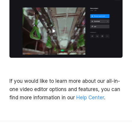
If you would like to learn more about our all-in-
one video editor options and features, you can
find more information in our
Help Center
.