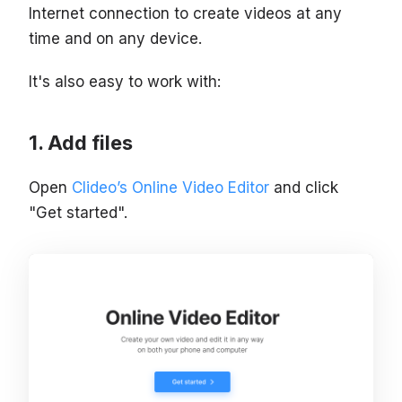
Internet connection to create videos at any
time and on any device.
It's also easy to work with:
Add files
Open
Clideo’s Online Video Editor
and click
"Get started".