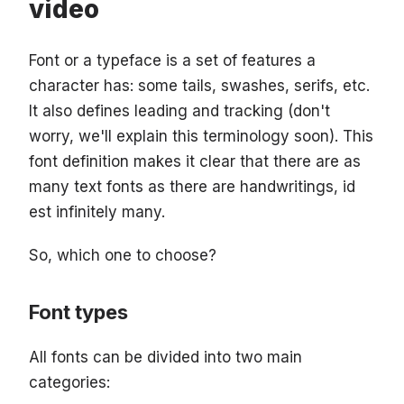
video
Font or a typeface is a set of features a
character has: some tails, swashes, serifs, etc.
It also defines leading and tracking (don't
worry, we'll explain this terminology soon). This
font definition makes it clear that there are as
many text fonts as there are handwritings, id
est infinitely many.
So, which one to choose?
Font types
All fonts can be divided into two main
categories: