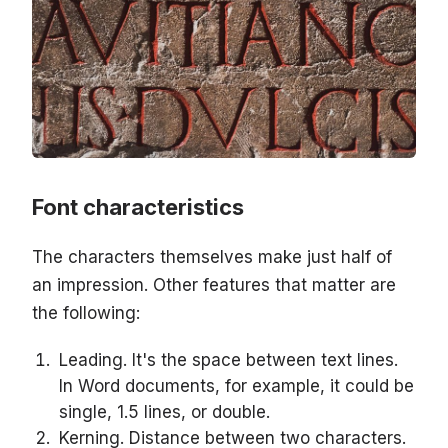
Font characteristics
The characters themselves make just half of
an impression. Other features that matter are
the following:
Leading. It's the space between text lines.
In Word documents, for example, it could be
single, 1.5 lines, or double.
Kerning. Distance between two characters.