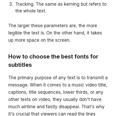
Tracking. The same as kerning but refers to
the whole text.
The larger these parameters are, the more
legible the text is. On the other hand, it takes
up more space on the screen.
How to choose the best fonts for
subtitles
The primary purpose of any text is to transmit a
message. When it comes to a music video title,
captions, title sequences, lower thirds, or any
other texts on video, they usually don't have
much airtime and fastly disappear. That's why
it's crucial that viewers can read the lines