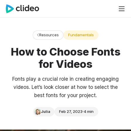
Resources
Fundamentals
How to Choose Fonts
for Videos
Fonts play a crucial role in creating engaging
videos. Let’s look closer at how to select the
best fonts for your project.
Julia
Feb 27, 2023
4 min