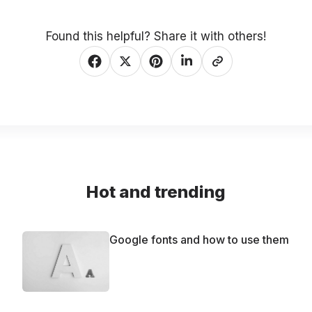
Found this helpful? Share it with others!
Hot and trending
Google fonts and how to use them