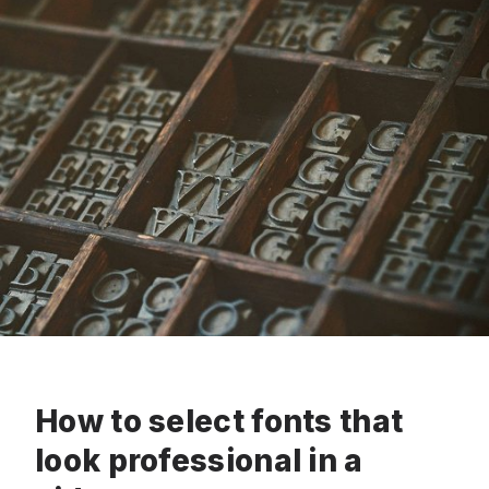
How to select fonts that
look professional in a