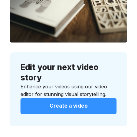
Edit your next video
story
Enhance your videos using our video
editor for stunning visual storytelling.
Create a video