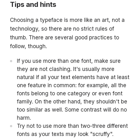
Tips and hints
Choosing a typeface is more like an art, not a
technology, so there are no strict rules of
thumb. There are several good practices to
follow, though.
If you use more than one font, make sure
they are not clashing. It's usually more
natural if all your text elements have at least
one feature in common: for example, all the
fonts belong to one category or even font
family. On the other hand, they shouldn't be
too similar as well. Some contrast will do no
harm.
Try not to use more than two-three different
fonts as your texts may look "scruffy".