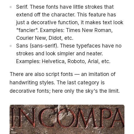
Serif. These fonts have little strokes that
extend off the character. This feature has
just a decorative function, it makes text look
"fancier". Examples: Times New Roman,
Courier New, Didot, etc.
Sans (sans-serif). These typefaces have no
strokes and look simpler and neater.
Examples: Helvetica, Roboto, Arial, etc.
There are also script fonts — an imitation of
handwriting styles. The last category is
decorative fonts; here only the sky's the limit.