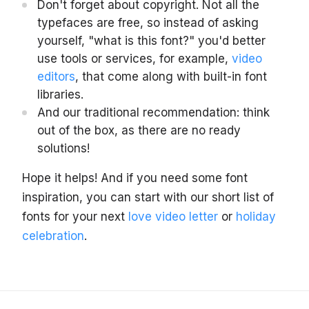
Don't forget about copyright. Not all the
typefaces are free, so instead of asking
yourself, "what is this font?" you'd better
use tools or services, for example,
video
editors
, that come along with built-in font
libraries.
And our traditional recommendation: think
out of the box, as there are no ready
solutions!
Hope it helps! And if you need some font
inspiration, you can start with our short list of
fonts for your next
love video letter
or
holiday
celebration
.