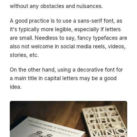
without any obstacles and nuisances.
A good practice is to use a sans-serif font, as
it's typically more legible, especially if letters
are small. Needless to say, fancy typefaces are
also not welcome in social media reels, videos,
stories, etc.
On the other hand, using a decorative font for
a main title in capital letters may be a good
idea.