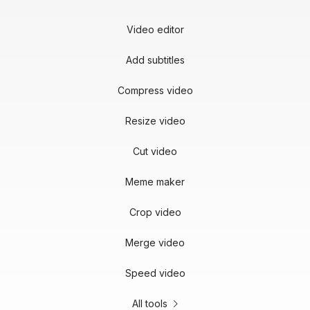
Video editor
Add subtitles
Compress video
Resize video
Cut video
Meme maker
Crop video
Merge video
Speed video
All tools