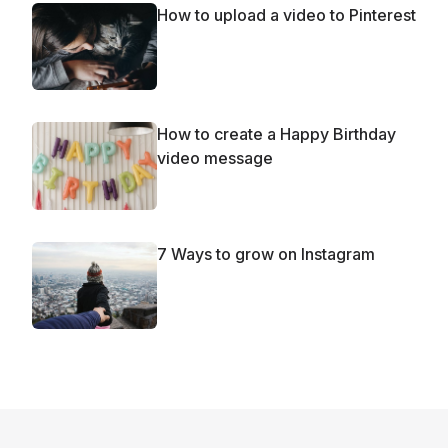
How to upload a video to Pinterest
How to create a Happy Birthday
video message
7 Ways to grow on Instagram