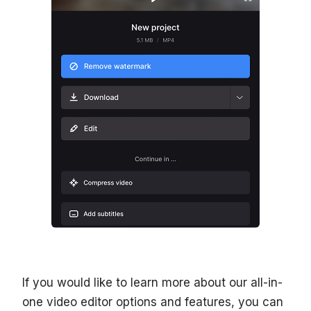
If you would like to learn more about our all-in-
one video editor options and features, you can