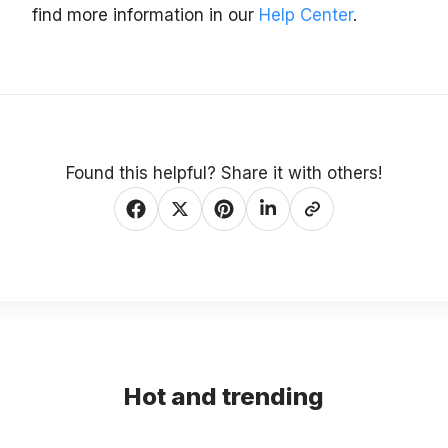
find more information in our
Help Center
.
Found this helpful? Share it with others!
Hot and trending