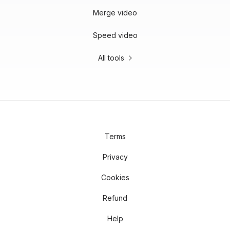
Merge video
Speed video
All tools
Terms
Privacy
Cookies
Refund
Help