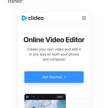
started".