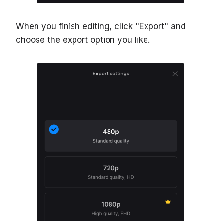
When you finish editing, click "Export" and
choose the export option you like.