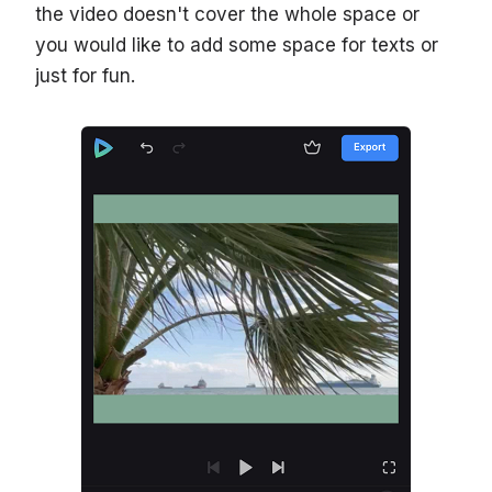
the video doesn't cover the whole space or
you would like to add some space for texts or
just for fun.