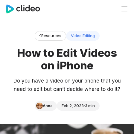
Resources
Video Editing
How to Edit Videos
on iPhone
Do you have a video on your phone that you
need to edit but can’t decide where to do it?
Anna
Feb 2, 2023
3 min