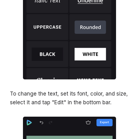
To change the text, set its font, color, and size,
select it and tap "Edit" in the bottom bar.