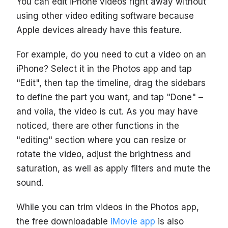
You can edit iPhone videos right away without
using other video editing software because
Apple devices already have this feature.
For example, do you need to cut a video on an
iPhone? Select it in the Photos app and tap
"Edit", then tap the timeline, drag the sidebars
to define the part you want, and tap "Done" –
and voila, the video is cut. As you may have
noticed, there are other functions in the
"editing" section where you can resize or
rotate the video, adjust the brightness and
saturation, as well as apply filters and mute the
sound.
While you can trim videos in the Photos app,
the free downloadable
iMovie app
is also