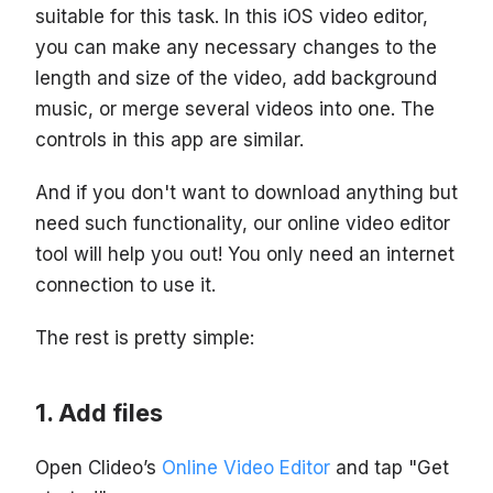
suitable for this task. In this iOS video editor,
you can make any necessary changes to the
length and size of the video, add background
music, or merge several videos into one. The
controls in this app are similar.
And if you don't want to download anything but
need such functionality, our online video editor
tool will help you out! You only need an internet
connection to use it.
The rest is pretty simple:
Add files
Open Clideo’s
Online Video Editor
and tap "Get