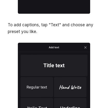
To add captions, tap "Text" and choose any
preset you like.