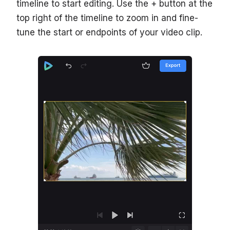
timeline to start editing. Use the + button at the
top right of the timeline to zoom in and fine-
tune the start or endpoints of your video clip.