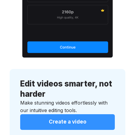
Edit videos smarter, not
harder
Make stunning videos effortlessly with
our intuitive editing tools.
Create a video