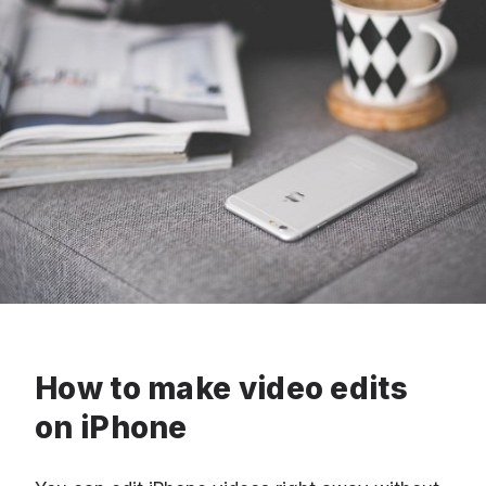
How to make video edits
on iPhone