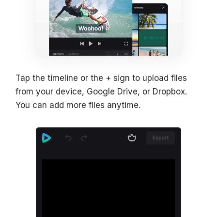
Tap the timeline or the + sign to upload files
from your device, Google Drive, or Dropbox.
You can add more files anytime.