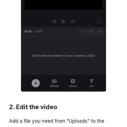
Edit the video
Add a file you need from "Uploads" to the