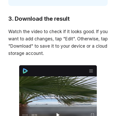
Download the result
Watch the video to check if it looks good. If you
want to add changes, tap "Edit". Otherwise, tap
"Download" to save it to your device or a cloud
storage account.