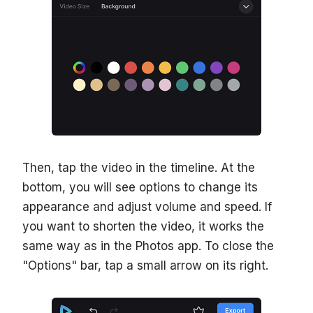
Then, tap the video in the timeline. At the
bottom, you will see options to change its
appearance and adjust volume and speed. If
you want to shorten the video, it works the
same way as in the Photos app. To close the
"Options" bar, tap a small arrow on its right.