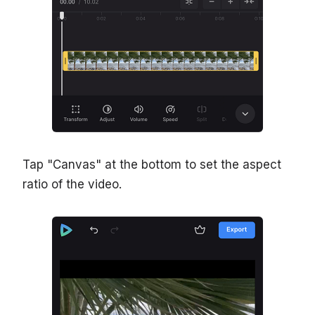
Tap "Canvas" at the bottom to set the aspect
ratio of the video.