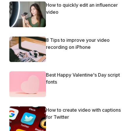
How to quickly edit an influencer
video
8 Tips to improve your video
recording on iPhone
Best Happy Valentine's Day script
fonts
How to create video with captions
for Twitter