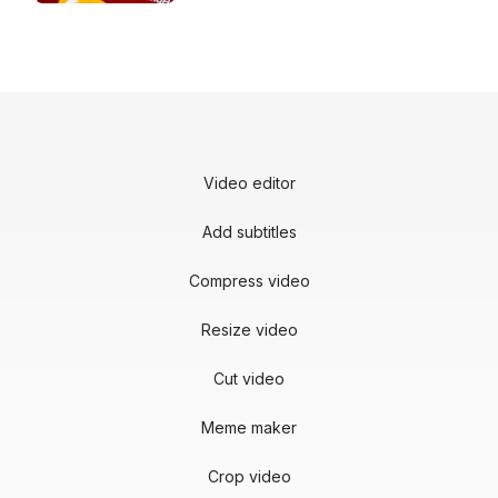
Video editor
Add subtitles
Compress video
Resize video
Cut video
Meme maker
Crop video