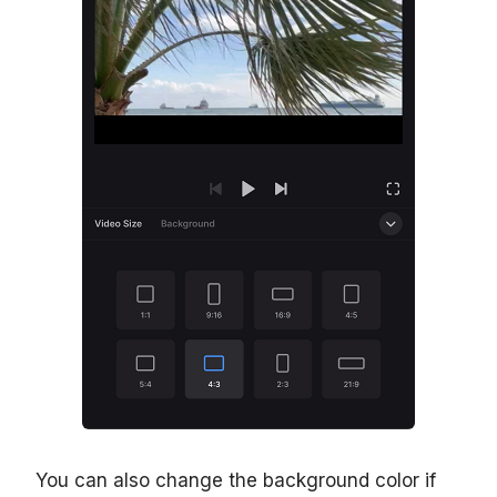
You can also change the background color if