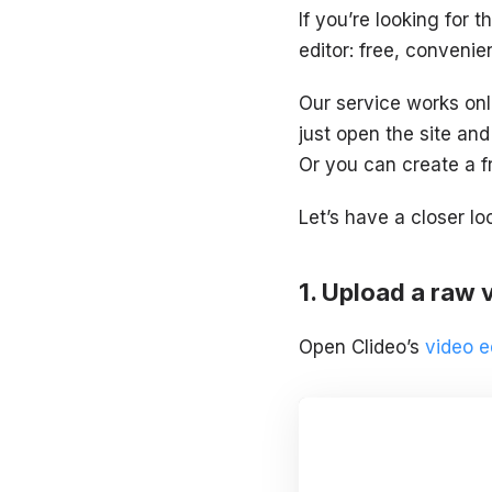
If you’re looking for t
editor: free, convenien
Our service works onl
just open the site and
Or you can create a f
Let’s have a closer lo
Upload a raw 
Open Clideo’s
video e