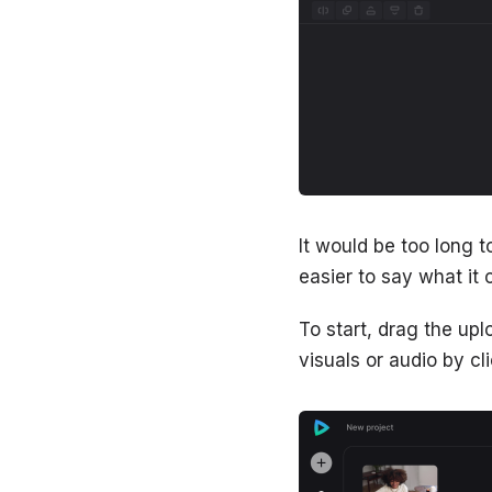
It would be too long to
easier to say what it c
To start, drag the up
visuals or audio by cli