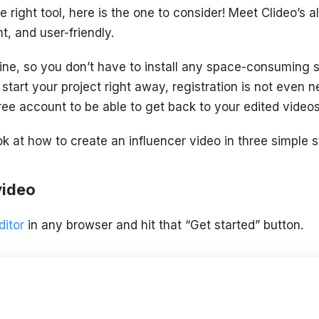
he right tool, here is the one to consider! Meet Clideo’s a
t, and user-friendly.
ine, so you don’t have to install any space-consuming 
 start your project right away, registration is not even ne
ree account to be able to get back to your edited video
ok at how to create an influencer video in three simple s
video
ditor
in any browser and hit that “Get started” button.