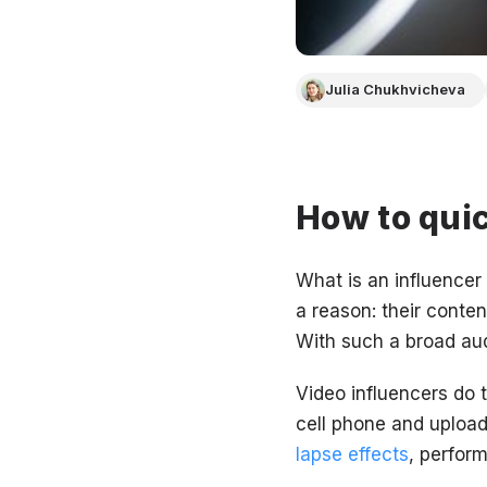
Julia Chukhvicheva
How to quic
What is an influencer
a reason: their conten
With such a broad audi
Video influencers do 
cell phone and upload
lapse effects
, perfor