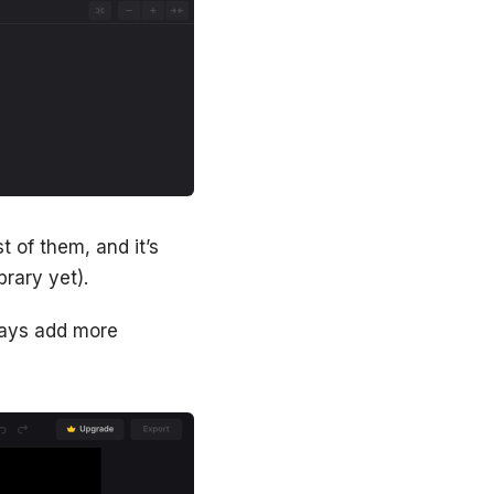
st of them, and it’s
brary yet).
lways add more