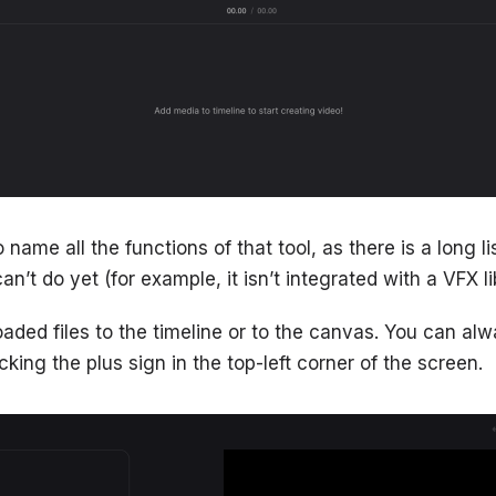
 name all the functions of that tool, as there is a long li
an’t do yet (for example, it isn’t integrated with a VFX li
loaded files to the timeline or to the canvas. You can a
cking the plus sign in the top-left corner of the screen.