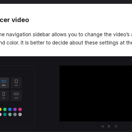
ncer video
he navigation sidebar allows you to change the video’s 
color. It is better to decide about these settings at th