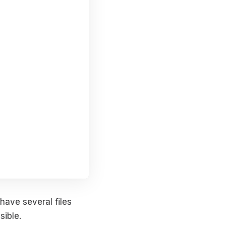
have several files
sible.