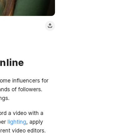
online
ome influencers for
ands of followers.
ngs.
ord a video with a
per
lighting
, apply
erent video editors.