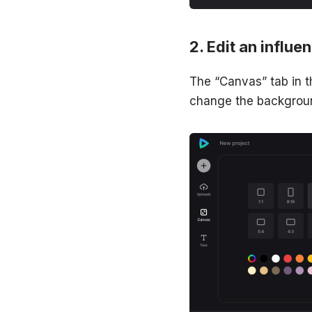
Edit an influe
The “Canvas” tab in t
change the background 