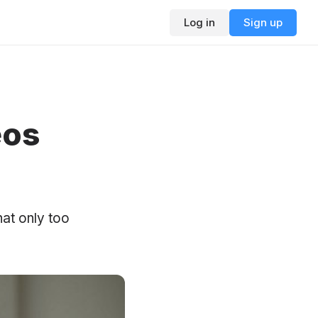
Log in
Sign up
eos
hat only too