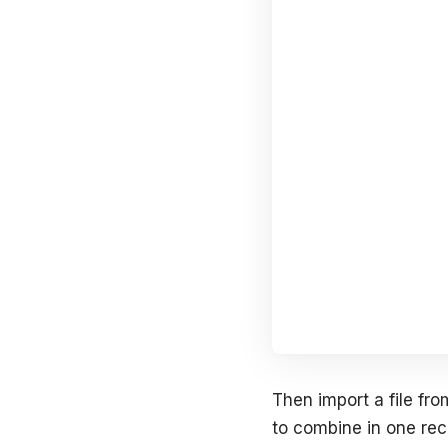
Then import a file fro
to combine in one rec