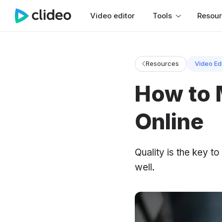
Video editor
Tools
Resou
Resources
Video Ed
How to 
Online
Quality is the key t
well.