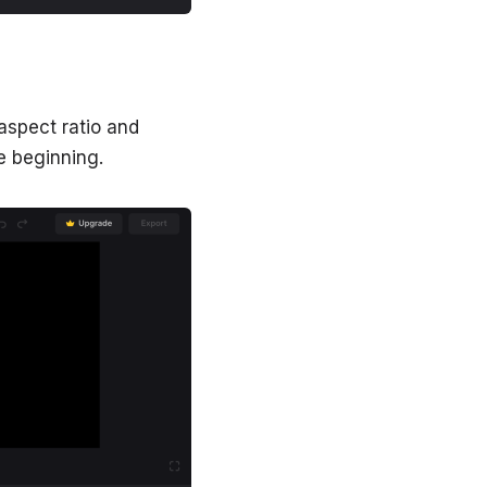
aspect ratio and
e beginning.