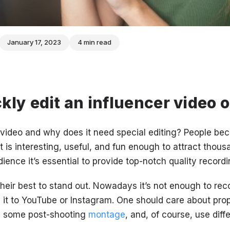
January 17, 2023
4 min read
kly edit an influencer video 
 video and why does it need special editing? People bec
t is interesting, useful, and fun enough to attract thous
ence it’s essential to provide top-notch quality recordi
their best to stand out. Nowadays it’s not enough to rec
 it to YouTube or Instagram. One should care about pro
m some post-shooting
montage
, and, of course, use diff