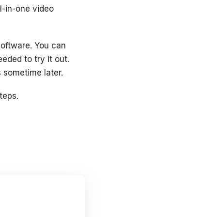
ll-in-one video
software. You can
eded to try it out.
s sometime later.
teps.