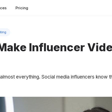
rces
Pricing
iting
Make Influencer Vid
o almost everything. Social media influencers know t