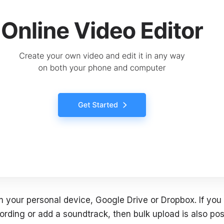
m your personal device, Google Drive or Dropbox. If you 
ording or add a soundtrack, then bulk upload is also pos