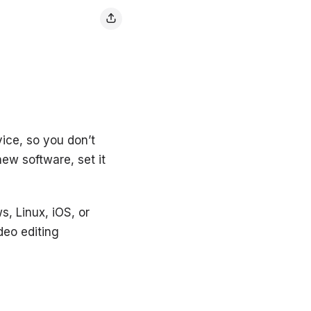
vice, so you don’t
ew software, set it
s, Linux, iOS, or
deo editing