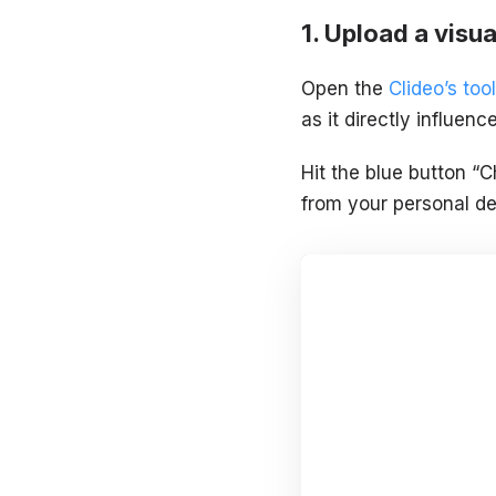
Upload a visua
Open the
Clideo’s tool
as it directly influen
Hit the blue button “C
from your personal de