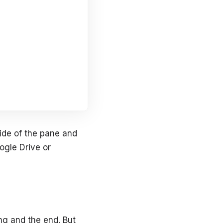
side of the pane and
ogle Drive or
ing and the end. But