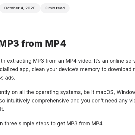
October 4, 2020
3 min read
 MP3 from MP4
ith extracting MP3 from an MP4 video. It’s an online ser
ecialized app, clean your device’s memory to download n
ss ads.
iently on all the operating systems, be it macOS, Window
also intuitively comprehensive and you don’t need any vi
t.
n three simple steps to get MP3 from MP4.