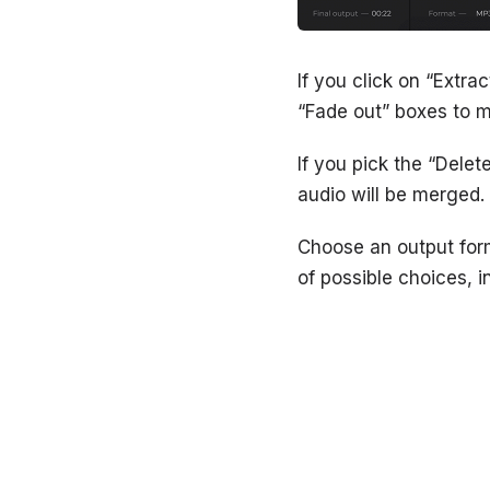
If you click on “Extra
“Fade out” boxes to m
If you pick the “Delet
audio will be merged.
Choose an output forma
of possible choices,