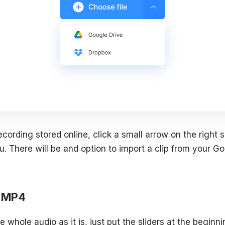
ecording stored online, click a small arrow on the right 
. There will be and option to import a clip from your Go
m MP4
e whole audio as it is, just put the sliders at the beginn