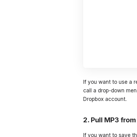
If you want to use a r
call a drop-down menu
Dropbox account.
Pull MP3 fro
If you want to save th