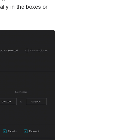
ally in the boxes or