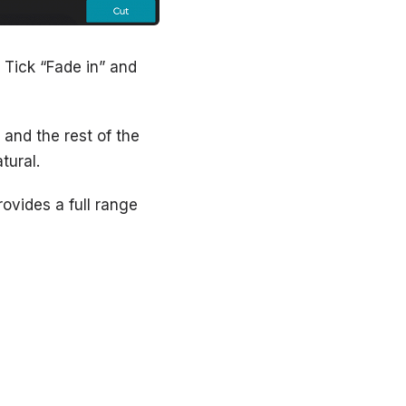
. Tick “Fade in” and
 and the rest of the
tural.
ovides a full range