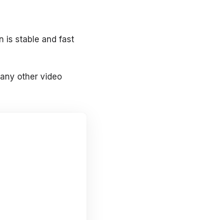
 is stable and fast
 any other video