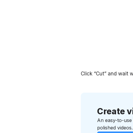
Click “Cut” and wait w
Create v
An easy-to-use v
polished videos.