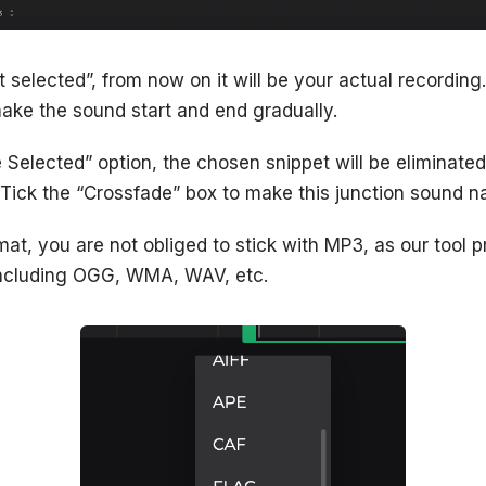
ct selected”, from now on it will be your actual recording
ake the sound start and end gradually.
e Selected” option, the chosen snippet will be eliminated
 Tick the “Crossfade” box to make this junction sound na
t, you are not obliged to stick with MP3, as our tool pr
 including OGG, WMA, WAV, etc.