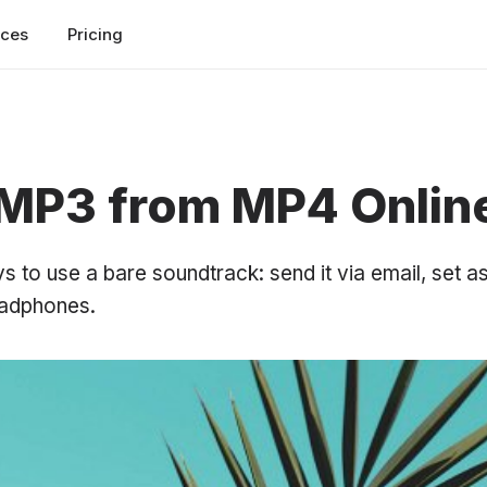
rces
Pricing
 MP3 from MP4 Onlin
to use a bare soundtrack: send it via email, set as
eadphones.