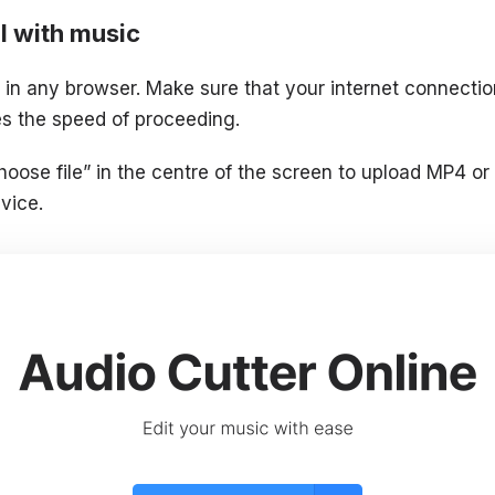
l with music
in any browser. Make sure that your internet connection
ces the speed of proceeding.
hoose file” in the centre of the screen to upload MP4 or
vice.