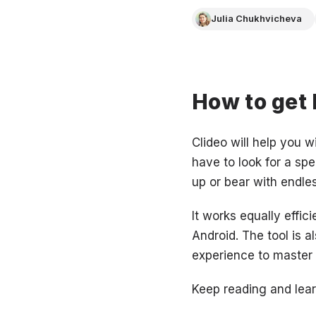
Julia Chukhvicheva
How to get
Clideo will help you w
have to look for a sp
up or bear with endle
It works equally effic
Android. The tool is 
experience to master i
Keep reading and lear