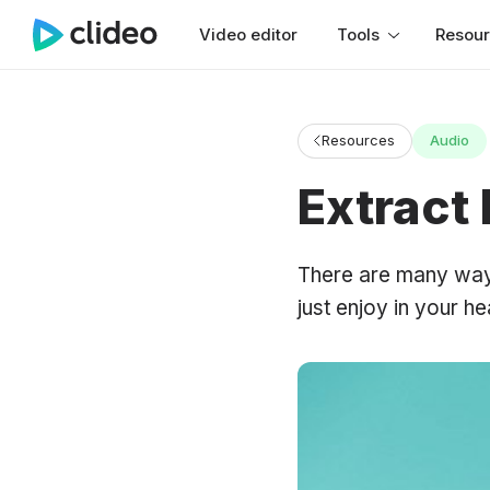
Video editor
Tools
Resou
Resources
Audio
Extract
There are many ways 
just enjoy in your h