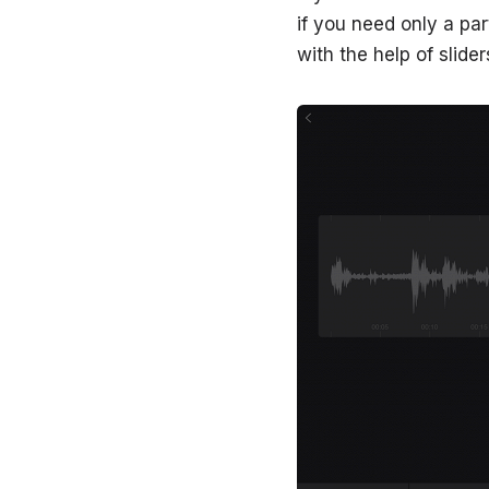
if you need only a par
with the help of slider