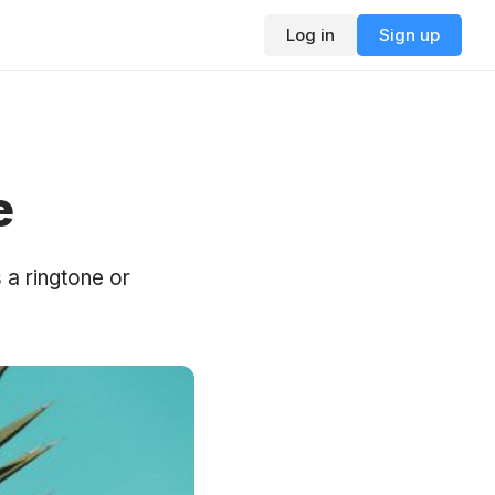
Log in
Sign up
e
 a ringtone or