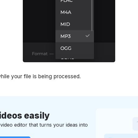
hile your file is being processed.
ideos easily
ideo editor that turns your ideas into