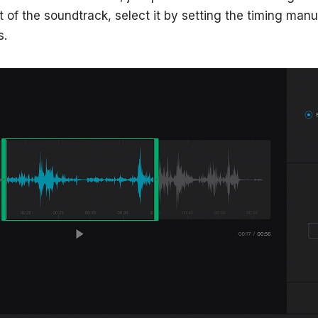
t of the soundtrack, select it by setting the timing manu
s.