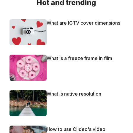
Hot and trending
What are IGTV cover dimensions
What is a freeze frame in film
What is native resolution
How to use Clideo's video