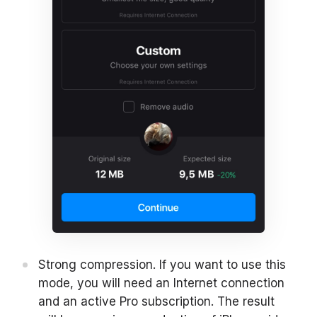
Strong compression. If you want to use this
mode, you will need an Internet connection
and an active Pro subscription. The result