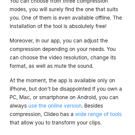
You can choose from three compression
modes, you will surely find the one that suits
you. One of them is even available offline. The
installation of the tool is absolutely free!
Moreover, in our app, you can adjust the
compression depending on your needs. You
can choose the video resolution, change its
format, as well as mute the sound.
At the moment, the app is available only on
iPhone, but don't be disappointed if you own a
PC, Mac, or smartphone on Android, you can
always
use the online version
. Besides
compression, Clideo has a
wide range of tools
that allow you to transform your clips.