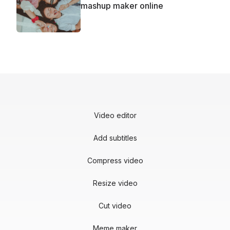
mashup maker online
Video editor
Add subtitles
Compress video
Resize video
Cut video
Meme maker