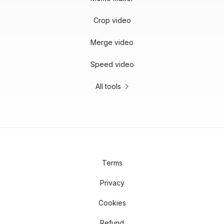
Crop video
Merge video
Speed video
All tools
Terms
Privacy
Cookies
Refund