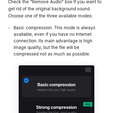
Check the "Remove Audio" box if you want to
get rid of the original background sound.
Choose one of the three available modes:
Basic compression. This mode is always
available, even if you have no Internet
connection. Its main advantage is high
image quality, but the file will be
compressed not as much as possible.