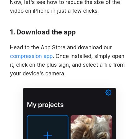
Now, let's see how to reduce the size of the
video on iPhone in just a few clicks.
Download the app
Head to the App Store and download our
compression app
. Once installed, simply open
it, click on the plus sign, and select a file from
your device's camera.