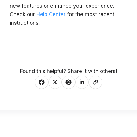
new features or enhance your experience.
Check our
Help Center
for the most recent
instructions.
Found this helpful? Share it with others!