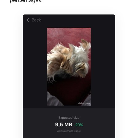
percentages.