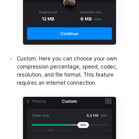
Custom. Here you can choose your own
compression percentage, speed, codec,
resolution, and file format. This feature
requires an internet connection.