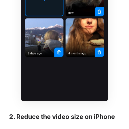
Reduce the video size on iPhone