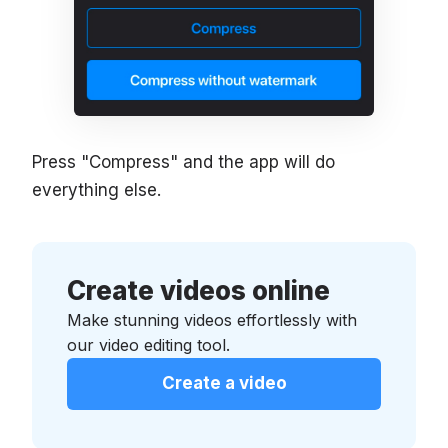
Press "Compress" and the app will do
everything else.
Create videos online
Make stunning videos effortlessly with
our video editing tool.
Create a video