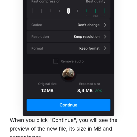
When you click "Continue", you will see the
preview of the new file, its size in MB and