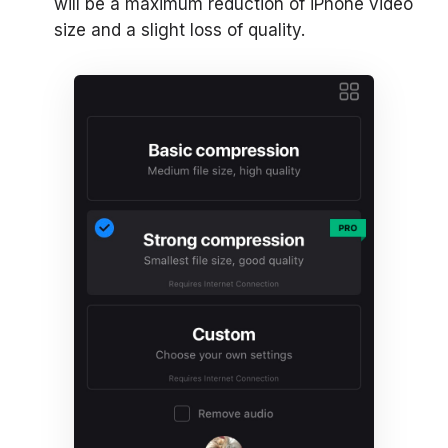
will be a maximum reduction of iPhone video
size and a slight loss of quality.