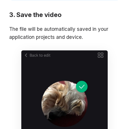
Save the video
The file will be automatically saved in your
application projects and device.