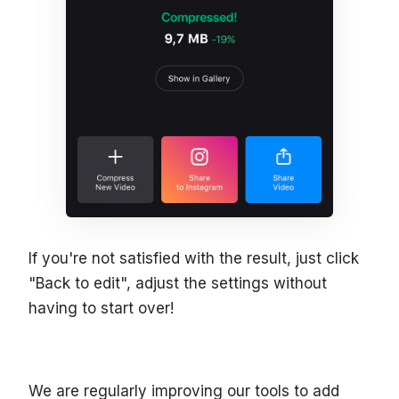
If you're not satisfied with the result, just click
"Back to edit", adjust the settings without
having to start over!
We are regularly improving our tools to add