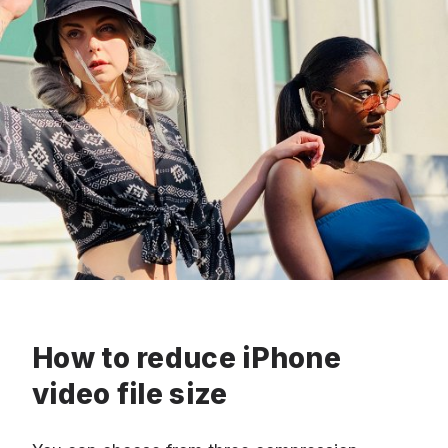
How to reduce iPhone
video file size