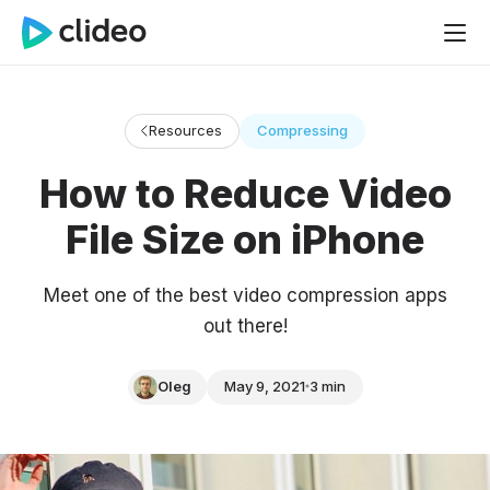
Resources
Compressing
How to Reduce Video
File Size on iPhone
Meet one of the best video compression apps
out there!
Oleg
May 9, 2021
3 min