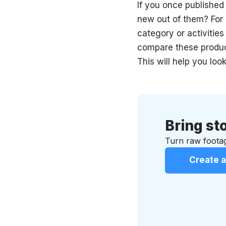
If you once published
new out of them? For
category or activitie
compare these product
This will help you lo
Bring sto
Turn raw footag
Create a