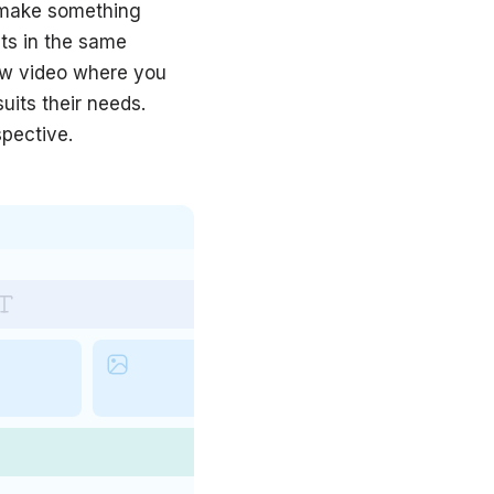
d make something
ts in the same
new video where you
uits their needs.
spective.