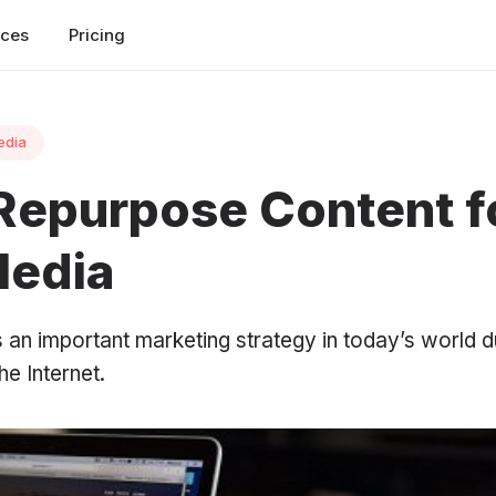
rces
Pricing
edia
Repurpose Content f
Media
 an important marketing strategy in today’s world d
e Internet.