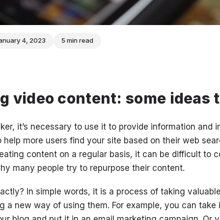
anuary 4, 2023
5 min read
 video content: some ideas t
ker, it’s necessary to use it to provide information and
o help more users find your site based on their web sea
reating content on a regular basis, it can be difficult to
hy many people try to repurpose their content.
ctly? In simple words, it is a process of taking valuabl
ng a new way of using them. For example, you can take 
your blog and put it in an email marketing campaign. Or 