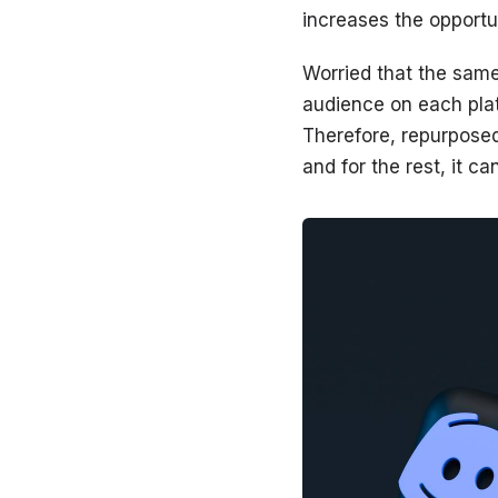
increases the opportun
Worried that the same
audience on each plat
Therefore, repurposed
and for the rest, it c