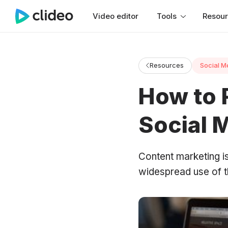
Video editor
Tools
Resou
Resources
Social M
How to 
Social 
Content marketing is
widespread use of th