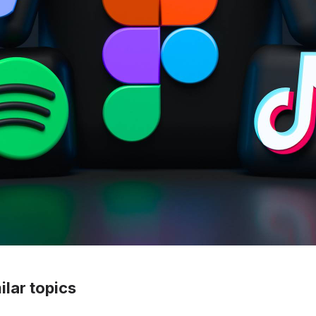
lar topics