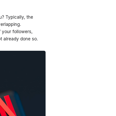
? Typically, the
erlapping.
 your followers,
ot already done so.