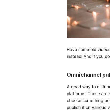
Have some old videos
instead! And if you do
Omnichannel pub
A good way to distrib
platforms. Those are 
choose something pop
publish it on various