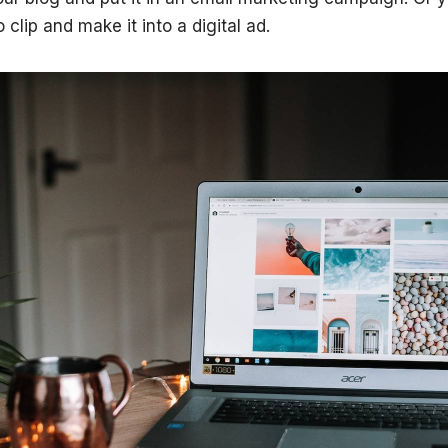
 clip and make it into a digital ad.