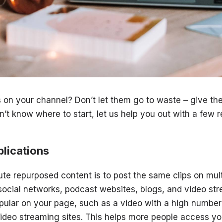
 on your channel? Don’t let them go to waste – give 
n’t know where to start, let us help you out with a few 
lications
ute repurposed content is to post the same clips on mul
social networks, podcast websites, blogs, and video st
ular on your page, such as a video with a high number
 video streaming sites. This helps more people access y