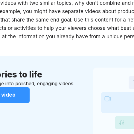
 videos with two similar topics, why don’t combine an
 example, you might have separate videos about produc
s that share the same end goal. Use this content for a 
s or activities to help your viewers choose what best s
ok at the information you already have from a unique per
ries to life
e into polished, engaging videos.
 video