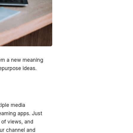
them a new meaning
repurpose ideas.
tiple media
reaming apps. Just
 of views, and
our channel and