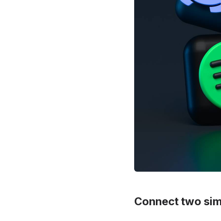
Connect two simi