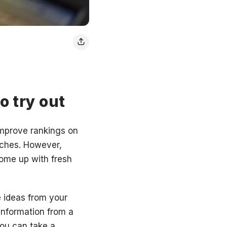
o try out
 improve rankings on
rches. However,
 come up with fresh
e ideas from your
information from a
you can take a