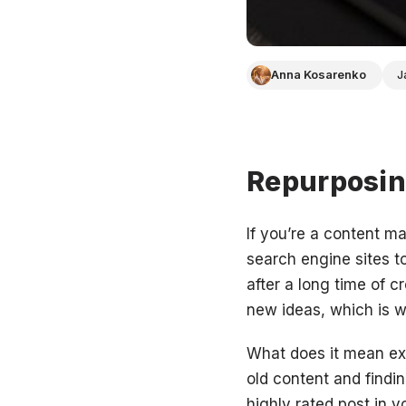
Anna Kosarenko
J
Repurposing
If you’re a content ma
search engine sites t
after a long time of c
new ideas, which is w
What does it mean exa
old content and findi
highly rated post in 