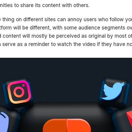
ities to share its content with others.
 thing on different sites can annoy users who follow you
form will be different, with some audience segments ov
 content will mostly be perceived as original by most of
an serve as a reminder to watch the video if they have n