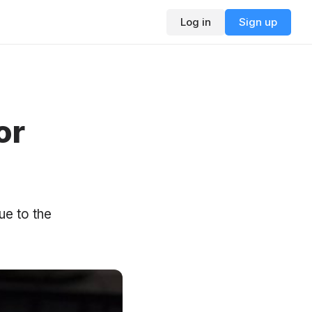
Log in
Sign up
or
ue to the