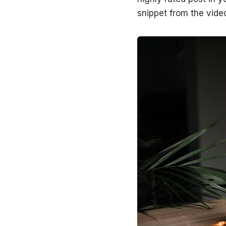
snippet from the video