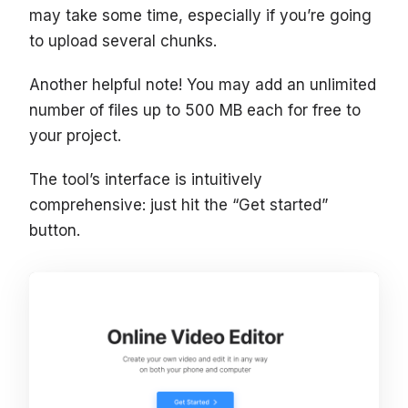
may take some time, especially if you’re going
to upload several chunks.
Another helpful note! You may add an unlimited
number of files up to 500 MB each for free to
your project.
The tool’s interface is intuitively
comprehensive: just hit the “Get started”
button.