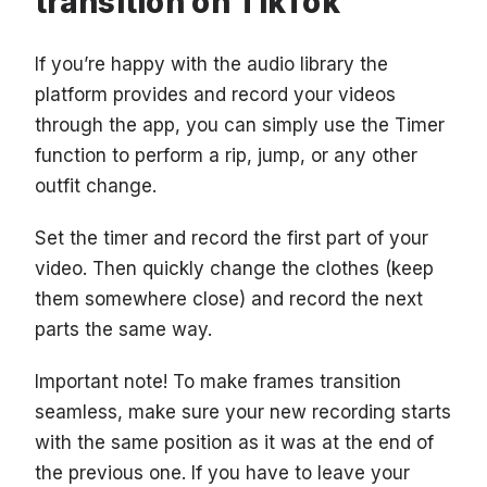
transition on TikTok
If you’re happy with the audio library the
platform provides and record your videos
through the app, you can simply use the Timer
function to perform a rip, jump, or any other
outfit change.
Set the timer and record the first part of your
video. Then quickly change the clothes (keep
them somewhere close) and record the next
parts the same way.
Important note! To make frames transition
seamless, make sure your new recording starts
with the same position as it was at the end of
the previous one. If you have to leave your