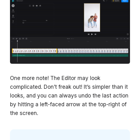
One more note! The Editor may look
complicated. Don’t freak out! It’s simpler than it
looks, and you can always undo the last action
by hitting a left-faced arrow at the top-right of
the screen.