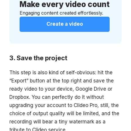
Make every video count
Engaging content created effortlessly.
Create a video
Save the project
This step is also kind of self-obvious: hit the
“Export” button at the top right and save the
ready video to your device, Google Drive or
Dropbox. You can perfectly do it without
upgrading your account to Clideo Pro, still, the
choice of output quality will be limited, and the
recording will bear a tiny watermark as a
tribute to Clideo service.