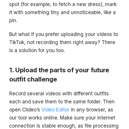
spot (for example, to fetch a new dress), mark
it with something tiny and unnoticeable, like a
pin.
But what if you prefer uploading your videos to
TikTok, not recording them right away? There
is a solution for you too.
Upload the parts of your future
outfit challenge
Record several videos with different outfits
each and save them to the same folder. Then
open Clideo’s
Video Editor
in any browser, as
our tool works online. Make sure your Internet
connection is stable enough, as file processing