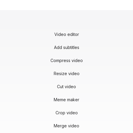
Video editor
Add subtitles
Compress video
Resize video
Cut video
Meme maker
Crop video
Merge video