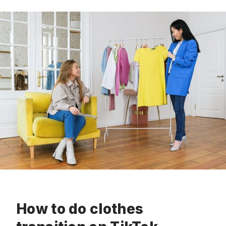
How to do clothes