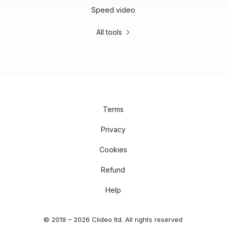
Speed video
All tools
Terms
Privacy
Cookies
Refund
Help
© 2019 – 2026 Clideo ltd. All rights reserved