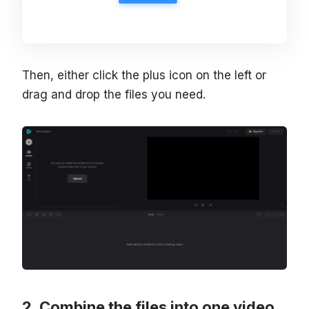
Then, either click the plus icon on the left or
drag and drop the files you need.
Combine the files into one video