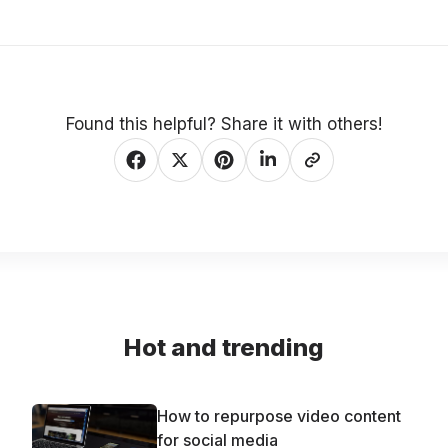
Found this helpful? Share it with others!
Hot and trending
How to repurpose video content
for social media