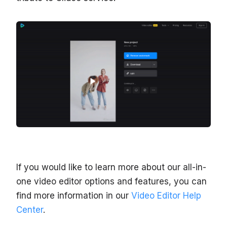
If you would like to learn more about our all-in-
one video editor options and features, you can
find more information in our
Video Editor Help
Center
.