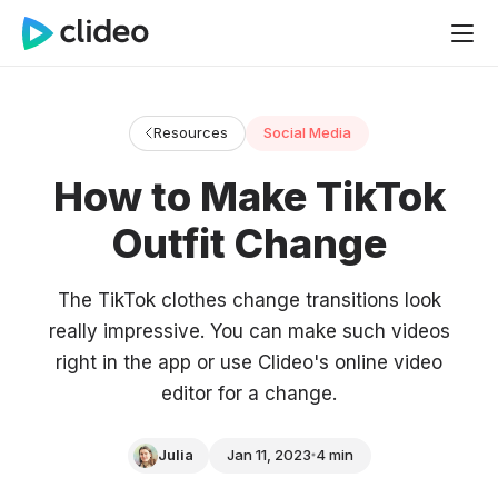
Resources
Social Media
How to Make TikTok
Outfit Change
The TikTok clothes change transitions look
really impressive. You can make such videos
right in the app or use Clideo's online video
editor for a change.
Julia
Jan 11, 2023
4 min