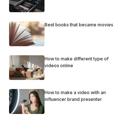
Best books that became movies
How to make different type of
videos online
How to make a video with an
influencer brand presenter