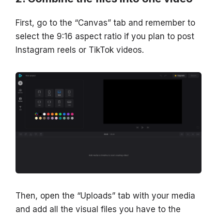
First, go to the “Canvas” tab and remember to
select the 9:16 aspect ratio if you plan to post
Instagram reels or TikTok videos.
Then, open the “Uploads” tab with your media
and add all the visual files you have to the