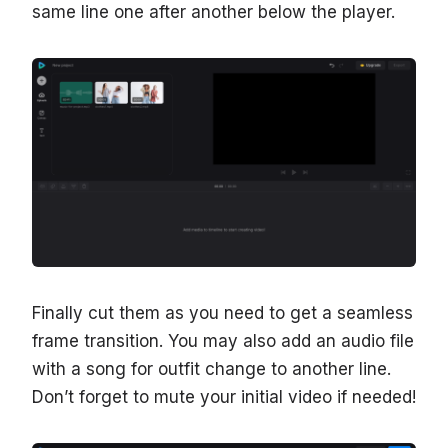
same line one after another below the player.
Finally cut them as you need to get a seamless
frame transition. You may also add an audio file
with a song for outfit change to another line.
Don’t forget to mute your initial video if needed!