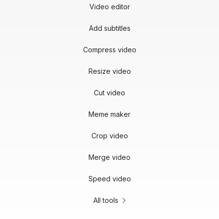
Video editor
Add subtitles
Compress video
Resize video
Cut video
Meme maker
Crop video
Merge video
Speed video
All tools