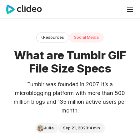
Resources
Social Media
What are Tumblr GIF
File Size Specs
Tumblr was founded in 2007. It’s a
microblogging platform with more than 500
million blogs and 135 million active users per
month.
Julia
Sep 21, 2023
4 min