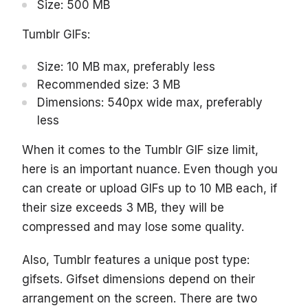
Size: 500 MB
Tumblr GIFs:
Size: 10 MB max, preferably less
Recommended size: 3 MB
Dimensions: 540px wide max, preferably
less
When it comes to the Tumblr GIF size limit,
here is an important nuance. Even though you
can create or upload GIFs up to 10 MB each, if
their size exceeds 3 MB, they will be
compressed and may lose some quality.
Also, Tumblr features a unique post type:
gifsets. Gifset dimensions depend on their
arrangement on the screen. There are two