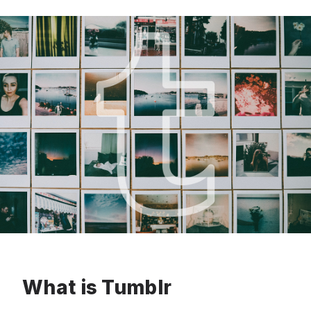
What is Tumblr