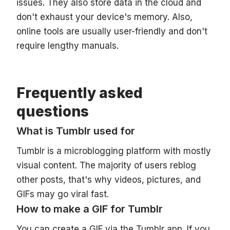
issues. They also store data in the cloud and
don't exhaust your device's memory. Also,
online tools are usually user-friendly and don't
require lengthy manuals.
Frequently asked
questions
What is Tumblr used for
Tumblr is a microblogging platform with mostly
visual content. The majority of users reblog
other posts, that's why videos, pictures, and
GIFs may go viral fast.
How to make a GIF for Tumblr
You can create a GIF via the Tumblr app. If you