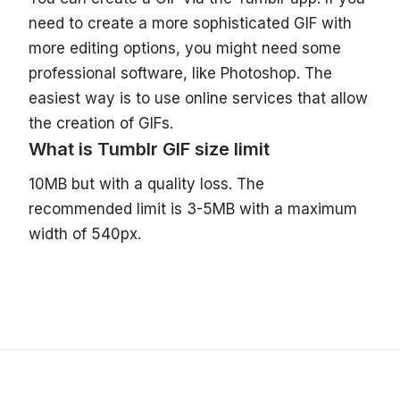
need to create a more sophisticated GIF with
more editing options, you might need some
professional software, like Photoshop. The
easiest way is to use online services that allow
the creation of GIFs.
What is Tumblr GIF size limit
10MB but with a quality loss. The
recommended limit is 3-5MB with a maximum
width of 540px.