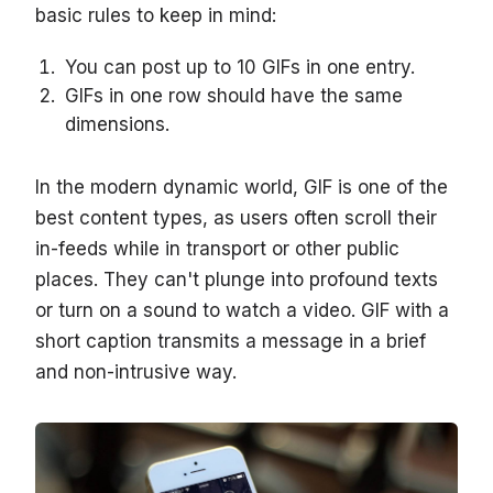
basic rules to keep in mind:
You can post up to 10 GIFs in one entry.
GIFs in one row should have the same
dimensions.
In the modern dynamic world, GIF is one of the
best content types, as users often scroll their
in-feeds while in transport or other public
places. They can't plunge into profound texts
or turn on a sound to watch a video. GIF with a
short caption transmits a message in a brief
and non-intrusive way.