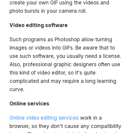
create your own GIF using the videos and
photo bursts in your camera roll.
Video editing software
Such programs as Photoshop allow turning
images or videos into GIFs. Be aware that to
use such software, you usually need a license.
Also, professional graphic designers often use
this kind of video editor, so it's quite
complicated and may require a long learning
curve.
Online services
Online video editing services
work in a
browser, so they don't cause any compatibility