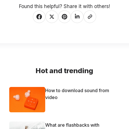
Found this helpful? Share it with others!
Hot and trending
How to download sound from
video
What are flashbacks with