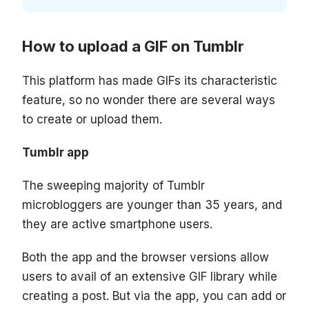
How to upload a GIF on Tumblr
This platform has made GIFs its characteristic
feature, so no wonder there are several ways
to create or upload them.
Tumblr app
The sweeping majority of Tumblr
microbloggers are younger than 35 years, and
they are active smartphone users.
Both the app and the browser versions allow
users to avail of an extensive GIF library while
creating a post. But via the app, you can add or