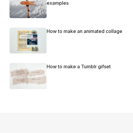
examples
How to make an animated collage
How to make a Tumblr gifset