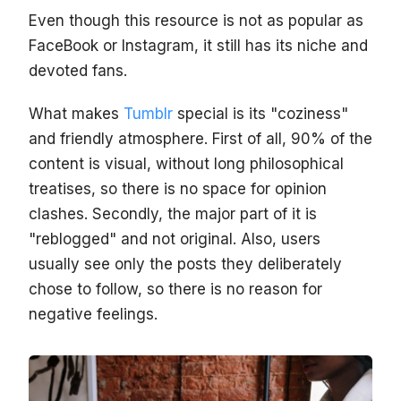
Even though this resource is not as popular as
FaceBook or Instagram, it still has its niche and
devoted fans.
What makes
Tumblr
special is its "coziness"
and friendly atmosphere. First of all, 90% of the
content is visual, without long philosophical
treatises, so there is no space for opinion
clashes. Secondly, the major part of it is
"reblogged" and not original. Also, users
usually see only the posts they deliberately
chose to follow, so there is no reason for
negative feelings.