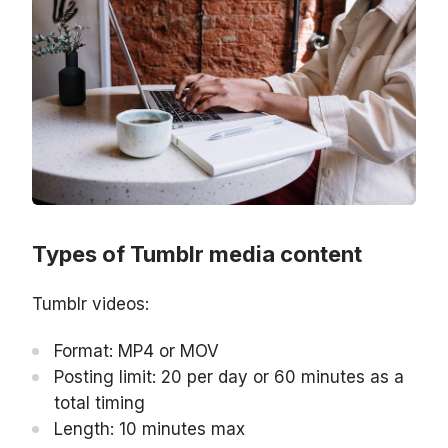
Types of Tumblr media content
Tumblr videos:
Format: MP4 or MOV
Posting limit: 20 per day or 60 minutes as a
total timing
Length: 10 minutes max