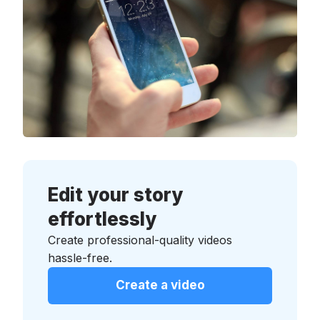
Edit your story
effortlessly
Create professional-quality videos
hassle-free.
Create a video