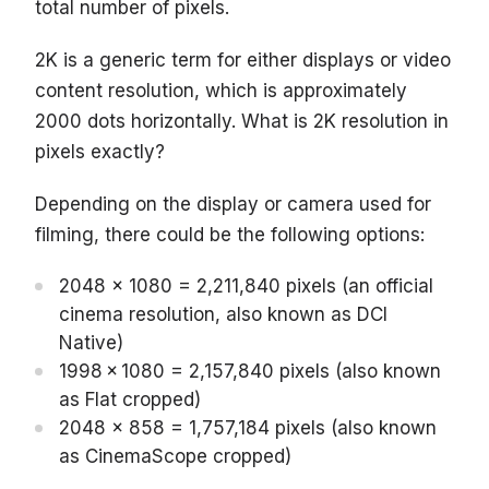
total number of pixels.
2K is a generic term for either displays or video
content resolution, which is approximately
2000 dots horizontally. What is 2K resolution in
pixels exactly?
Depending on the display or camera used for
filming, there could be the following options:
2048 x 1080 = 2,211,840 pixels (an official
cinema resolution, also known as DCI
Native)
1998 × 1080 = 2,157,840 pixels (also known
as Flat cropped)
2048 x 858 = 1,757,184 pixels (also known
as CinemaScope cropped)