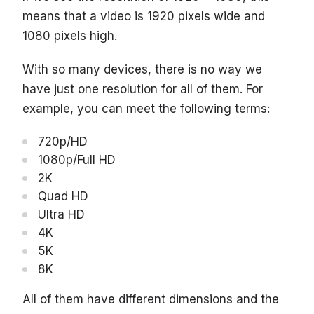
means that a video is 1920 pixels wide and
1080 pixels high.
With so many devices, there is no way we
have just one resolution for all of them. For
example, you can meet the following terms:
720p/HD
1080p/Full HD
2K
Quad HD
Ultra HD
4K
5K
8K
All of them have different dimensions and the