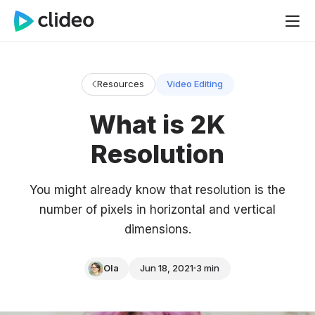
Resources
Video Editing
What is 2K
Resolution
You might already know that resolution is the
number of pixels in horizontal and vertical
dimensions.
Ola
Jun 18, 2021
3 min