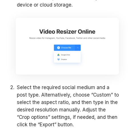
device or cloud storage.
Select the required social medium and a
post type. Alternatively, choose “Custom” to
select the aspect ratio, and then type in the
desired resolution manually. Adjust the
“Crop options” settings, if needed, and then
click the “Export” button.