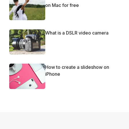
on Mac for free
What is a DSLR video camera
How to create a slideshow on
iPhone