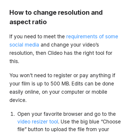
How to change resolution and
aspect ratio
If you need to meet the
requirements of some
social media
and change your video’s
resolution, then Clideo has the right tool for
this.
You won’t need to register or pay anything if
your film is up to 500 MB. Edits can be done
easily online, on your computer or mobile
device.
Open your favorite browser and go to the
video resizer tool
. Use the big blue “Choose
file” button to upload the file from your