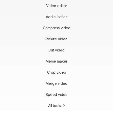
Video editor
Add subtitles
Compress video
Resize video
Cut video
Meme maker
Crop video
Merge video
Speed video
All tools