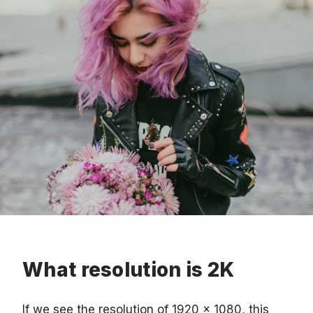
What resolution is 2K
If we see the resolution of 1920 x 1080, this