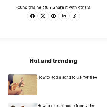
Found this helpful? Share it with others!
Hot and trending
How to add a song to GIF for free
How to extract audio from video