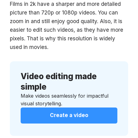
Films in 2k have a sharper and more detailed
picture than 720p or 1080p videos. You can
zoom in and still enjoy good quality. Also, it is
easier to edit such videos, as they have more
pixels. That is why this resolution is widely
used in movies.
Video editing made
simple
Make videos seamlessly for impactful
visual storytelling.
Create a video