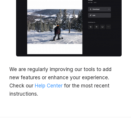
We are regularly improving our tools to add
new features or enhance your experience.
Check our
Help Center
for the most recent
instructions.