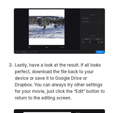
Lastly, have a look at the result. If all looks
perfect, download the file back to your
device or save it to Google Drive or
Dropbox. You can always try other settings
for your movie, just click the “Edit” button to
return to the editing screen.