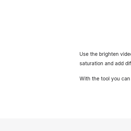
Use the brighten video
saturation and add dif
With the tool you can