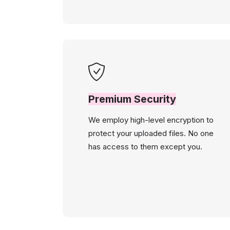
Premium Security
We employ high-level encryption to
protect your uploaded files. No one
has access to them except you.