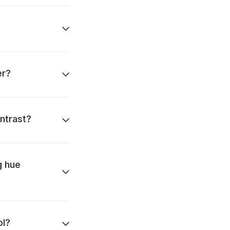
er?
ntrast?
g hue
ol?