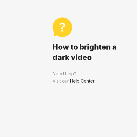
How to brighten a
dark video
Need help?
Visit our
Help Center