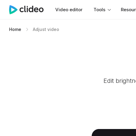
Video editor
Tools
Resou
Home
Adjust video
Edit bright