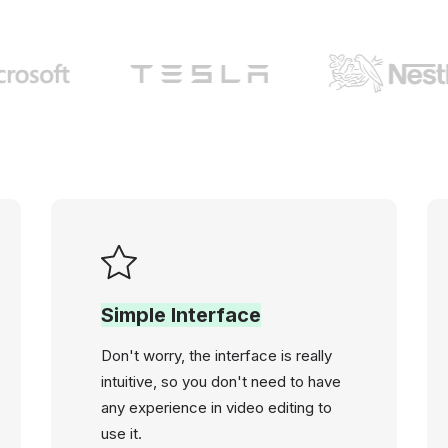
Simple Interface
Don't worry, the interface is really
intuitive, so you don't need to have
any experience in video editing to
use it.