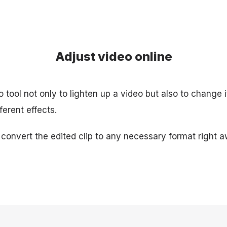
Adjust video online
 tool not only to lighten up a video but also to change it
ferent effects.
 convert the edited clip to any necessary format right a