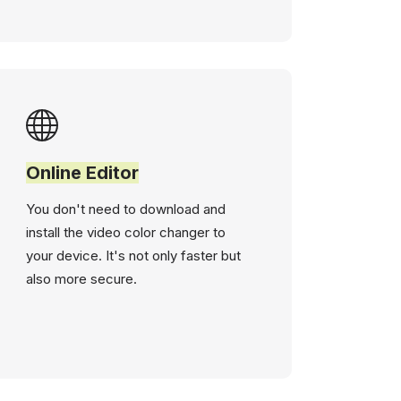
Online Editor
You don't need to download and
install the video color changer to
your device. It's not only faster but
also more secure.