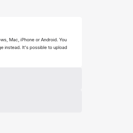
ws, Mac, iPhone or Android. You
e instead. It's possible to upload