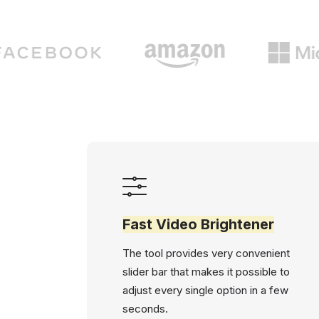
Fast Video Brightener
The tool provides very convenient
slider bar that makes it possible to
adjust every single option in a few
seconds.