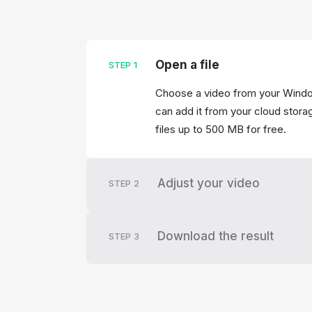
Open a file
STEP
1
Choose a video from your Windo
can add it from your cloud storag
files up to 500 MB for free.
Adjust your video
STEP
2
Download the result
STEP
3