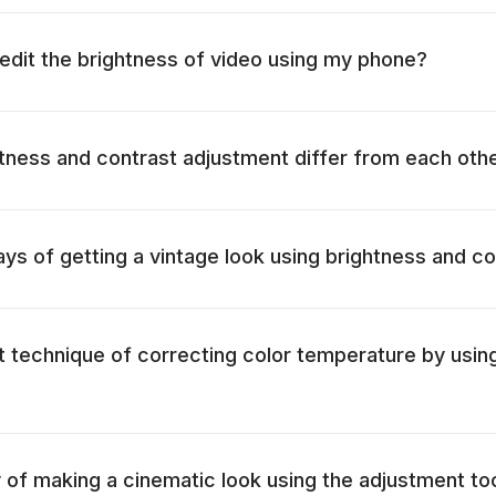
o edit the brightness of video using my phone?
ness and contrast adjustment differ from each oth
ys of getting a vintage look using brightness and co
t technique of correcting color temperature by usin
 of making a cinematic look using the adjustment to