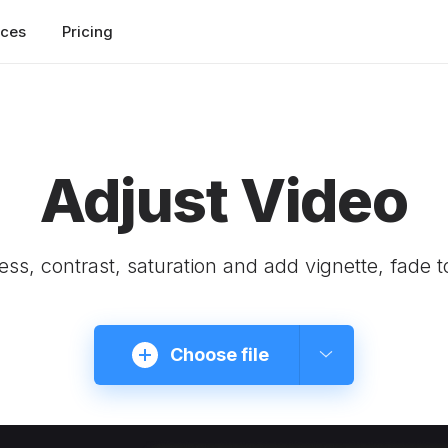
rces
Pricing
Adjust Video
ness, contrast, saturation and add vignette, fade t
Choose file