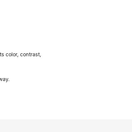
s color, contrast,
way.