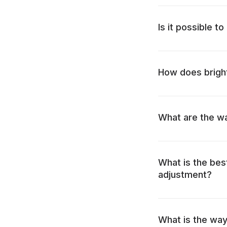
Is it possible t
How does bright
What are the wa
What is the bes
adjustment?
What is the way