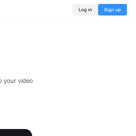
Log in
Sign up
o your video