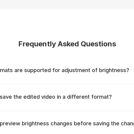
Frequently Asked Questions
mats are supported for adjustment of brightness?
o save the edited video in a different format?
to preview brightness changes before saving the cha