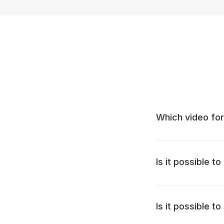
Which video for
Is it possible t
Is it possible 