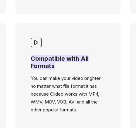
Compatible with All
Formats
You can make your video brighter
no matter what file format it has
because Clideo works with MP4,
WMV, MOV, VOB, AVI and all the
other popular formats.