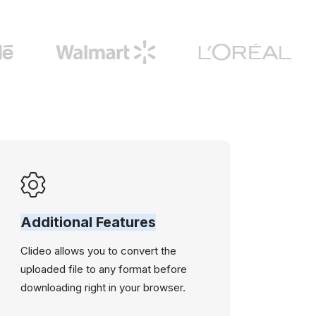
Additional Features
Clideo allows you to convert the
uploaded file to any format before
downloading right in your browser.