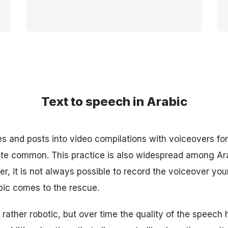
Text to speech in Arabic
les and posts into video compilations with voiceovers fo
te common. This practice is also widespread among Ar
r, it is not always possible to record the voiceover your
bic comes to the rescue.
 rather robotic, but over time the quality of the speech