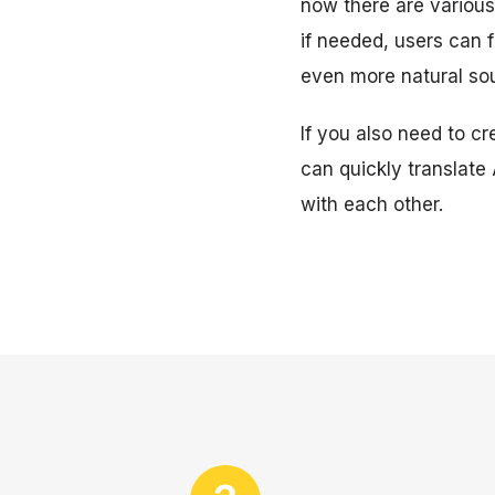
now there are various 
if needed, users can 
even more natural so
If you also need to cr
can quickly translate
with each other.