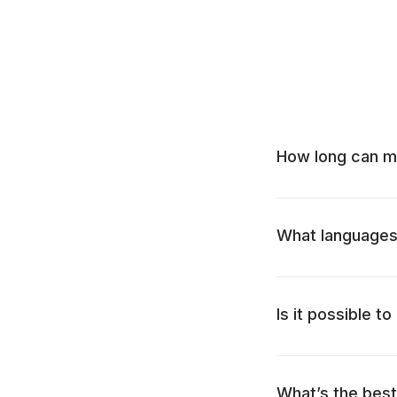
How long can m
What languages 
Is it possible t
What’s the bes