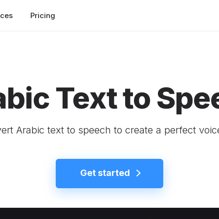
rces
Pricing
abic Text to Spe
rt Arabic text to speech to create a perfect voi
Get started