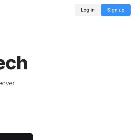
Log in
Sign up
ech
ceover