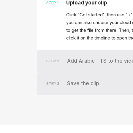
Upload your clip
STEP
1
Click "Get started", then use "+
you can also choose your cloud 
to get the file from there. Then,
click it on the timeline to open t
Add Arabic TTS to the vid
STEP
2
Save the clip
STEP
3