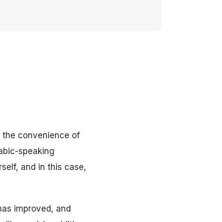
r the convenience of
abic-speaking
self, and in this case,
 has improved, and