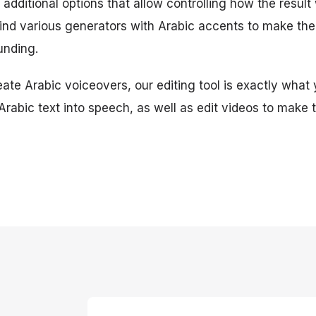
additional options that allow controlling how the result w
find various generators with Arabic accents to make th
unding.
eate Arabic voiceovers, our editing tool is exactly what 
 Arabic text into speech, as well as edit videos to make