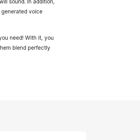
ill sound. In addition,
e generated voice
you need! With it, you
 them blend perfectly