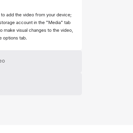
" to add the video from your device;
storage account in the "Media" tab
 to make visual changes to the video,
he options tab.
eo