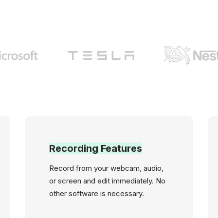
Recording Features
Record from your webcam, audio,
or screen and edit immediately. No
other software is necessary.