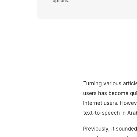
options.
Turning various artic
users has become qui
Internet users. Howeve
text-to-speech in Ara
Previously, it sounded