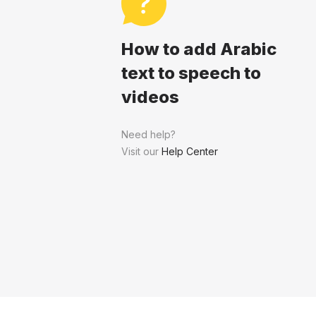
How to add Arabic
text to speech to
videos
Need help?
Visit our
Help Center