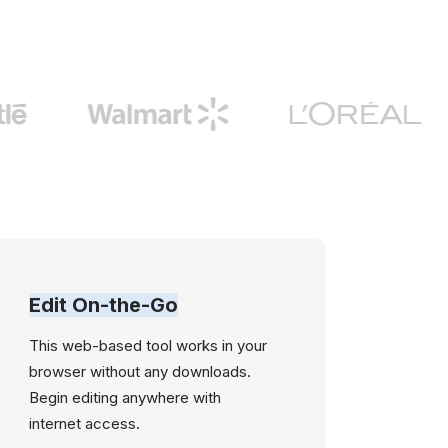
Edit On-the-Go
This web-based tool works in your
browser without any downloads.
Begin editing anywhere with
internet access.