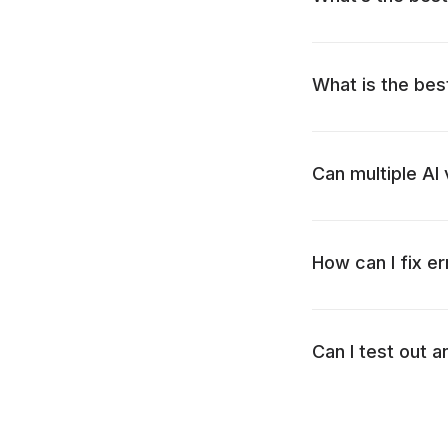
What is the bes
Can multiple AI
How can I fix er
Can I test out a