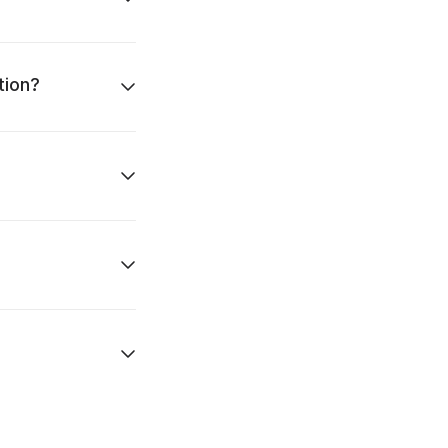
tion?