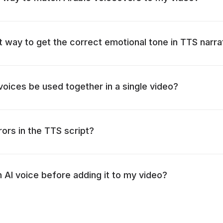
t way to get the correct emotional tone in TTS narra
 voices be used together in a single video?
rors in the TTS script?
n AI voice before adding it to my video?