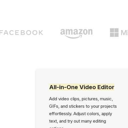
All-in-One Video Editor
Add video clips, pictures, music,
GIFs, and stickers to your projects
effortlessly. Adjust colors, apply
text, and try out many editing