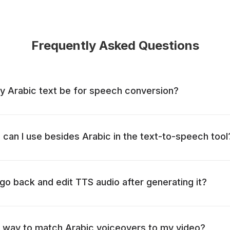
Frequently Asked Questions
y Arabic text be for speech conversion?
can I use besides Arabic in the text-to-speech tool
o go back and edit TTS audio after generating it?
t way to match Arabic voiceovers to my video?