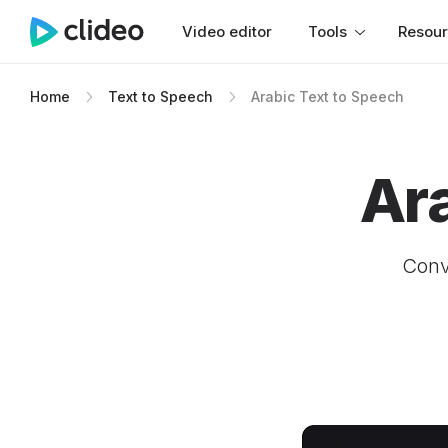
Video editor
Tools
Resou
Home
Text to Speech
Arabic Text to Speech
Ar
Conve