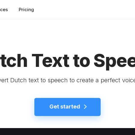
rces
Pricing
tch Text to Spe
ert Dutch text to speech to create a perfect voic
Get started