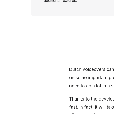
additional features.
Dutch voiceovers can
on some important pro
need to do a lot in a 
Thanks to the develop
fast. In fact, it will