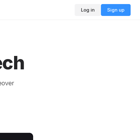
Log in
Sign up
ech
eover