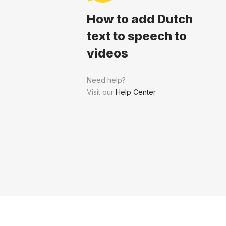
How to add Dutch
text to speech to
videos
Need help?
Visit our
Help Center