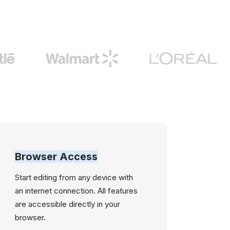
Browser Access
Start editing from any device with
an internet connection. All features
are accessible directly in your
browser.