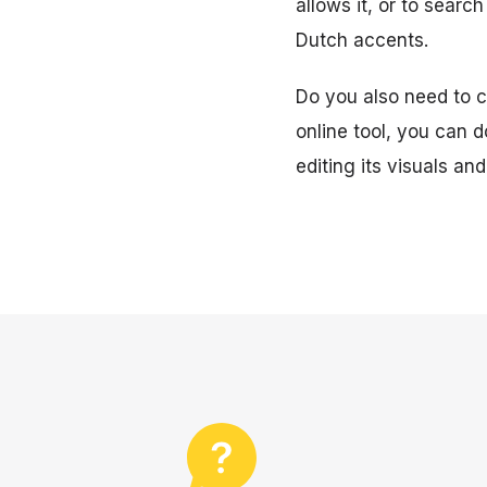
allows it, or to searc
Dutch accents.
Do you also need to cr
online tool, you can d
editing its visuals and