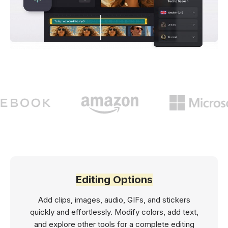
Editing Options
Add clips, images, audio, GIFs, and stickers
quickly and effortlessly. Modify colors, add text,
and explore other tools for a complete editing