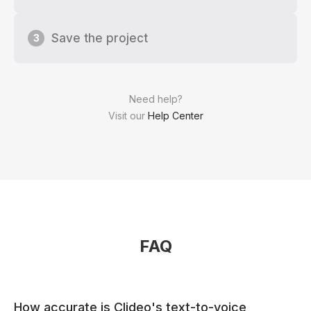
Save the project
3
Need help?
Visit our
Help Center
FAQ
How accurate is Clideo's text-to-voice