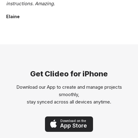
instructions. Amazing.
Elaine
Get Clideo for iPhone
Download our App to create and manage projects
smoothly,
stay synced across all devices anytime.
Download on the
App Store