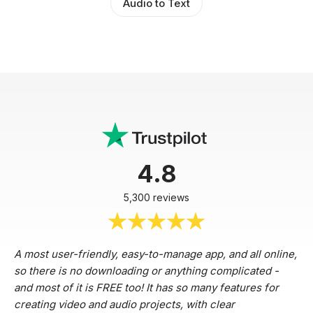
Audio to Text
4.8
5,300 reviews
A most user-friendly, easy-to-manage app, and all online,
so there is no downloading or anything complicated -
and most of it is FREE too! It has so many features for
creating video and audio projects, with clear