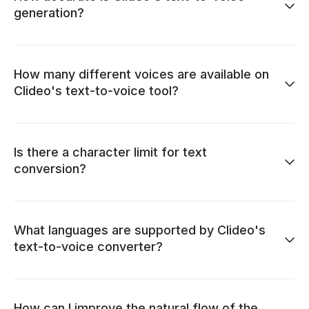
generation?
How many different voices are available on
Clideo's text-to-voice tool?
Is there a character limit for text
conversion?
What languages are supported by Clideo's
text-to-voice converter?
How can I improve the natural flow of the