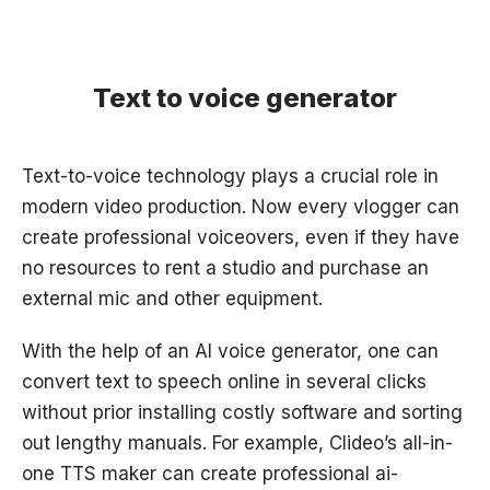
Text to voice generator
Text-to-voice technology plays a crucial role in
modern video production. Now every vlogger can
create professional voiceovers, even if they have
no resources to rent a studio and purchase an
external mic and other equipment.
With the help of an AI voice generator, one can
convert text to speech online in several clicks
without prior installing costly software and sorting
out lengthy manuals. For example, Clideo’s all-in-
one TTS maker can create professional ai-