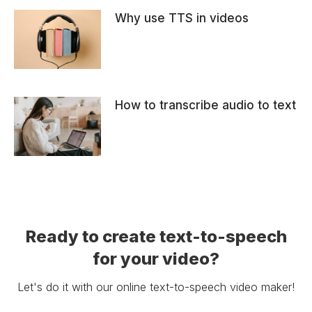
Why use TTS in videos
How to transcribe audio to text
Ready to create text-to-speech
for your video?
Let's do it with our online text-to-speech video maker!