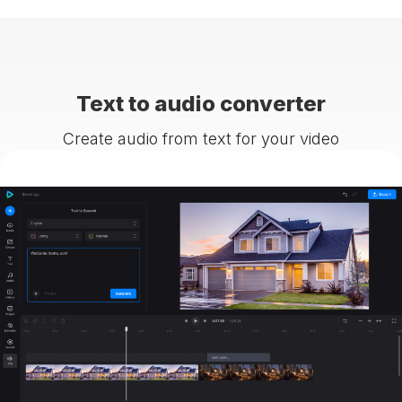
Text to audio converter
Create audio from text for your video