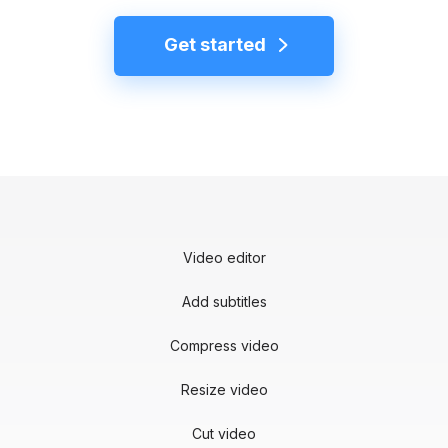
Get started
Video editor
Add subtitles
Compress video
Resize video
Cut video