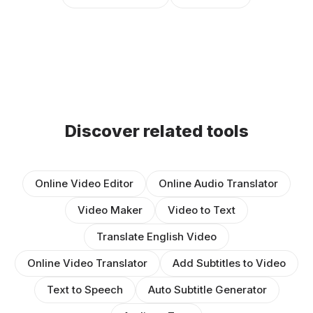
Discover related tools
Online Video Editor
Online Audio Translator
Video Maker
Video to Text
Translate English Video
Online Video Translator
Add Subtitles to Video
Text to Speech
Auto Subtitle Generator