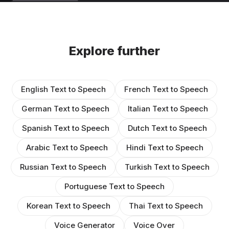
Explore further
English Text to Speech
French Text to Speech
German Text to Speech
Italian Text to Speech
Spanish Text to Speech
Dutch Text to Speech
Arabic Text to Speech
Hindi Text to Speech
Russian Text to Speech
Turkish Text to Speech
Portuguese Text to Speech
Korean Text to Speech
Thai Text to Speech
Voice Generator
Voice Over