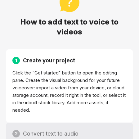
How to add text to voice to
videos
Create your project
1
Click the “Get started" button to open the editing
pane. Create the visual background for your future
voiceover: import a video from your device, or cloud
storage account, record it right in the tool, or select it
in the inbuilt stock library. Add more assets, if
needed.
Convert text to audio
2