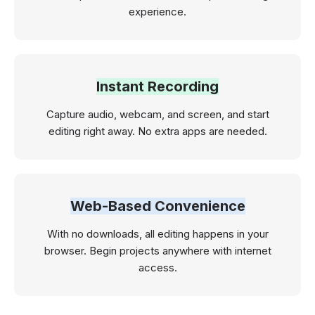
experience.
Instant Recording
Capture audio, webcam, and screen, and start
editing right away. No extra apps are needed.
Web-Based Convenience
With no downloads, all editing happens in your
browser. Begin projects anywhere with internet
access.