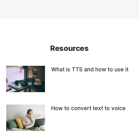
Resources
What is TTS and how to use it
How to convert text to voice