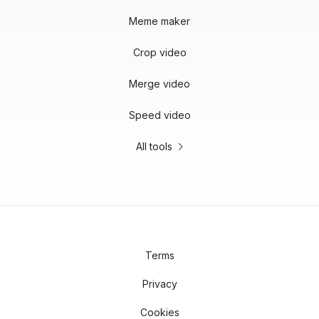
Meme maker
Crop video
Merge video
Speed video
All tools
Terms
Privacy
Cookies