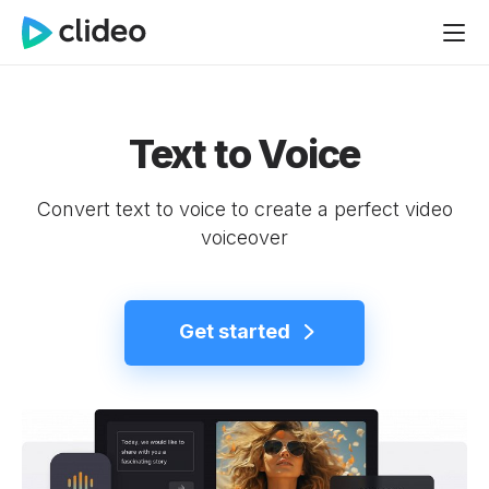
Text to Voice
Convert text to voice to create a perfect video
voiceover
Get started