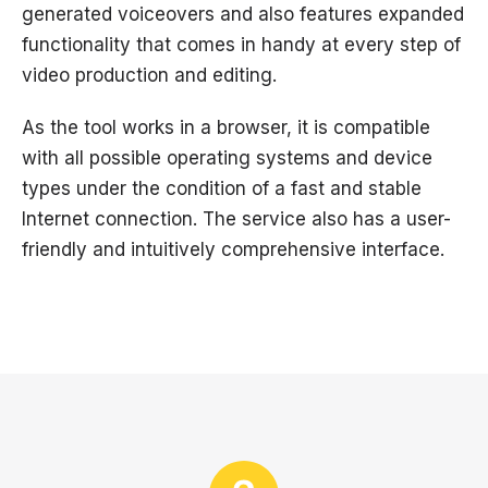
generated voiceovers and also features expanded
functionality that comes in handy at every step of
video production and editing.
As the tool works in a browser, it is compatible
with all possible operating systems and device
types under the condition of a fast and stable
Internet connection. The service also has a user-
friendly and intuitively comprehensive interface.