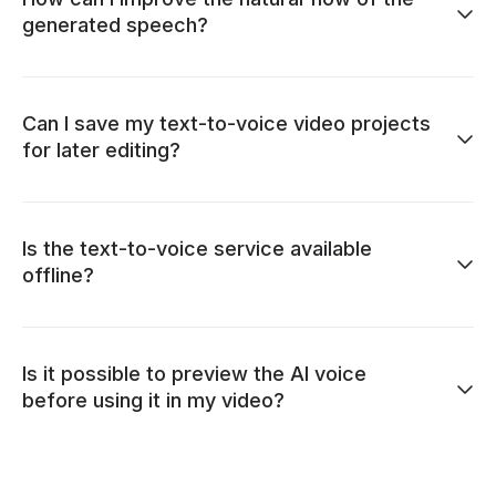
generated speech?
Can I save my text-to-voice video projects
for later editing?
Is the text-to-voice service available
offline?
Is it possible to preview the AI voice
before using it in my video?