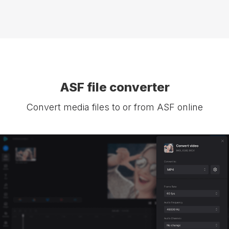
ASF file converter
Convert media files to or from ASF online