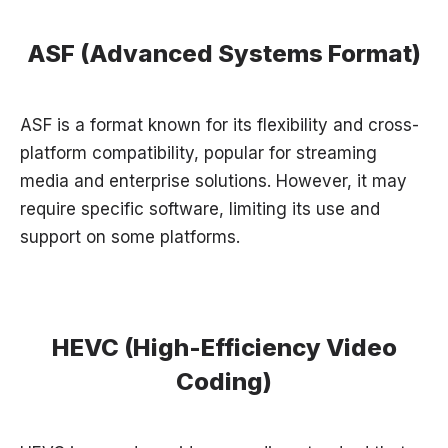
ASF (Advanced Systems Format)
ASF is a format known for its flexibility and cross-
platform compatibility, popular for streaming
media and enterprise solutions. However, it may
require specific software, limiting its use and
support on some platforms.
HEVC (High-Efficiency Video
Coding)