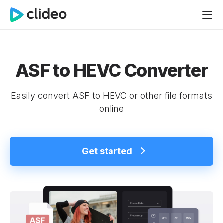
ASF to HEVC Converter
Easily convert ASF to HEVC or other file formats
online
Get started