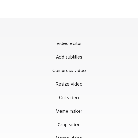
Video editor
Add subtitles
Compress video
Resize video
Cut video
Meme maker
Crop video