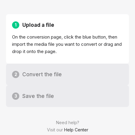
Upload a file
1
On the conversion page, click the blue button, then
import the media file you want to convert or drag and
drop it onto the page.
Convert the file
2
Save the file
3
Need help?
Visit our
Help Center