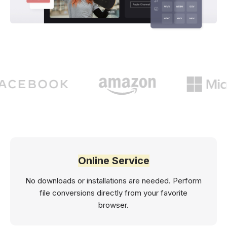
Online Service
No downloads or installations are needed. Perform
file conversions directly from your favorite
browser.