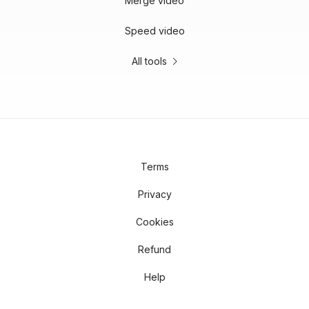
Merge video
Speed video
All tools
Terms
Privacy
Cookies
Refund
Help