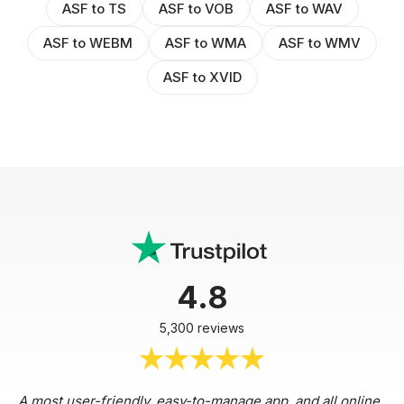
ASF to TS
ASF to VOB
ASF to WAV
ASF to WEBM
ASF to WMA
ASF to WMV
ASF to XVID
4.8
5,300 reviews
A most user-friendly, easy-to-manage app, and all online,