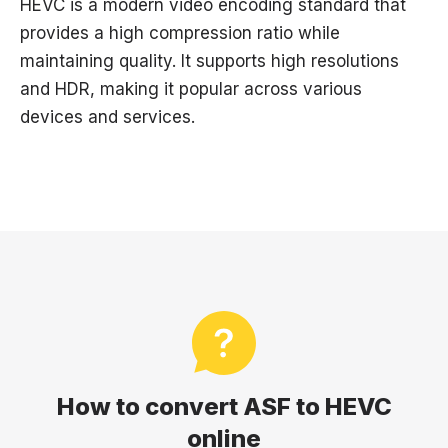
HEVC is a modern video encoding standard that
provides a high compression ratio while
maintaining quality. It supports high resolutions
and HDR, making it popular across various
devices and services.
How to convert ASF to HEVC
online