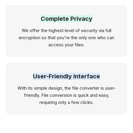
Complete Privacy
We offer the highest level of security via full
encryption so that you're the only one who can
access your files.
User-Friendly Interface
With its simple design, the file converter is user-
friendly. File conversion is quick and easy,
requiring only a few clicks.