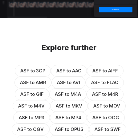
Explore further
ASF to 3GP
ASF to AAC
ASF to AIFF
ASF to AMR
ASF to AVI
ASF to FLAC
ASF to GIF
ASF to M4A
ASF to M4R
ASF to M4V
ASF to MKV
ASF to MOV
ASF to MP3
ASF to MP4
ASF to OGG
ASF to OGV
ASF to OPUS
ASF to SWF