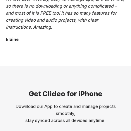
so there is no downloading or anything complicated -
and most of it is FREE too! It has so many features for
creating video and audio projects, with clear
instructions. Amazing.
Elaine
Get Clideo for iPhone
Download our App to create and manage projects
smoothly,
stay synced across all devices anytime.