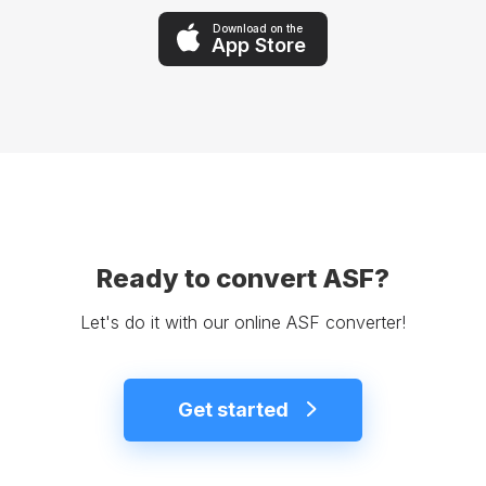
Download on the
App Store
Ready to convert ASF?
Let's do it with our online ASF converter!
Get started