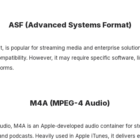
ASF (Advanced Systems Format)
t, is popular for streaming media and enterprise solutions 
patibility. However, it may require specific software, li
forms.
M4A (MPEG-4 Audio)
dio, M4A is an Apple-developed audio container for sto
nd podcasts. Heavily used in Apple iTunes, it delivers 