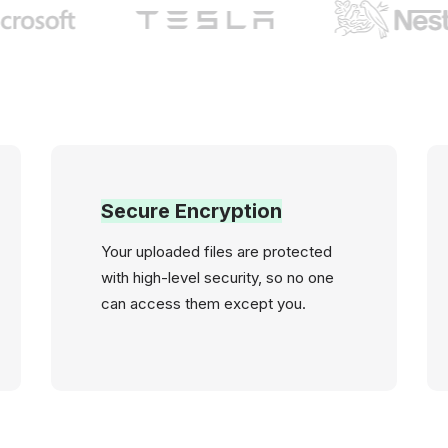
Secure Encryption
Your uploaded files are protected
with high-level security, so no one
can access them except you.