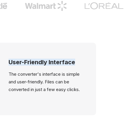
User-Friendly Interface
The converter's interface is simple
and user-friendly. Files can be
converted in just a few easy clicks.