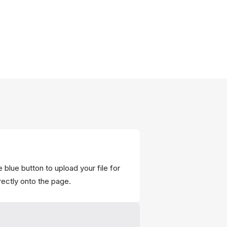
 blue button to upload your file for
rectly onto the page.