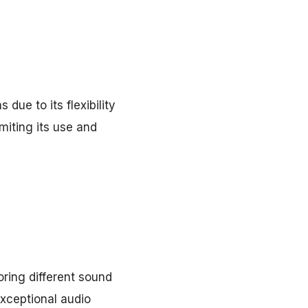
due to its flexibility
miting its use and
ring different sound
exceptional audio