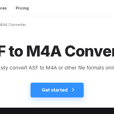
rces
Pricing
 M4A Converter
F to M4A Conver
sily convert ASF to M4A or other file formats onl
Get started