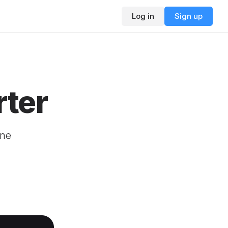
Log in
Sign up
ter
ine