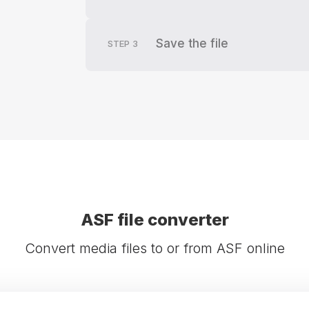
Save the file
STEP
3
ASF file converter
Convert media files to or from ASF online