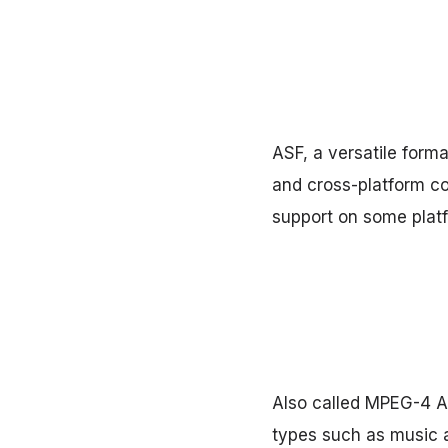
ASF, a versatile forma
and cross-platform com
support on some plat
Also called MPEG-4 Au
types such as music a