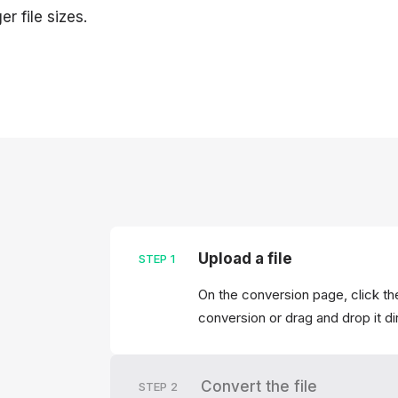
er file sizes.
Upload a file
STEP
1
On the conversion page, click the
conversion or drag and drop it di
Convert the file
STEP
2