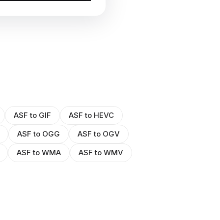
ASF to GIF
ASF to HEVC
ASF to OGG
ASF to OGV
ASF to WMA
ASF to WMV