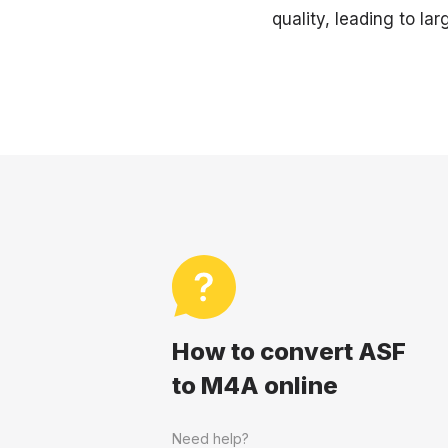
quality, leading to larg
How to convert ASF
to M4A online
Need help?