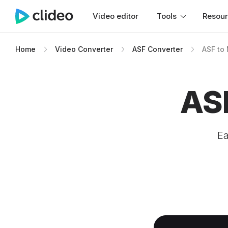
Video editor
Tools
Resou
Home
Video Converter
ASF Converter
ASF to
AS
Ea