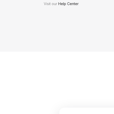
Visit our
Help Center