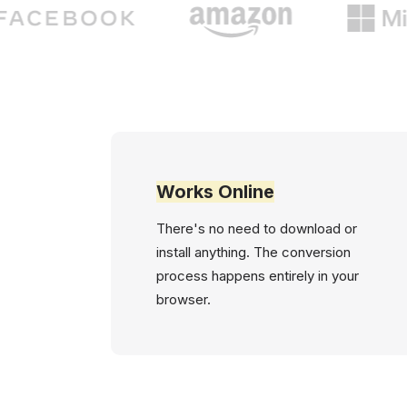
Works Online
There's no need to download or
install anything. The conversion
process happens entirely in your
browser.