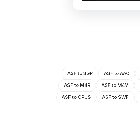
ASF to 3GP
ASF to AAC
ASF to M4R
ASF to M4V
ASF to OPUS
ASF to SWF