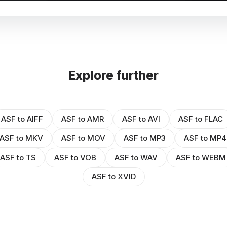
Explore further
ASF to AIFF
ASF to AMR
ASF to AVI
ASF to FLAC
ASF to MKV
ASF to MOV
ASF to MP3
ASF to MP4
ASF to TS
ASF to VOB
ASF to WAV
ASF to WEBM
ASF to XVID