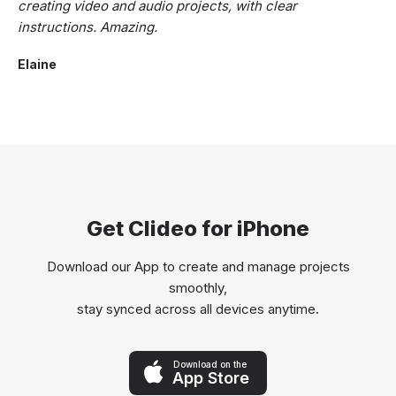
creating video and audio projects, with clear
instructions. Amazing.
Elaine
Get Clideo for iPhone
Download our App to create and manage projects
smoothly,
stay synced across all devices anytime.
Download on the
App Store