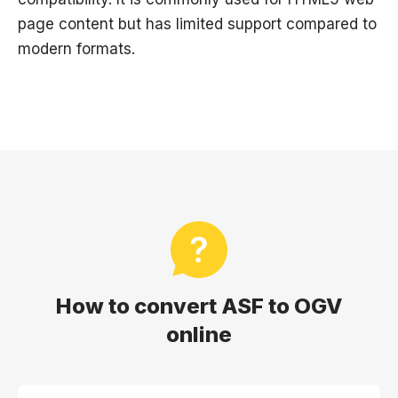
page content but has limited support compared to
modern formats.
How to convert ASF to OGV
online