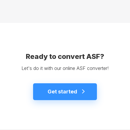
Ready to convert ASF?
Let's do it with our online ASF converter!
Get started