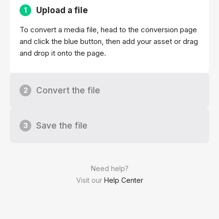
Upload a file
1
To convert a media file, head to the conversion page
and click the blue button, then add your asset or drag
and drop it onto the page.
Convert the file
2
Save the file
3
Need help?
Visit our
Help Center