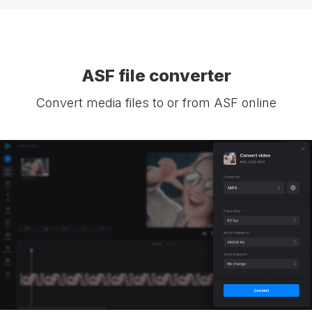
ASF file converter
Convert media files to or from ASF online