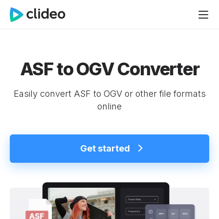
ASF to OGV Converter
Easily convert ASF to OGV or other file formats
online
Get started