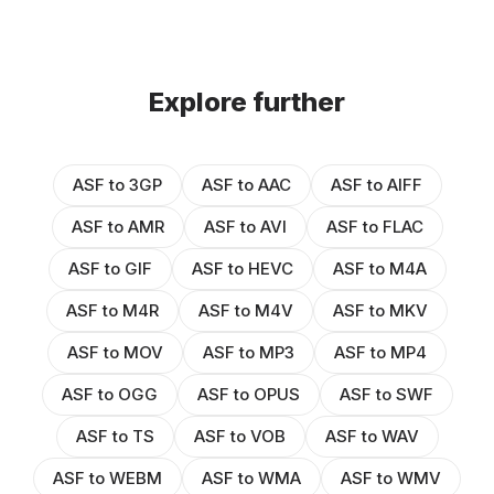
Explore further
ASF to 3GP
ASF to AAC
ASF to AIFF
ASF to AMR
ASF to AVI
ASF to FLAC
ASF to GIF
ASF to HEVC
ASF to M4A
ASF to M4R
ASF to M4V
ASF to MKV
ASF to MOV
ASF to MP3
ASF to MP4
ASF to OGG
ASF to OPUS
ASF to SWF
ASF to TS
ASF to VOB
ASF to WAV
ASF to WEBM
ASF to WMA
ASF to WMV