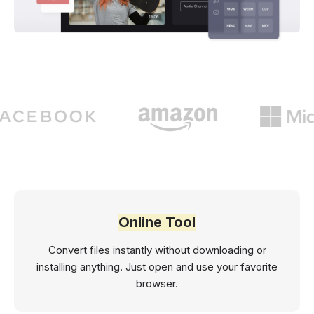
Online Tool
Convert files instantly without downloading or
installing anything. Just open and use your favorite
browser.