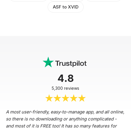
ASF to XVID
4.8
5,300 reviews
A most user-friendly, easy-to-manage app, and all online,
so there is no downloading or anything complicated -
and most of it is FREE too! It has so many features for