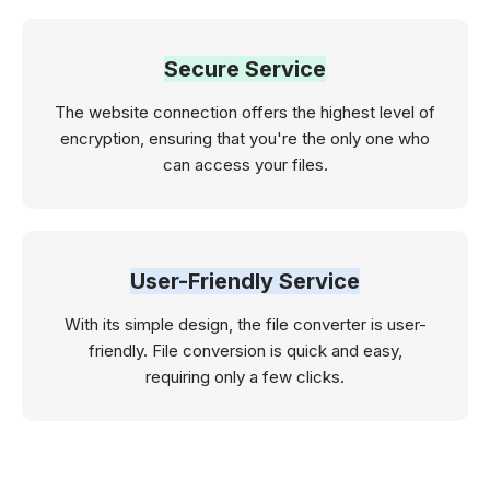
Secure Service
The website connection offers the highest level of
encryption, ensuring that you're the only one who
can access your files.
User-Friendly Service
With its simple design, the file converter is user-
friendly. File conversion is quick and easy,
requiring only a few clicks.