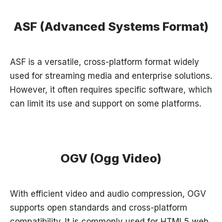
ASF (Advanced Systems Format)
ASF is a versatile, cross-platform format widely
used for streaming media and enterprise solutions.
However, it often requires specific software, which
can limit its use and support on some platforms.
OGV (Ogg Video)
With efficient video and audio compression, OGV
supports open standards and cross-platform
compatibility. It is commonly used for HTML5 web