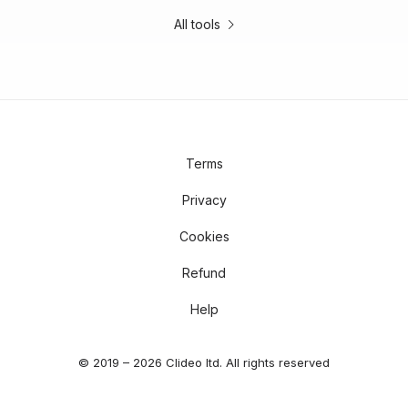
All tools
Terms
Privacy
Cookies
Refund
Help
© 2019 – 2026 Clideo ltd. All rights reserved