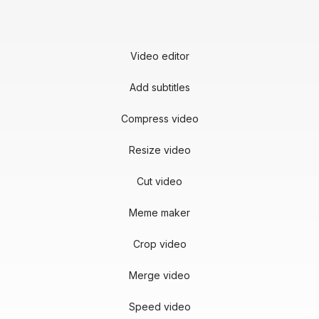
Video editor
Add subtitles
Compress video
Resize video
Cut video
Meme maker
Crop video
Merge video
Speed video