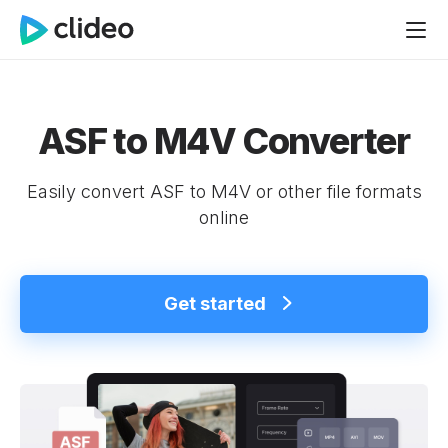
ASF to M4V Converter
Easily convert ASF to M4V or other file formats
online
Get started