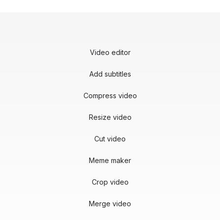
Video editor
Add subtitles
Compress video
Resize video
Cut video
Meme maker
Crop video
Merge video