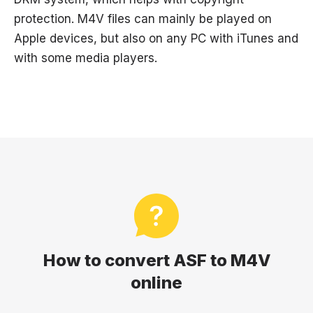
protection. M4V files can mainly be played on
Apple devices, but also on any PC with iTunes and
with some media players.
How to convert ASF to M4V
online