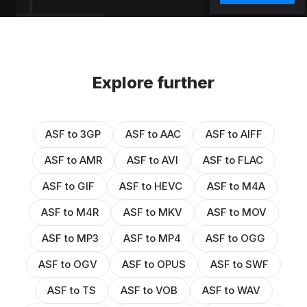
Explore further
ASF to 3GP
ASF to AAC
ASF to AIFF
ASF to AMR
ASF to AVI
ASF to FLAC
ASF to GIF
ASF to HEVC
ASF to M4A
ASF to M4R
ASF to MKV
ASF to MOV
ASF to MP3
ASF to MP4
ASF to OGG
ASF to OGV
ASF to OPUS
ASF to SWF
ASF to TS
ASF to VOB
ASF to WAV