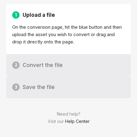
Upload a file
1
On the conversion page, hit the blue button and then
upload the asset you wish to convert or drag and
drop it directly onto the page.
Convert the file
2
Save the file
3
Need help?
Visit our
Help Center