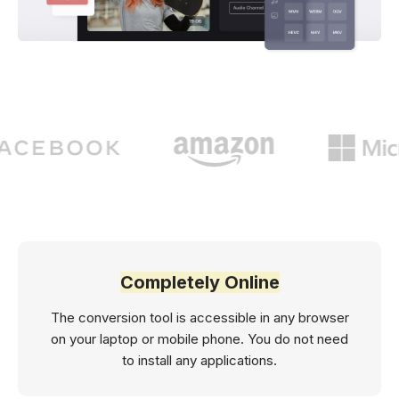
Completely Online
The conversion tool is accessible in any browser
on your laptop or mobile phone. You do not need
to install any applications.