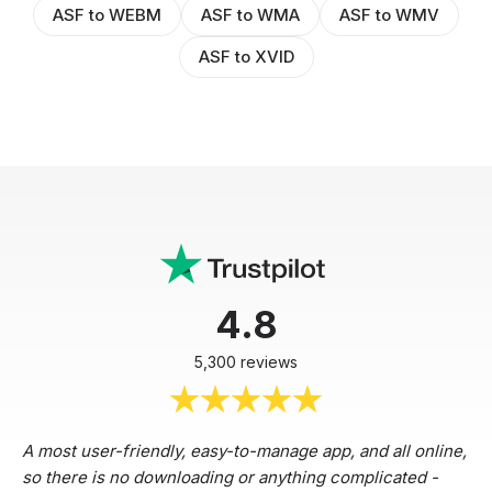
ASF to WEBM
ASF to WMA
ASF to WMV
ASF to XVID
4.8
5,300 reviews
A most user-friendly, easy-to-manage app, and all online,
so there is no downloading or anything complicated -