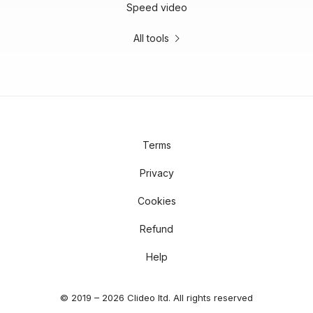
Speed video
All tools
Terms
Privacy
Cookies
Refund
Help
© 2019 – 2026 Clideo ltd. All rights reserved