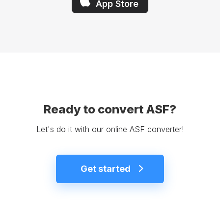
App Store
Ready to convert ASF?
Let's do it with our online ASF converter!
Get started