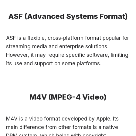
ASF (Advanced Systems Format)
ASF is a flexible, cross-platform format popular for
streaming media and enterprise solutions.
However, it may require specific software, limiting
its use and support on some platforms.
M4V (MPEG-4 Video)
M4V is a video format developed by Apple. Its
main difference from other formats is a native
DRM system, which helps with copyright