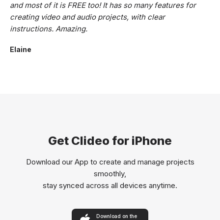
and most of it is FREE too! It has so many features for
creating video and audio projects, with clear
instructions. Amazing.
Elaine
Get Clideo for iPhone
Download our App to create and manage projects
smoothly,
stay synced across all devices anytime.
Download on the