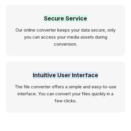
Secure Service
Our online converter keeps your data secure, only
you can access your media assets during
conversion.
Intuitive User Interface
The file converter offers a simple and easy-to-use
interface. You can convert your files quickly in a
few clicks.