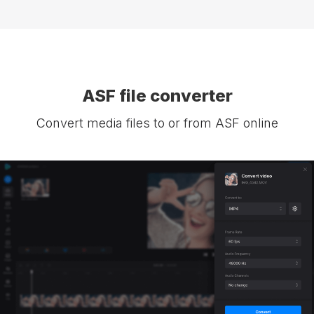
ASF file converter
Convert media files to or from ASF online