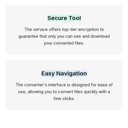
Secure Tool
The service offers top-tier encryption to
guarantee that only you can see and download
your converted files.
Easy Navigation
The converter's interface is designed for ease of
use, allowing you to convert files quickly with a
few clicks.