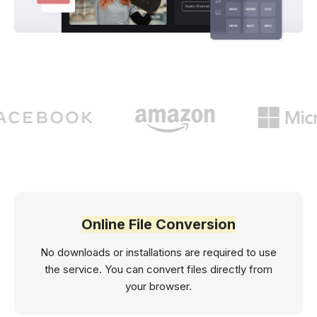
Online File Conversion
No downloads or installations are required to use
the service. You can convert files directly from
your browser.