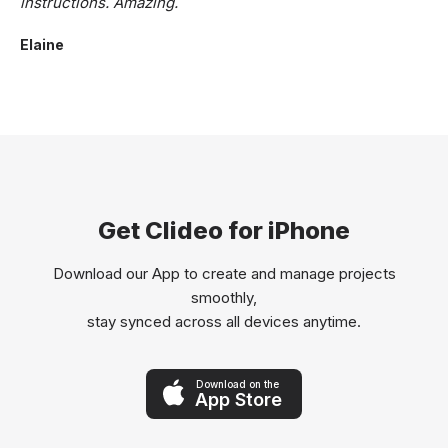
instructions. Amazing.
Elaine
Get Clideo for iPhone
Download our App to create and manage projects
smoothly,
stay synced across all devices anytime.
Download on the
App Store