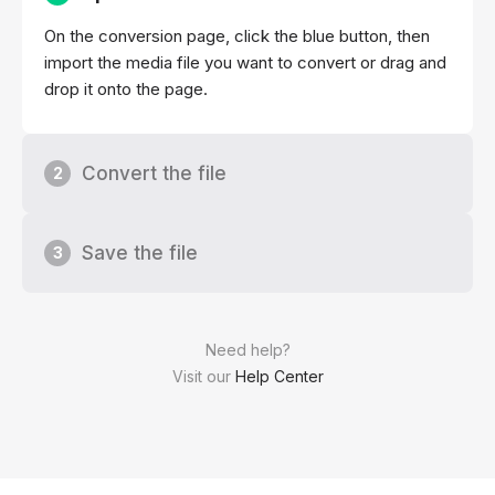
On the conversion page, click the blue button, then
import the media file you want to convert or drag and
drop it onto the page.
Convert the file
2
Save the file
3
Need help?
Visit our
Help Center