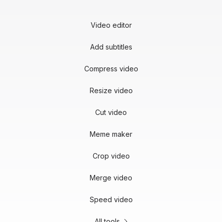
Video editor
Add subtitles
Compress video
Resize video
Cut video
Meme maker
Crop video
Merge video
Speed video
All tools