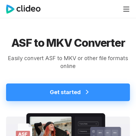
ASF to MKV Converter
Easily convert ASF to MKV or other file formats
online
Get started