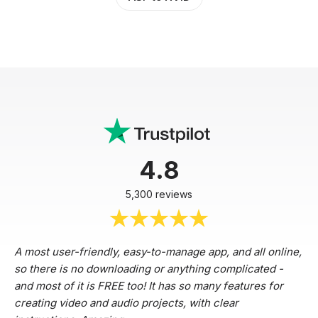
4.8
5,300 reviews
A most user-friendly, easy-to-manage app, and all online,
so there is no downloading or anything complicated -
and most of it is FREE too! It has so many features for
creating video and audio projects, with clear