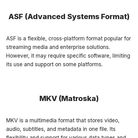
ASF (Advanced Systems Format)
ASF is a flexible, cross-platform format popular for
streaming media and enterprise solutions.
However, it may require specific software, limiting
its use and support on some platforms.
MKV (Matroska)
MKV is a multimedia format that stores video,
audio, subtitles, and metadata in one file. Its
flexibility and support for various data types and