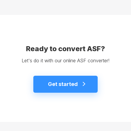
Ready to convert ASF?
Let's do it with our online ASF converter!
Get started