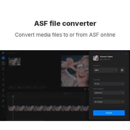
ASF file converter
Convert media files to or from ASF online