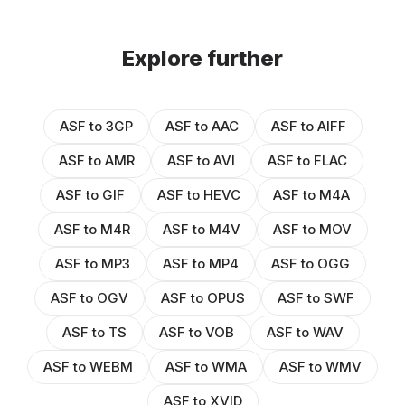
Explore further
ASF to 3GP
ASF to AAC
ASF to AIFF
ASF to AMR
ASF to AVI
ASF to FLAC
ASF to GIF
ASF to HEVC
ASF to M4A
ASF to M4R
ASF to M4V
ASF to MOV
ASF to MP3
ASF to MP4
ASF to OGG
ASF to OGV
ASF to OPUS
ASF to SWF
ASF to TS
ASF to VOB
ASF to WAV
ASF to WEBM
ASF to WMA
ASF to WMV
ASF to XVID