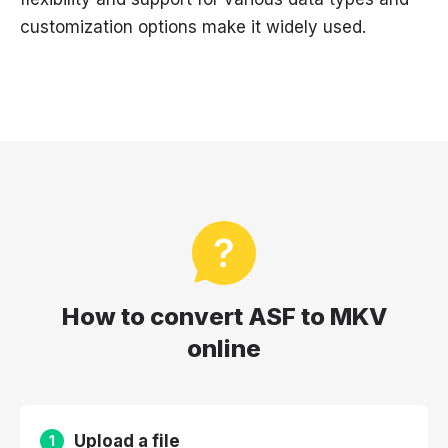
customization options make it widely used.
How to convert ASF to MKV
online
Upload a file
1