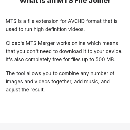
What is an MTS File Joiner
MTS is a file extension for AVCHD format that is
used to run high definition videos.
Clideo's MTS Merger works online which means
that you don't need to download it to your device.
It's also completely free for files up to 500 MB.
The tool allows you to combine any number of
images and videos together, add music, and
adjust the result.