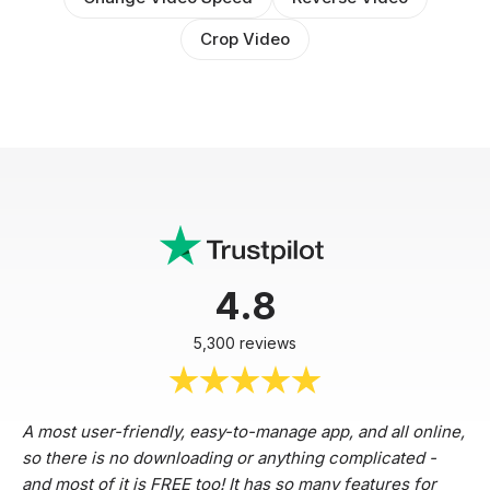
Crop Video
4.8
5,300 reviews
A most user-friendly, easy-to-manage app, and all online,
so there is no downloading or anything complicated -
and most of it is FREE too! It has so many features for