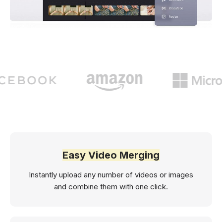
Easy Video Merging
Instantly upload any number of videos or images
and combine them with one click.