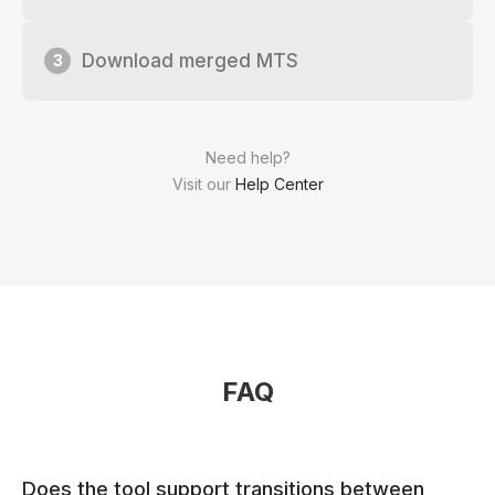
Download merged MTS
3
Need help?
Visit our
Help Center
FAQ
Does the tool support transitions between