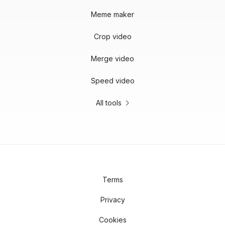
Meme maker
Crop video
Merge video
Speed video
All tools
Terms
Privacy
Cookies