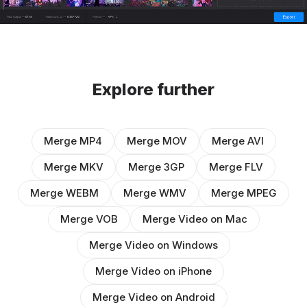
Explore further
Merge MP4
Merge MOV
Merge AVI
Merge MKV
Merge 3GP
Merge FLV
Merge WEBM
Merge WMV
Merge MPEG
Merge VOB
Merge Video on Mac
Merge Video on Windows
Merge Video on iPhone
Merge Video on Android