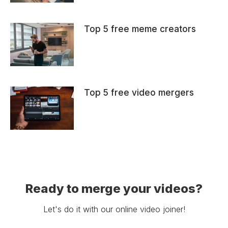
Top 5 free meme creators
Top 5 free video mergers
Ready to merge your videos?
Let's do it with our online video joiner!