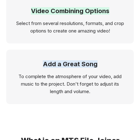
Video Combining Options
Select from several resolutions, formats, and crop
options to create one amazing video!
Add a Great Song
To complete the atmosphere of your video, add
music to the project. Don't forget to adjust its
length and volume.