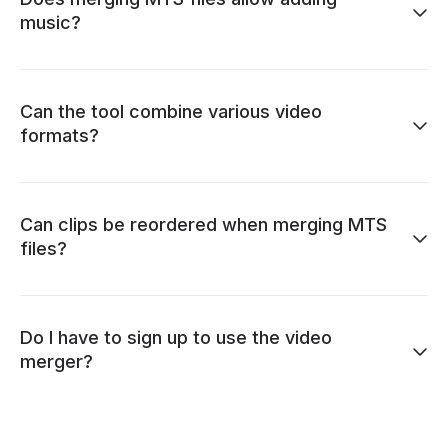
music?
Can the tool combine various video
formats?
Can clips be reordered when merging MTS
files?
Do I have to sign up to use the video
merger?