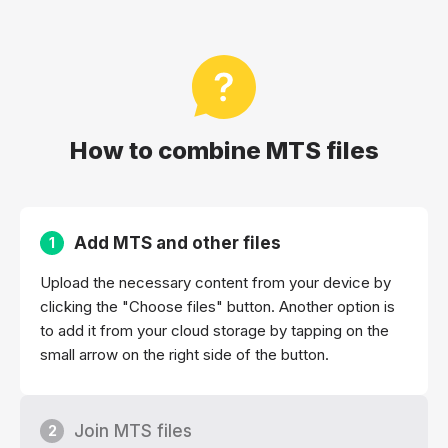
How to combine MTS files
Add MTS and other files
1
Upload the necessary content from your device by
clicking the "Choose files" button. Another option is
to add it from your cloud storage by tapping on the
small arrow on the right side of the button.
Join MTS files
2