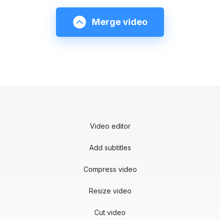
Merge video
Video editor
Add subtitles
Compress video
Resize video
Cut video