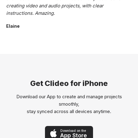
creating video and audio projects, with clear
instructions. Amazing.
Elaine
Get Clideo for iPhone
Download our App to create and manage projects
smoothly,
stay synced across all devices anytime.
Download on the
App Store