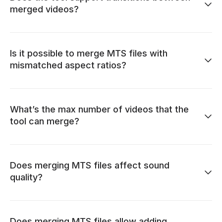
merged videos?
Is it possible to merge MTS files with
mismatched aspect ratios?
What’s the max number of videos that the
tool can merge?
Does merging MTS files affect sound
quality?
Does merging MTS files allow adding