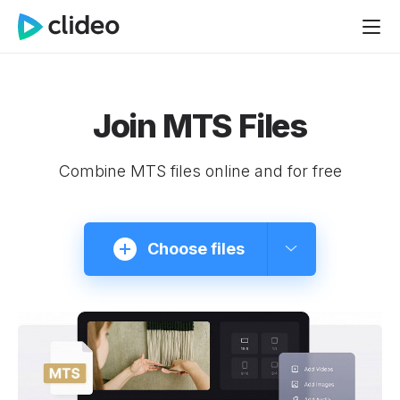
Join MTS Files
Combine MTS files online and for free
Choose files