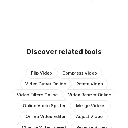
Discover related tools
Flip Video
Compress Video
Video Cutter Online
Rotate Video
Video Filters Online
Video Resizer Online
Online Video Splitter
Merge Videos
Online Video Editor
Adjust Video
Change Video Speed
Reverse Video