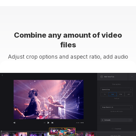
Combine any amount of video
files
Adjust crop options and aspect ratio, add audio