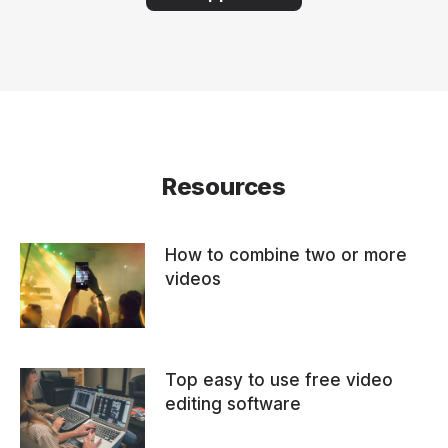
Resources
How to combine two or more
videos
Top easy to use free video
editing software