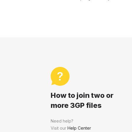
How to join two or
more 3GP files
Need help?
Visit our
Help Center