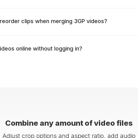
to reorder clips when merging 3GP videos?
ideos online without logging in?
Combine any amount of video files
Adjust crop options and aspect ratio, add audio