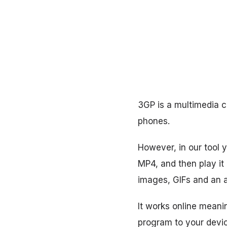
3GP is a multimedia c
phones.
However, in our tool y
MP4, and then play it
images, GIFs and an au
It works online mean
program to your devi