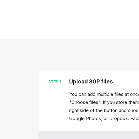
Upload 3GP files
STEP
1
You can add multiple files at on
"Choose files". If you store them
right side of the button and cho
Google Photos, or Dropbox. Each