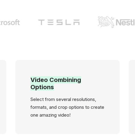
Video Combining
Options
Select from several resolutions,
formats, and crop options to create
one amazing video!