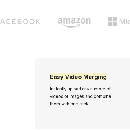
Easy Video Merging
Instantly upload any number of
videos or images and combine
them with one click.