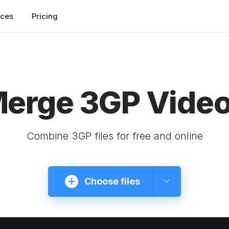
rces
Pricing
erge 3GP Vide
Combine 3GP files for free and online
Choose files