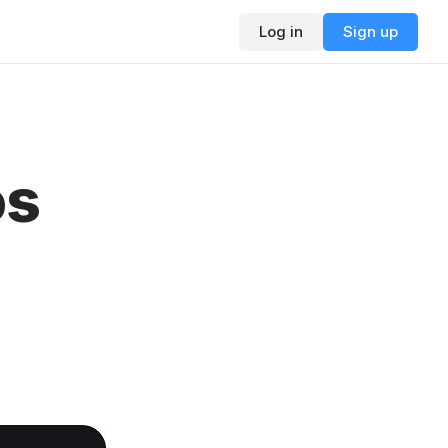
Log in
Sign up
os