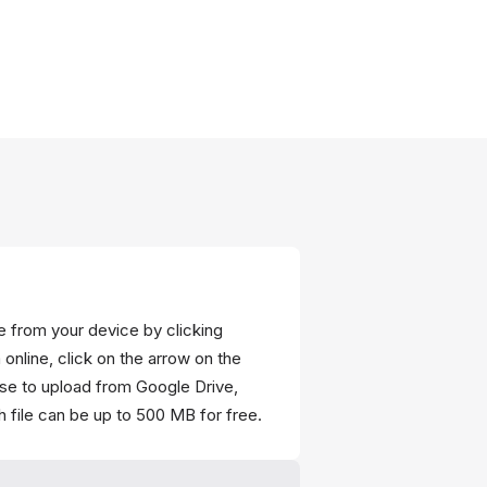
ce from your device by clicking
 online, click on the arrow on the
ose to upload from Google Drive,
 file can be up to 500 MB for free.