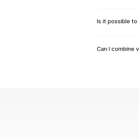
Is it possible 
Can I combine v