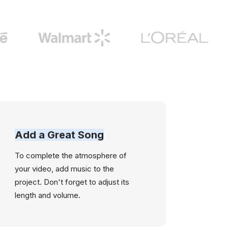
Add a Great Song
To complete the atmosphere of
your video, add music to the
project. Don't forget to adjust its
length and volume.