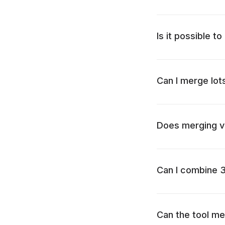
Is it possible t
Can I merge lot
Does merging vi
Can I combine 
Can the tool me