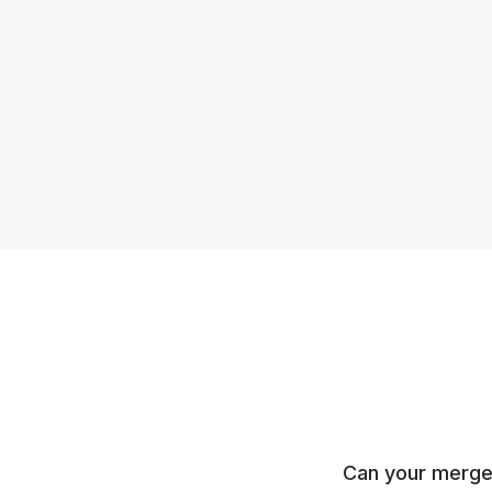
Can your merge 