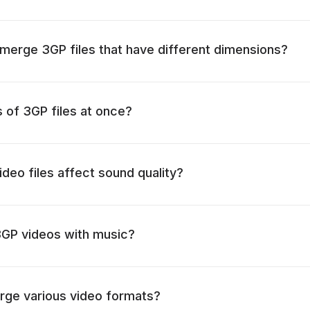
o merge 3GP files that have different dimensions?
s of 3GP files at once?
deo files affect sound quality?
3GP videos with music?
rge various video formats?