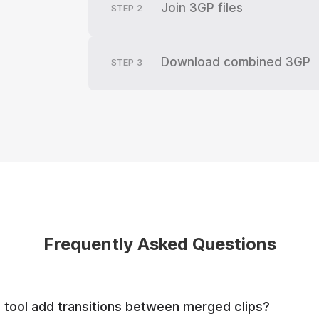
Join 3GP files
STEP
2
Download combined 3GP
STEP
3
Frequently Asked Questions
tool add transitions between merged clips?