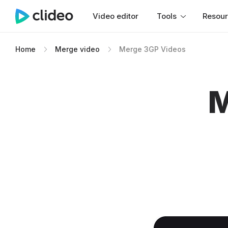
Video editor
Tools
Resou
Home
Merge video
Merge 3GP Videos
M