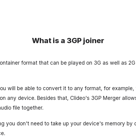
What is a 3GP joiner
ontainer format that can be played on 3G as well as 2
ou will be able to convert it to any format, for example
 on any device. Besides that, Clideo's 3GP Merger allo
dio file together.
ing you don't need to take up your device's memory by
ce.