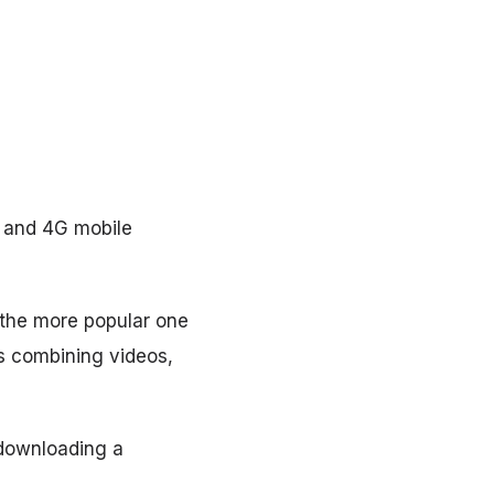
G and 4G mobile
, the more popular one
ws combining videos,
 downloading a