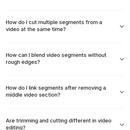
How do I cut multiple segments from a
video at the same time?
How can I blend video segments without
rough edges?
How do I link segments after removing a
middle video section?
Are trimming and cutting different in video
editing?