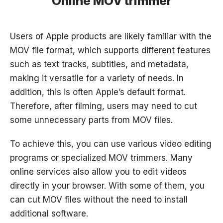
Online MOV trimmer
Users of Apple products are likely familiar with the
MOV file format, which supports different features
such as text tracks, subtitles, and metadata,
making it versatile for a variety of needs. In
addition, this is often Apple’s default format.
Therefore, after filming, users may need to cut
some unnecessary parts from MOV files.
To achieve this, you can use various video editing
programs or specialized MOV trimmers. Many
online services also allow you to edit videos
directly in your browser. With some of them, you
can cut MOV files without the need to install
additional software.