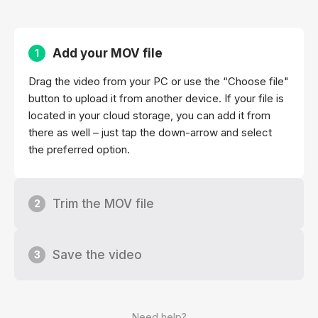
Add your MOV file
1
Drag the video from your PC or use the “Choose file"
button to upload it from another device. If your file is
located in your cloud storage, you can add it from
there as well – just tap the down-arrow and select
the preferred option.
Trim the MOV file
2
Save the video
3
Need help?