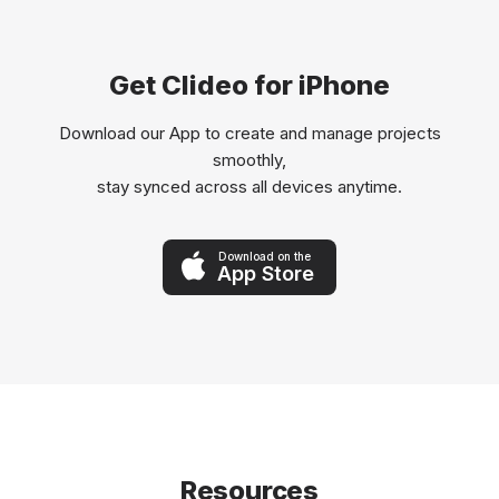
Get Clideo for iPhone
Download our App to create and manage projects
smoothly,
stay synced across all devices anytime.
Download on the
App Store
Resources