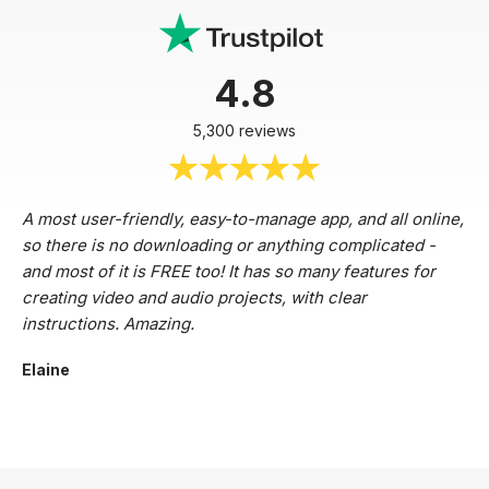
4.8
5,300 reviews
A most user-friendly, easy-to-manage app, and all online,
so there is no downloading or anything complicated -
and most of it is FREE too! It has so many features for
creating video and audio projects, with clear
instructions. Amazing.
Elaine