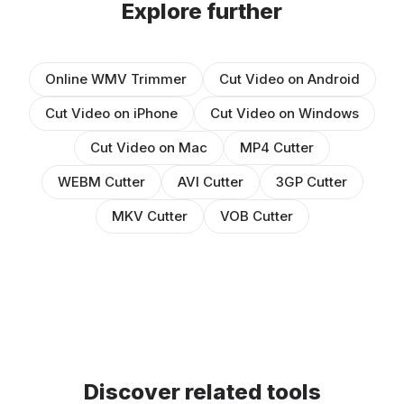
Explore further
Online WMV Trimmer
Cut Video on Android
Cut Video on iPhone
Cut Video on Windows
Cut Video on Mac
MP4 Cutter
WEBM Cutter
AVI Cutter
3GP Cutter
MKV Cutter
VOB Cutter
Discover related tools