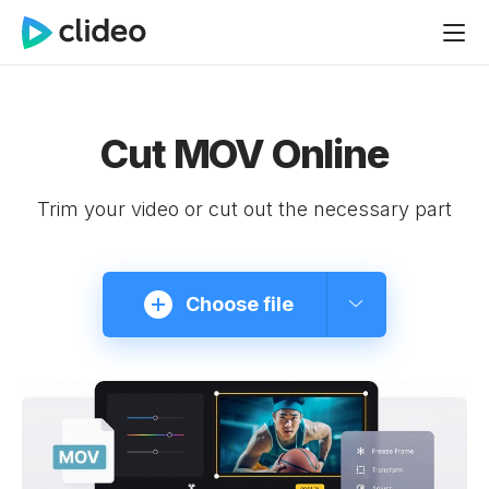
Cut MOV Online
Trim your video or cut out the necessary part
Choose file