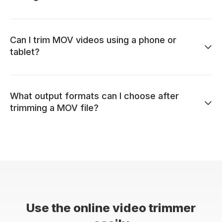
Can I trim MOV videos using a phone or
tablet?
What output formats can I choose after
trimming a MOV file?
Use the online video trimmer