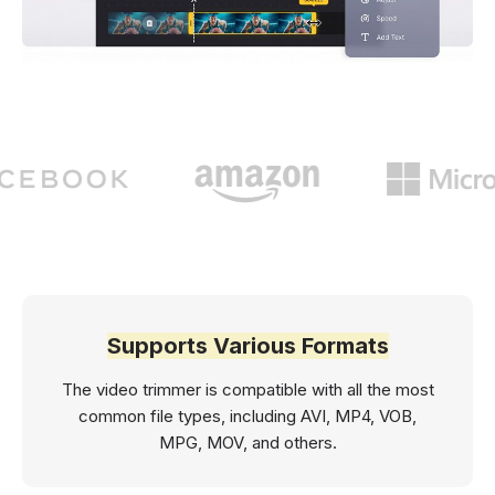
Supports Various Formats
The video trimmer is compatible with all the most
common file types, including AVI, MP4, VOB,
MPG, MOV, and others.