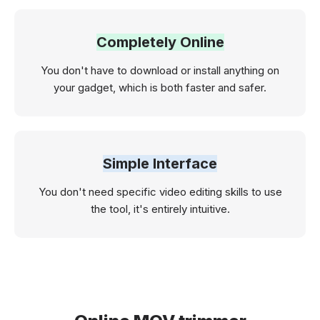
Completely Online
You don't have to download or install anything on
your gadget, which is both faster and safer.
Simple Interface
You don't need specific video editing skills to use
the tool, it's entirely intuitive.