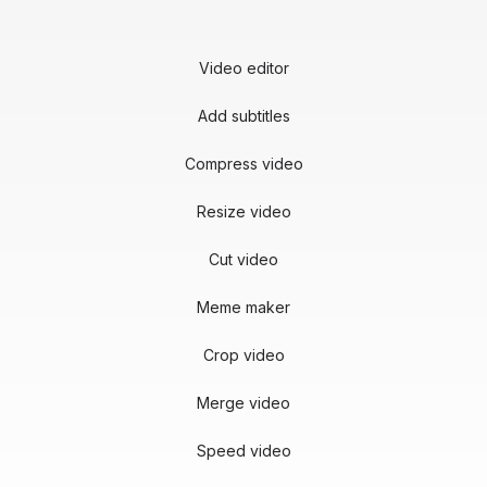
Video editor
Add subtitles
Compress video
Resize video
Cut video
Meme maker
Crop video
Merge video
Speed video