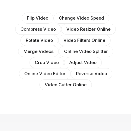
Flip Video
Change Video Speed
Compress Video
Video Resizer Online
Rotate Video
Video Filters Online
Merge Videos
Online Video Splitter
Crop Video
Adjust Video
Online Video Editor
Reverse Video
Video Cutter Online