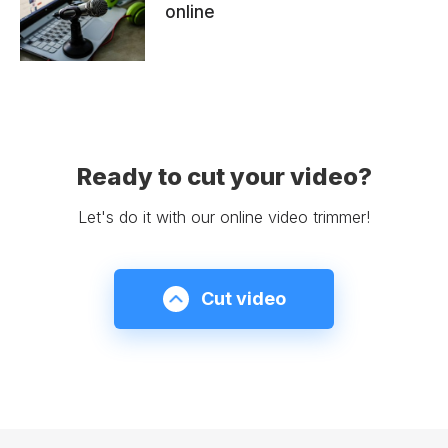
online
Ready to cut your video?
Let's do it with our online video trimmer!
Cut video