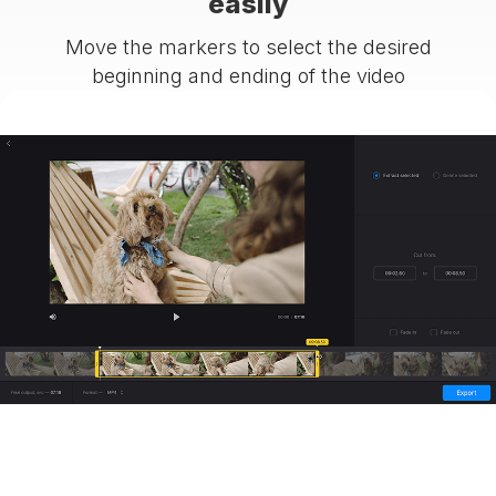
easily
Move the markers to select the desired
beginning and ending of the video