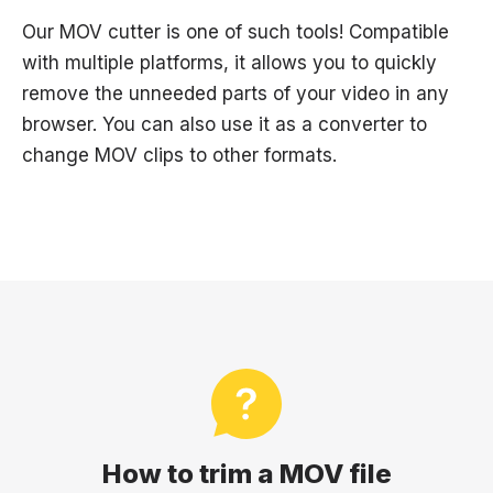
Our MOV cutter is one of such tools! Compatible
with multiple platforms, it allows you to quickly
remove the unneeded parts of your video in any
browser. You can also use it as a converter to
change MOV clips to other formats.
How to trim a MOV file