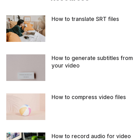
How to translate SRT files
How to generate subtitles from
your video
How to compress video files
How to record audio for video