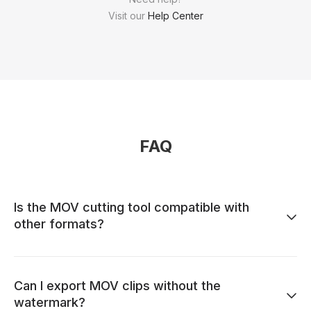
Visit our
Help Center
FAQ
Is the MOV cutting tool compatible with
other formats?
Can I export MOV clips without the
watermark?