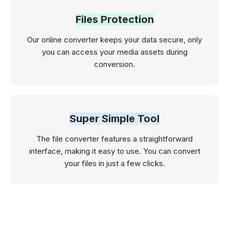
Files Protection
Our online converter keeps your data secure, only
you can access your media assets during
conversion.
Super Simple Tool
The file converter features a straightforward
interface, making it easy to use. You can convert
your files in just a few clicks.