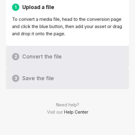
Upload a file
1
To convert a media file, head to the conversion page
and click the blue button, then add your asset or drag
and drop it onto the page.
Convert the file
2
Save the file
3
Need help?
Visit our
Help Center