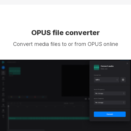
OPUS file converter
Convert media files to or from OPUS online