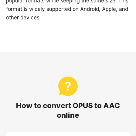
popular formats while keeping the same size. This
format is widely supported on Android, Apple, and
other devices.
How to convert OPUS to AAC
online