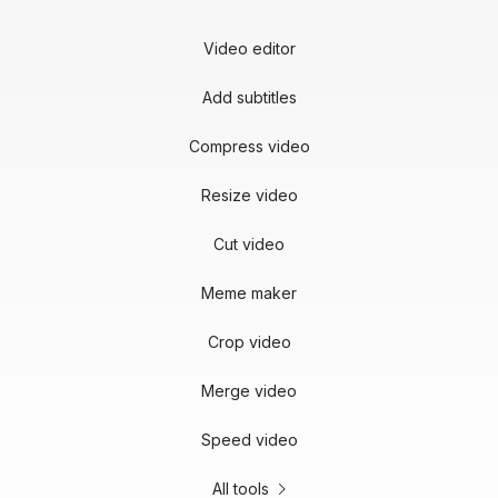
Video editor
Add subtitles
Compress video
Resize video
Cut video
Meme maker
Crop video
Merge video
Speed video
All tools