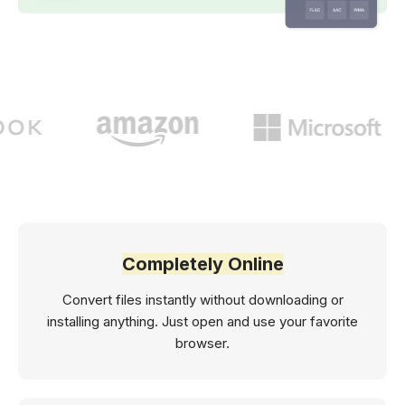
Completely Online
Convert files instantly without downloading or
installing anything. Just open and use your favorite
browser.