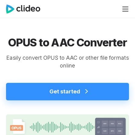
OPUS to AAC Converter
Easily convert OPUS to AAC or other file formats
online
Get started