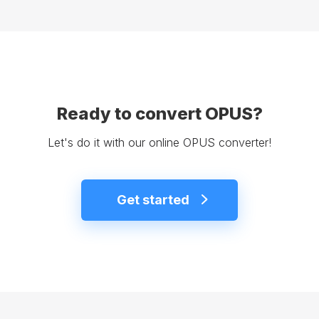
Ready to convert OPUS?
Let's do it with our online OPUS converter!
Get started