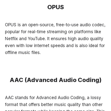
OPUS
OPUS is an open-source, free-to-use audio codec,
popular for real-time streaming on platforms like
Netflix and YouTube. It ensures high audio quality
even with low internet speeds and is also ideal for
offline music files.
AAC (Advanced Audio Coding)
AAC stands for Advanced Audio Coding, a lossy
format that offers better music quality than other