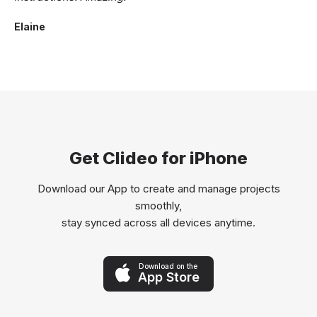
Elaine
Get Clideo for iPhone
Download our App to create and manage projects
smoothly,
stay synced across all devices anytime.
Download on the
App Store