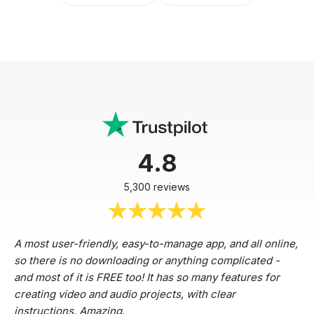
4.8
5,300 reviews
A most user-friendly, easy-to-manage app, and all online,
so there is no downloading or anything complicated -
and most of it is FREE too! It has so many features for
creating video and audio projects, with clear
instructions. Amazing.