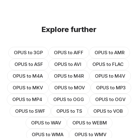
Explore further
OPUS to 3GP
OPUS to AIFF
OPUS to AMR
OPUS to ASF
OPUS to AVI
OPUS to FLAC
OPUS to M4A
OPUS to M4R
OPUS to M4V
OPUS to MKV
OPUS to MOV
OPUS to MP3
OPUS to MP4
OPUS to OGG
OPUS to OGV
OPUS to SWF
OPUS to TS
OPUS to VOB
OPUS to WAV
OPUS to WEBM
OPUS to WMA
OPUS to WMV