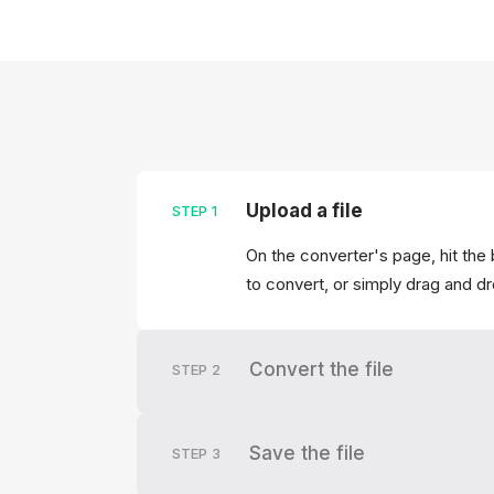
Upload a file
STEP
1
On the converter's page, hit the 
to convert, or simply drag and dr
Convert the file
STEP
2
Save the file
STEP
3