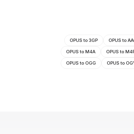
OPUS to 3GP
OPUS to AA
OPUS to M4A
OPUS to M4
OPUS to OGG
OPUS to OG