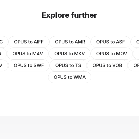
Explore further
C
OPUS to AIFF
OPUS to AMR
OPUS to ASF
O
R
OPUS to M4V
OPUS to MKV
OPUS to MOV
V
OPUS to SWF
OPUS to TS
OPUS to VOB
OP
OPUS to WMA