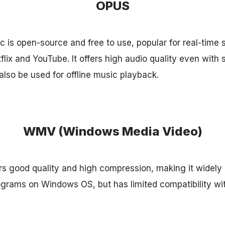
OPUS
is open-source and free to use, popular for real-time 
lix and YouTube. It offers high audio quality even with 
lso be used for offline music playback.
WMV (Windows Media Video)
 good quality and high compression, making it widely u
ograms on Windows OS, but has limited compatibility wit