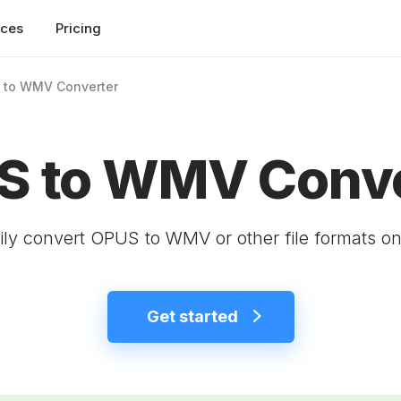
rces
Pricing
 to WMV Converter
S to WMV Conve
ily convert OPUS to WMV or other file formats on
Get started