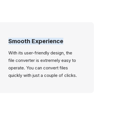
Smooth Experience
With its user-friendly design, the
file converter is extremely easy to
operate. You can convert files
quickly with just a couple of clicks.