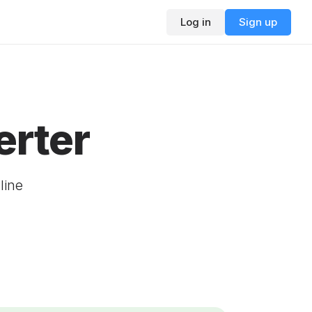
Log in
Sign up
rter
line