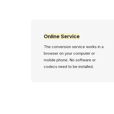
Online Service
The conversion service works in a
browser on your computer or
mobile phone. No software or
codecs need to be installed.