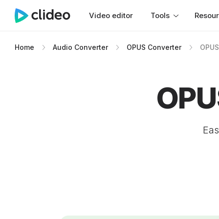
Video editor
Tools
Resou
Home
Audio Converter
OPUS Converter
OPUS
OPU
Eas