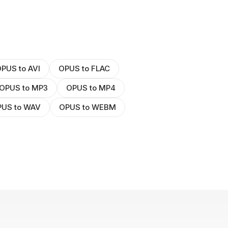
PUS to AVI
OPUS to FLAC
OPUS to MP3
OPUS to MP4
US to WAV
OPUS to WEBM