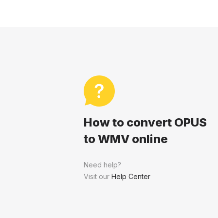
How to convert OPUS
to WMV online
Need help?
Visit our
Help Center