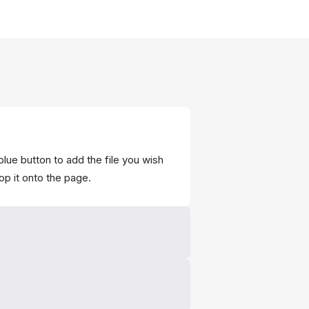
blue button to add the file you wish
op it onto the page.