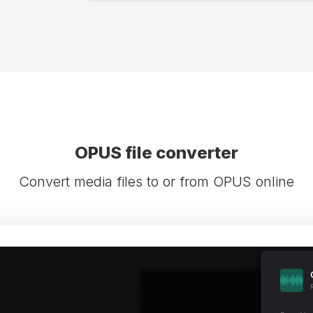
OPUS file converter
Convert media files to or from OPUS online