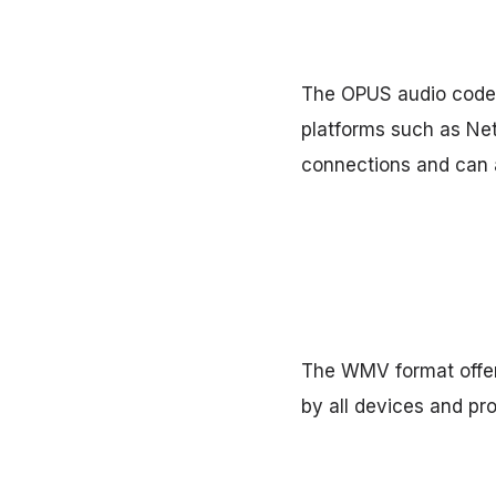
The OPUS audio codec 
platforms such as Netf
connections and can a
The WMV format offers
by all devices and pr