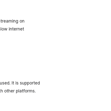
streaming on
slow internet
sed. It is supported
h other platforms.