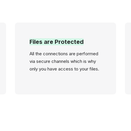
Files are Protected
All the connections are performed
via secure channels which is why
only you have access to your files.