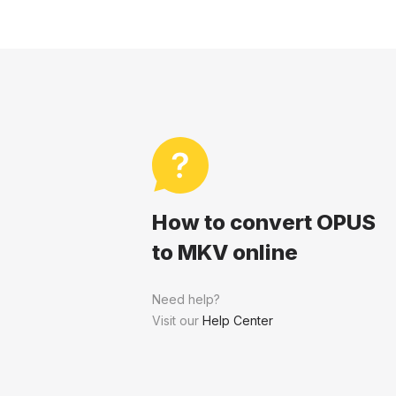
How to convert OPUS
to MKV online
Need help?
Visit our
Help Center