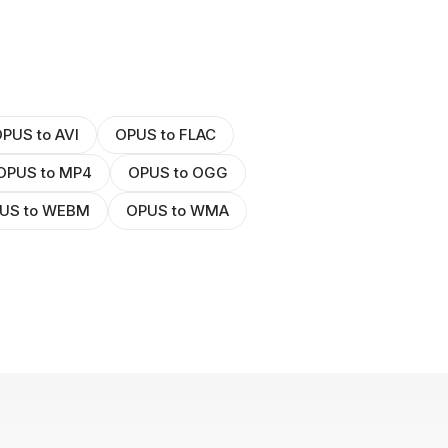
PUS to AVI
OPUS to FLAC
OPUS to MP4
OPUS to OGG
US to WEBM
OPUS to WMA