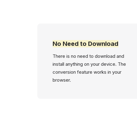
No Need to Download
There is no need to download and
install anything on your device. The
conversion feature works in your
browser.