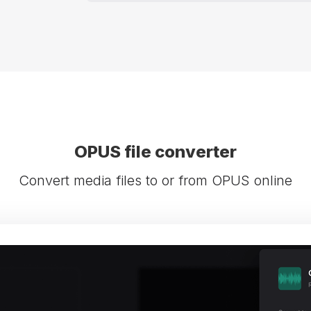
OPUS file converter
Convert media files to or from OPUS online