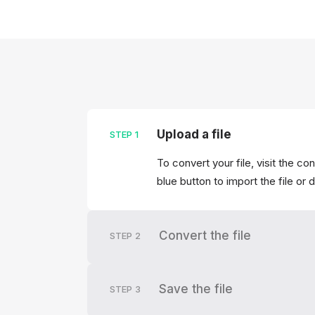
Upload a file
STEP
1
To convert your file, visit the c
blue button to import the file or 
Convert the file
STEP
2
Save the file
STEP
3