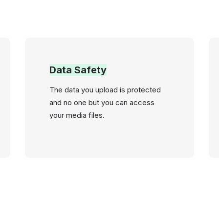
Data Safety
The data you upload is protected
and no one but you can access
your media files.