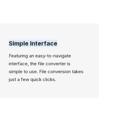
Simple Interface
Featuring an easy-to-navigate
interface, the file converter is
simple to use. File conversion takes
just a few quick clicks.