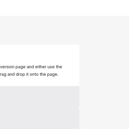
onversion page and either use the
drag and drop it onto the page.