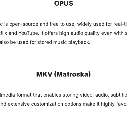
OPUS
is open-source and free to use, widely used for real-
lix and YouTube. It offers high audio quality even with 
lso be used for stored music playback.
MKV (Matroska)
imedia format that enables storing video, audio, subtitl
ity and extensive customization options make it highly favo