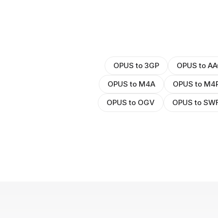
OPUS to 3GP
OPUS to AA
OPUS to M4A
OPUS to M4
OPUS to OGV
OPUS to SW