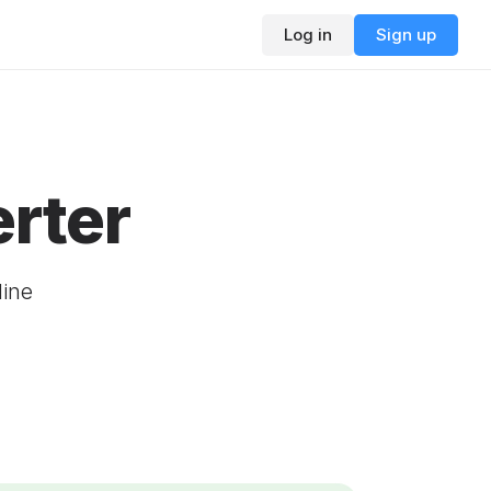
Log in
Sign up
rter
line