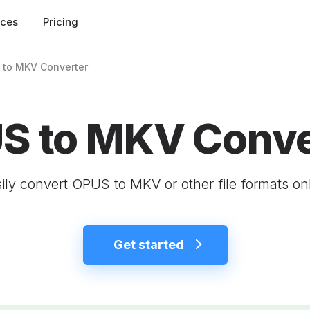
rces
Pricing
 to MKV Converter
S to MKV Conve
ily convert OPUS to MKV or other file formats on
Get started