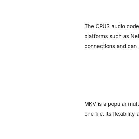
The OPUS audio codec 
platforms such as Netf
connections and can a
MKV is a popular mult
one file. Its flexibil