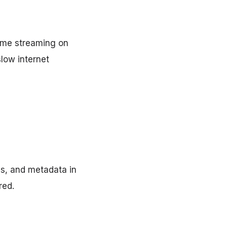
time streaming on
slow internet
es, and metadata in
red.