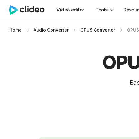
Video editor
Tools
Resou
Home
Audio Converter
OPUS Converter
OPUS
OPU
Eas