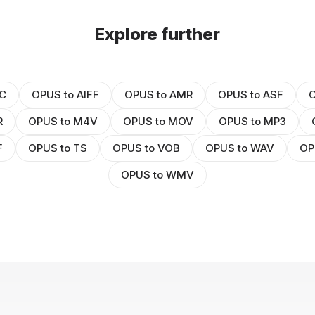
Explore further
C
OPUS to AIFF
OPUS to AMR
OPUS to ASF
O
R
OPUS to M4V
OPUS to MOV
OPUS to MP3
F
OPUS to TS
OPUS to VOB
OPUS to WAV
OP
OPUS to WMV