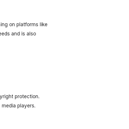
ing on platforms like
eeds and is also
right protection.
 media players.