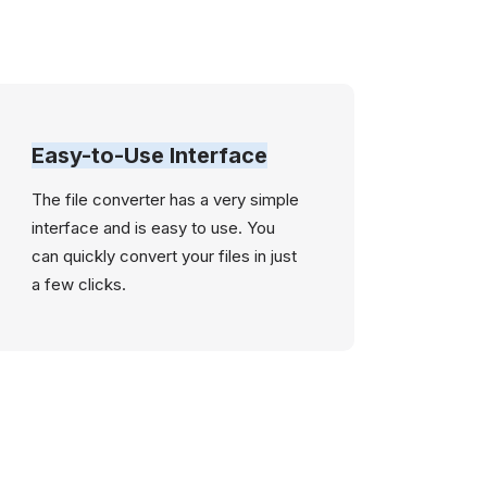
Easy-to-Use Interface
The file converter has a very simple
interface and is easy to use. You
can quickly convert your files in just
a few clicks.