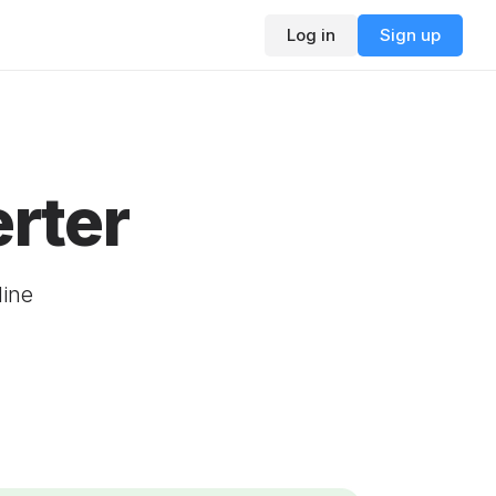
Log in
Sign up
rter
line