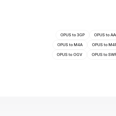
OPUS to 3GP
OPUS to AA
OPUS to M4A
OPUS to M4
OPUS to OGV
OPUS to SW