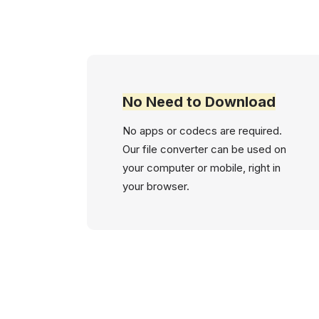
No Need to Download
No apps or codecs are required.
Our file converter can be used on
your computer or mobile, right in
your browser.