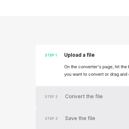
Upload a file
STEP
1
On the converter's page, hit the 
you want to convert or drag and 
Convert the file
STEP
2
Save the file
STEP
3