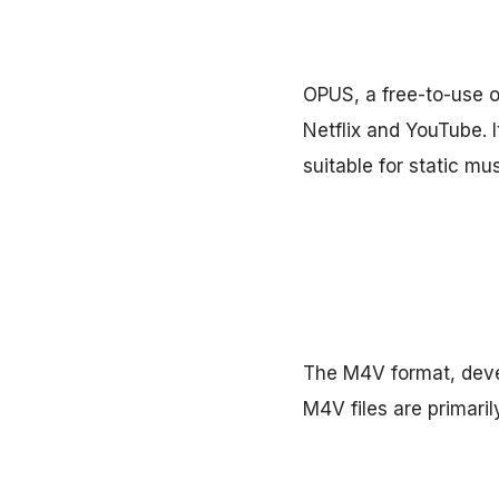
OPUS, a free-to-use o
Netflix and YouTube. I
suitable for static mus
The M4V format, devel
M4V files are primari