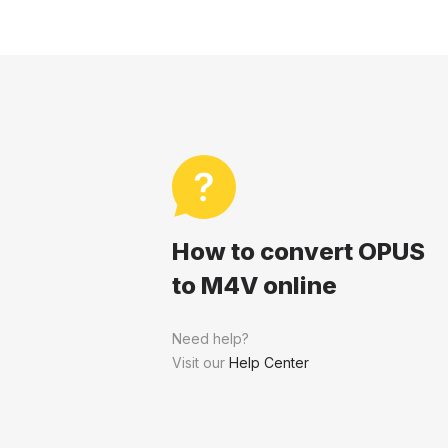
How to convert OPUS
to M4V online
Need help?
Visit our
Help Center