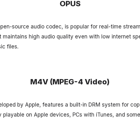
OPUS
pen-source audio codec, is popular for real-time stream
t maintains high audio quality even with low internet sp
ic files.
M4V (MPEG-4 Video)
oped by Apple, features a built-in DRM system for copy
ly playable on Apple devices, PCs with iTunes, and some