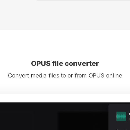
OPUS file converter
Convert media files to or from OPUS online