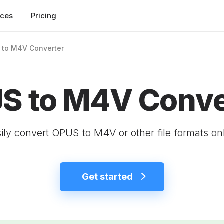
rces
Pricing
 to M4V Converter
S to M4V Conve
ily convert OPUS to M4V or other file formats on
Get started