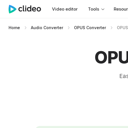
Video editor
Tools
Resou
Home
Audio Converter
OPUS Converter
OPUS
OPU
Eas