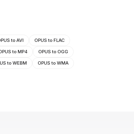
PUS to AVI
OPUS to FLAC
OPUS to MP4
OPUS to OGG
US to WEBM
OPUS to WMA