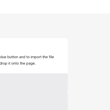
blue button and to import the file
drop it onto the page.