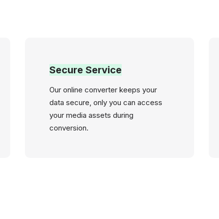
Secure Service
Our online converter keeps your
data secure, only you can access
your media assets during
conversion.