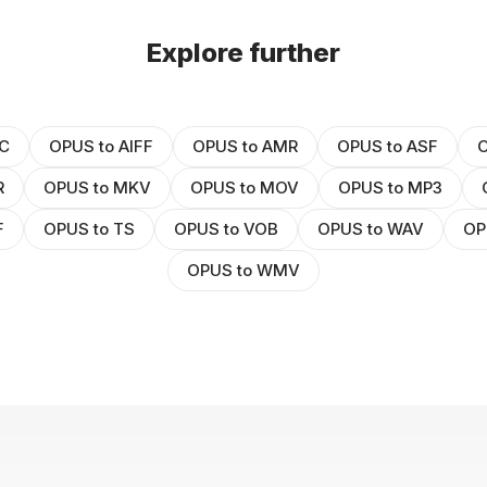
Explore further
C
OPUS to AIFF
OPUS to AMR
OPUS to ASF
O
R
OPUS to MKV
OPUS to MOV
OPUS to MP3
F
OPUS to TS
OPUS to VOB
OPUS to WAV
OP
OPUS to WMV